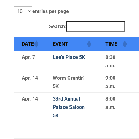
entries per page
Search:
DATE
EVENT
TIME
Apr. 7
Lee's Place 5K
8:30
a.m.
Apr. 14
Worm Gruntin'
9:00
5K
a.m.
Apr. 14
33rd Annual
8:00
Palace Saloon
a.m.
5K