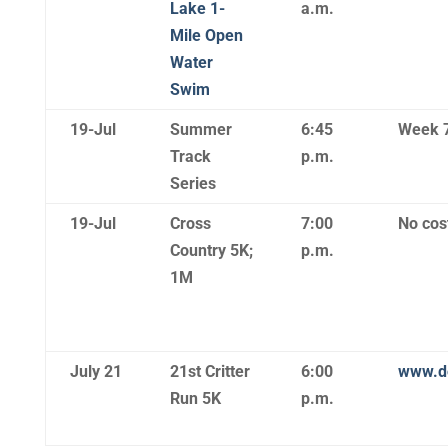
Lake 1-
a.m.
Mile Open
Water
Swim
19-Jul
Summer
6:45
Week 
Track
p.m.
Series
19-Jul
Cross
7:00
No cost
Country 5K;
p.m.
1M
July 21
21st Critter
6:00
www.do
Run 5K
p.m.