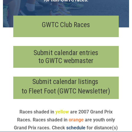
GWTC Club Races
Submit calendar entries
to GWTC webmaster
Submit calendar listings
to Fleet Foot (GWTC Newsletter)
Races shaded in
yellow
are 2007 Grand Prix
Races. Races shaded in
orange
are youth only
Grand Prix races. Check
schedule
for distance(s)