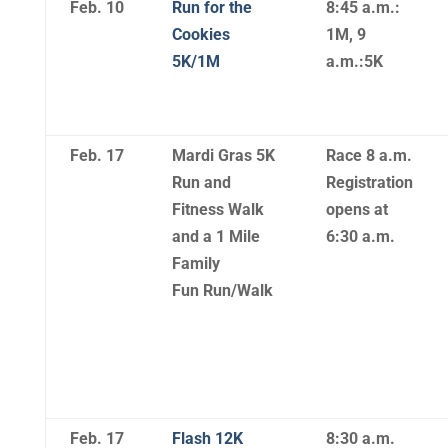
Feb. 10
Run for the
8:45 a.m.:
Cookies
1M, 9
5K/1M
a.m.:5K
Feb. 17
Mardi Gras 5K
Race 8 a.m.
Run and
Registration
Fitness Walk
opens at
and a 1 Mile
6:30 a.m.
Family
Fun Run/Walk
Feb. 17
Flash 12K
8:30 a.m.