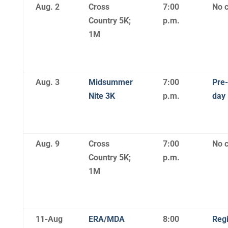
Aug. 2
Cross
7:00
No c
Country 5K;
p.m.
1M
Aug. 3
Midsummer
7:00
Pre-
Nite 3K
p.m.
day
Aug. 9
Cross
7:00
No c
Country 5K;
p.m.
1M
11-Aug
ERA/MDA
8:00
Regi