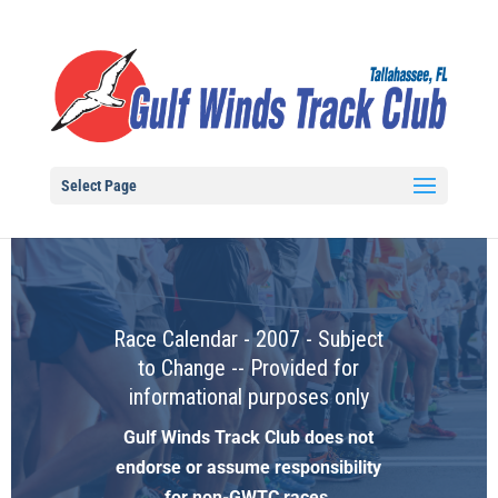
Select Page
Race Calendar - 2007 - Subject
to Change -- Provided for
informational purposes only
Gulf Winds Track Club does not
endorse or assume responsibility
for non-GWTC races.