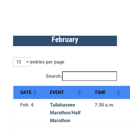
February
entries per page
Search:
DATE
EVENT
TIME
Feb. 4
Tallahassee
7:30 a.m.
Marathon/Half
Marathon