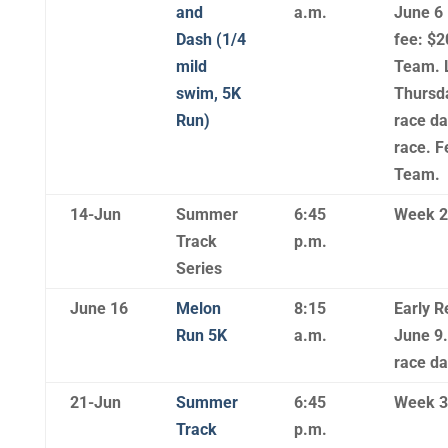
and
a.m.
June 6 
Dash (1/4
fee: $2
mild
Team. L
swim, 5K
Thursda
Run)
race da
race. F
Team.
14-Jun
Summer
6:45
Week 2
Track
p.m.
Series
June 16
Melon
8:15
Early R
Run 5K
a.m.
June 9.
race d
21-Jun
Summer
6:45
Week 3
Track
p.m.