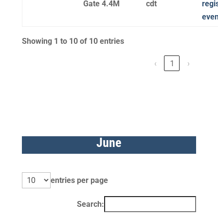
Gate 4.4M
cdt
regi
even
Showing 1 to 10 of 10 entries
‹
1
›
June
entries per page
Search: