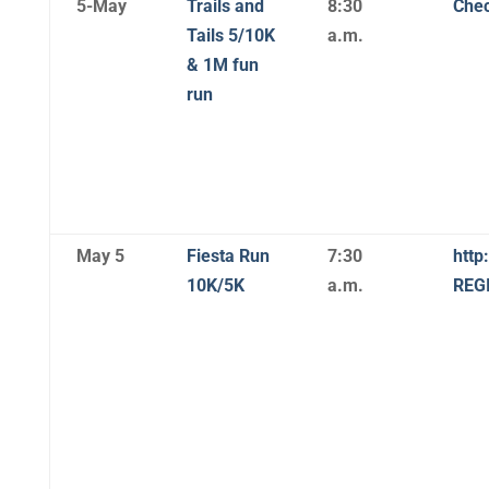
5-May
Trails and
8:30
Chec
Tails 5/10K
a.m.
& 1M fun
run
May 5
Fiesta Run
7:30
http
10K/5K
a.m.
REG