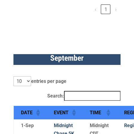
‹
1
›
September
entries per page
Search:
DATE
EVENT
TIME
REG
1-Sep
Midnight
Midnight
Regi
Chase 5K
CDT