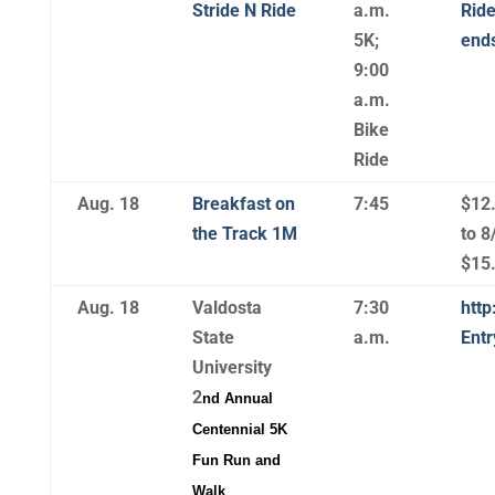
Stride N Ride
a.m.
Ride
5K;
ends
9:00
a.m.
Bike
Ride
Aug. 18
Breakfast on
7:45
$12
the Track 1M
to 8
$15.
Aug. 18
Valdosta
7:30
http
State
a.m.
Ent
University
2
nd
Annual
Centennial 5K
Fun Run and
Walk