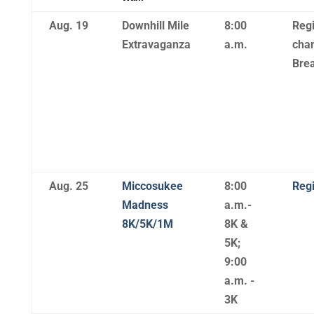
Aug. 19
Downhill Mile
8:00
Regi
Extravaganza
a.m.
chan
Brea
Aug. 25
Miccosukee
8:00
Regi
Madness
a.m.-
8K/5K/1M
8K &
5K;
9:00
a.m. -
3K