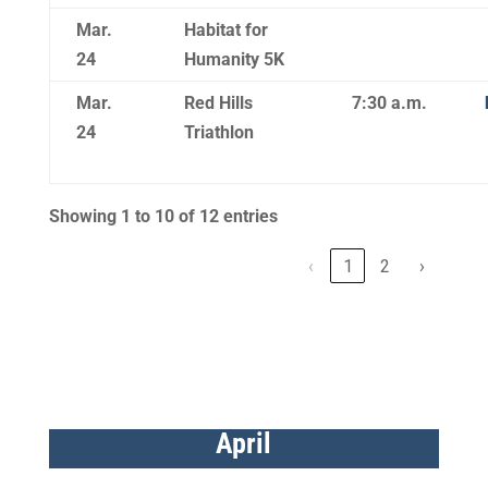
Mar.
Habitat for
24
Humanity 5K
Mar.
Red Hills
7:30 a.m.
24
Triathlon
Showing 1 to 10 of 12 entries
‹
1
2
›
April