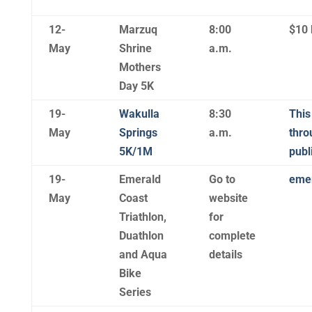
12-
Marzuq
8:00
$10 
May
Shrine
a.m.
Mothers
Day 5K
19-
Wakulla
8:30
This
May
Springs
a.m.
thro
5K/1M
publ
19-
Emerald
Go to
emer
May
Coast
website
Triathlon,
for
Duathlon
complete
and Aqua
details
Bike
Series