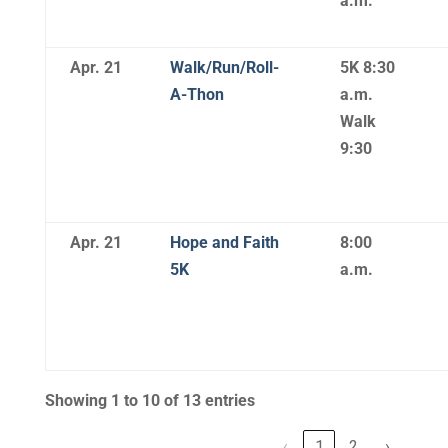
a.m.
Apr. 21
Walk/Run/Roll-
5K 8:30
A-Thon
a.m.
Walk
9:30
Apr. 21
Hope and Faith
8:00
5K
a.m.
Showing 1 to 10 of 13 entries
‹
1
2
›