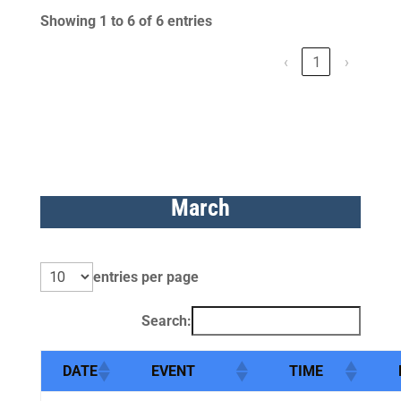
Showing 1 to 6 of 6 entries
‹
1
›
March
entries per page
Search:
DATE
EVENT
TIME