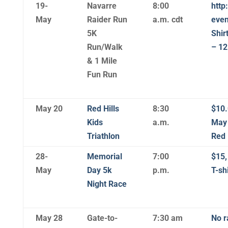
19-
Navarre
8:00
http
May
Raider Run
a.m. cdt
even
5K
Shir
Run/Walk
– 12
& 1 Mile
Fun Run
May 20
Red Hills
8:30
$10.
Kids
a.m.
May 
Triathlon
Red 
28-
Memorial
7:00
$15,
May
Day 5k
p.m.
T-shi
Night Race
May 28
Gate-to-
7:30 am
No r