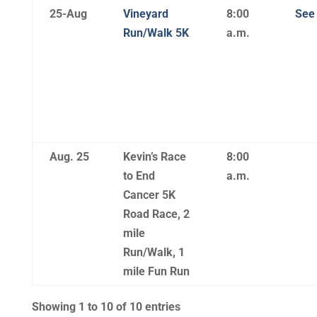
25-Aug
Vineyard
8:00
See 
Run/Walk 5K
a.m.
Aug. 25
Kevin’s Race
8:00
to End
a.m.
Cancer 5K
Road Race, 2
mile
Run/Walk, 1
mile Fun Run
Showing 1 to 10 of 10 entries