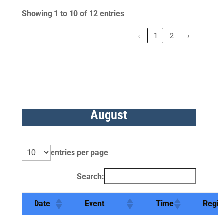
Showing 1 to 10 of 12 entries
‹
1
2
›
August
entries per page
Search:
Date
Event
Time
Reg