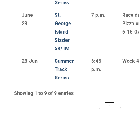
Series
June
St.
7 p.m.
Race da
23
George
Pizza o
Island
6-16-07
Sizzler
5K/1M
28-Jun
Summer
6:45
Week 4
Track
p.m.
Series
Showing 1 to 9 of 9 entries
‹
1
›