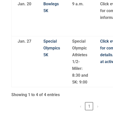
Jan. 20
Bowlegs
9 a.m.
Click e
5K
for co
inform
Jan. 27
Special
Special
Click e
Olympics
Olympic
for co
5K
Athletes
details
1/2-
at act
Miler:
8:30 and
5K: 9:00
Showing 1 to 4 of 4 entries
‹
1
›