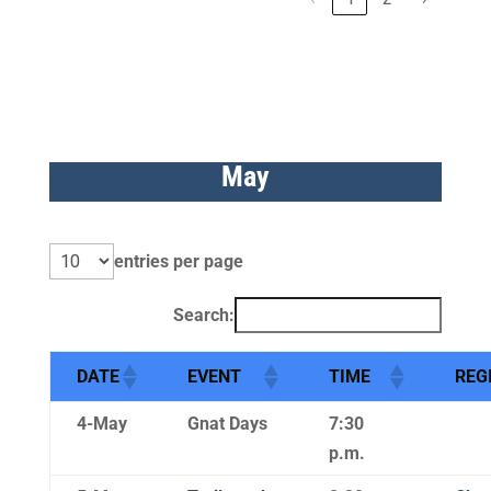
May
entries per page
Search:
DATE
EVENT
TIME
REG
4-May
Gnat Days
7:30
p.m.