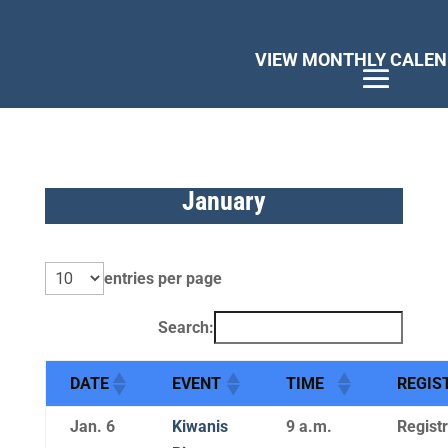
January
entries per page
Search:
DATE
EVENT
TIME
REGIS
Jan. 6
Kiwanis
9 a.m.
Registr