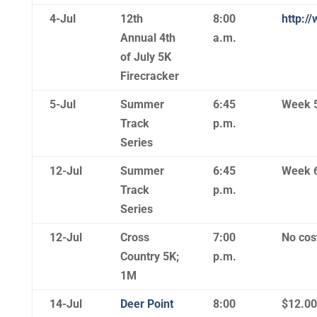
4-Jul
12th
8:00
http:/
Annual 4th
a.m.
of July 5K
Firecracker
5-Jul
Summer
6:45
Week 
Track
p.m.
Series
12-Jul
Summer
6:45
Week 
Track
p.m.
Series
12-Jul
Cross
7:00
No cost
Country 5K;
p.m.
1M
14-Jul
Deer Point
8:00
$12.00 