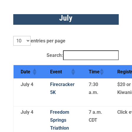
July
entries per page
Search:
Date
Event
Time
Regist
July 4
Firecracker
7:30
$20 or
5K
a.m.
Kiwani
July 4
Freedom
7 a.m.
Click e
Springs
CDT
Triathlon