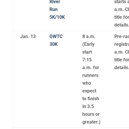
River
starts 
Run
a.m. Cl
5K/10K
title f
details
Jan. 13
GWTC
8 a.m.
Pre-ra
30K
(Early
registr
start
a.m. Cl
7:15
title f
a.m. for
details
runners
who
expect
to finish
in 3.5
hours or
greater.)