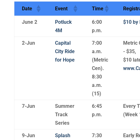
Date
Event
Time
Registr
June 2
Potluck
6:00
$10 by 
4M
p.m.
2-Jun
Capital
7:00
Metric 
City Ride
a.m.
- $35,
for Hope
(Metric
$10 lat
Cen).
www.Ca
8:30
a.m.
(15)
7-Jun
Summer
6:45
Every 
Track
p.m.
(Week 
Series
9-Jun
Splash
7:30
Early R