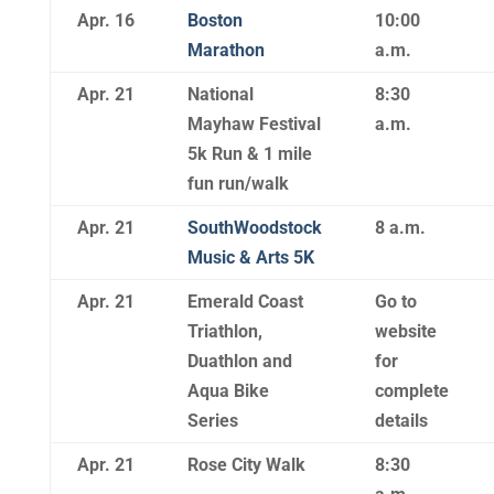
Apr. 16
Boston
10:00
Marathon
a.m.
Apr. 21
National
8:30
Mayhaw Festival
a.m.
5k Run & 1 mile
fun run/walk
Apr. 21
SouthWoodstock
8 a.m.
Music & Arts 5K
Apr. 21
Emerald Coast
Go to
Triathlon,
website
Duathlon and
for
Aqua Bike
complete
Series
details
Apr. 21
Rose City Walk
8:30