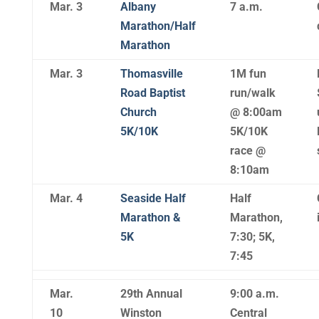
Mar. 3
Albany
7 a.m.
Marathon/Half
Marathon
Mar. 3
Thomasville
1M fun
Road Baptist
run/walk
Church
@ 8:00am
5K/10K
5K/10K
race @
8:10am
Mar. 4
Seaside Half
Half
Marathon &
Marathon,
5K
7:30; 5K,
7:45
Mar.
29th Annual
9:00 a.m.
10
Winston
Central