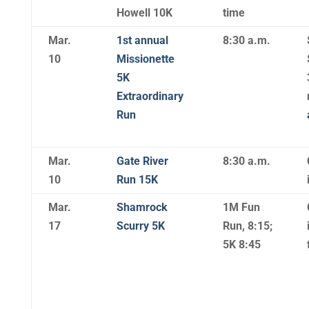
Howell 10K
time
Mar.
1st annual
8:30 a.m.
10
Missionette
5K
Extraordinary
Run
Mar.
Gate River
8:30 a.m.
10
Run 15K
Mar.
Shamrock
1M Fun
17
Scurry 5K
Run, 8:15;
5K 8:45