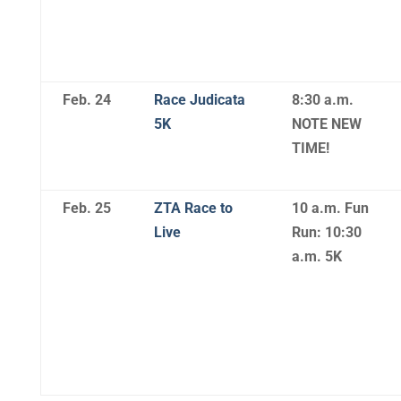
Feb. 24
Race Judicata
8:30 a.m.
5K
NOTE NEW
TIME!
Feb. 25
ZTA Race to
10 a.m. Fun
Live
Run: 10:30
a.m. 5K