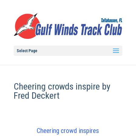
Select Page
Cheering crowds inspire by
Fred Deckert
Cheering crowd inspires