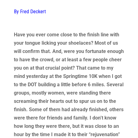
By Fred Deckert
Have you ever come close to the finish line with
your tongue licking your shoelaces? Most of us
will confirm that. And, were you fortunate enough
to have the crowd, or at least a few people cheer
you on at that crucial point? That came to my
mind yesterday at the Springtime 10K when I got
to the DOT building a little before 6 miles. Several
groups, mostly women, were standing there
screaming their hearts out to spur us on to the
finish. Some of them had already finished, others
were there for friends and family. I don’t know
how long they were there, but it was close to an
hour by the time I made it to their “rejuvenation”