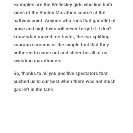
examples are the Wellesley girls who line both
sides of the Boston Marathon course at the
halfway point. Anyone who runs that gauntlet of
noise and high fives will never forget it. I don’t
know what moved me faster, the ear splitting
soprano screams or the simple fact that they
bothered to come out and cheer for all of us
sweating marathoners.
So, thanks to all you positive spectators that
pushed us to our best when there was not much
gas left in the tank.