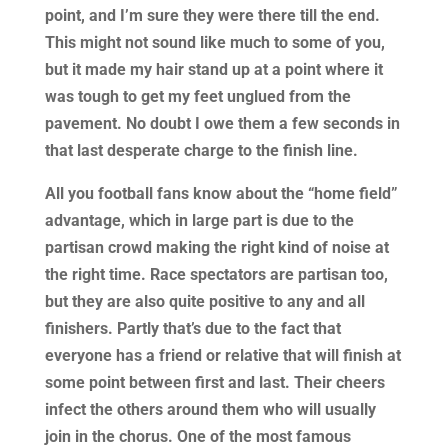
point, and I’m sure they were there till the end.
This might not sound like much to some of you,
but it made my hair stand up at a point where it
was tough to get my feet unglued from the
pavement. No doubt I owe them a few seconds in
that last desperate charge to the finish line.
All you football fans know about the “home field”
advantage, which in large part is due to the
partisan crowd making the right kind of noise at
the right time. Race spectators are partisan too,
but they are also quite positive to any and all
finishers. Partly that’s due to the fact that
everyone has a friend or relative that will finish at
some point between first and last. Their cheers
infect the others around them who will usually
join in the chorus. One of the most famous