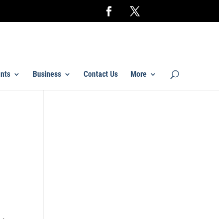
nts
Business
Contact Us
More