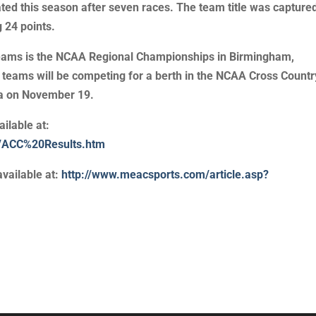
ated this season after seven races. The team title was capture
 24 points.
 teams is the NCAA Regional Championships in Birmingham,
eams will be competing for a berth in the NCAA Cross Countr
na on November 19.
ilable at:
01/ACC%20Results.htm
vailable at:
http://www.meacsports.com/article.asp?