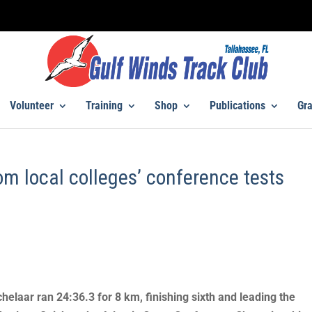
Volunteer
Training
Shop
Publications
Gra
om local colleges’ conference tests
helaar ran 24:36.3 for 8 km, finishing sixth and leading the