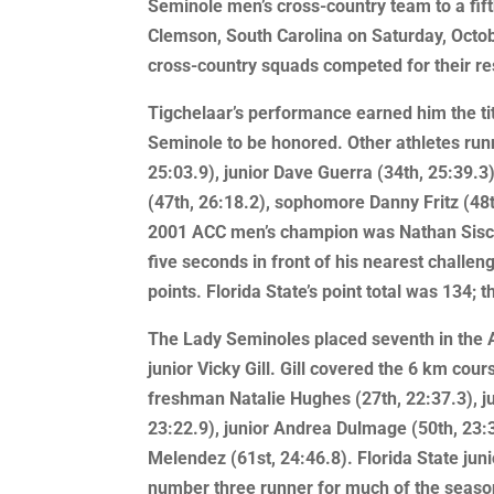
Seminole men’s cross-country team to a fift
Clemson, South Carolina on Saturday, Octobe
cross-country squads competed for their r
Tigchelaar’s performance earned him the ti
Seminole to be honored. Other athletes runn
25:03.9), junior Dave Guerra (34th, 25:39.
(47th, 26:18.2), sophomore Danny Fritz (48
2001 ACC men’s champion was Nathan Sisco,
five seconds in front of his nearest challe
points. Florida State’s point total was 134; t
The Lady Seminoles placed seventh in the A
junior Vicky Gill. Gill covered the 6 km co
freshman Natalie Hughes (27th, 22:37.3), ju
23:22.9), junior Andrea Dulmage (50th, 23
Melendez (61st, 24:46.8). Florida State juni
number three runner for much of the seaso