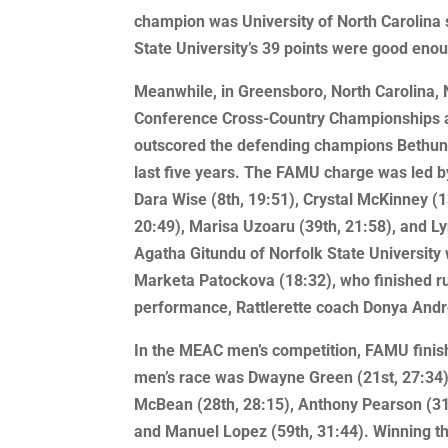
champion was University of North Carolina
State University’s 39 points were good enoug
Meanwhile, in Greensboro, North Carolina, 
Conference Cross-Country Championships 
outscored the defending champions Bethune-
last five years. The FAMU charge was led by
Dara Wise (8th, 19:51), Crystal McKinney (1
20:49), Marisa Uzoaru (39th, 21:58), and Ly
Agatha Gitundu of Norfolk State University 
Marketa Patockova (18:32), who finished ru
performance, Rattlerette coach Donya And
In the MEAC men’s competition, FAMU finishe
men’s race was Dwayne Green (21st, 27:34)
McBean (28th, 28:15), Anthony Pearson (31st
and Manuel Lopez (59th, 31:44). Winning t