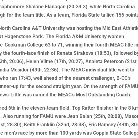
 sophomore Shalane Flanagan (20:34.3), while North Carolina
h for the team title. As a team, Florida State tallied 156 point
North Carolina A&T University was hosting the Mid East Athleti
at Hagenstone Park. The Florida A&M University women
Cookman College 63 to 71, winning their fourth MEAC title in
 the fourth-lace finish of Renata Strakova (18:53), followed b
3th, 20:06), Helen Vilme (17th, 20:27), Analeta Peterson (21st,
ndia Mesidor (49th, 22:36). The MEAC individual title went to
who ran 17:43, well ahead of the nearest challenger, B-CC’s
nner-up for the second straight year. On the strength of FAMU
rews-Little was named the MEAC’s Most Outstanding Coach.
d 6th in the eleven-team field. Top Ratter finisher in the 8 k
. Also running for FAMU were Jean Balan (25th, 28:08), Maso
, 28:30), Keith Franklin (32nd, 28:33), Eric Ramsey (44th, 30
he men’s race by more than 100 yards was Coppin State Colleg