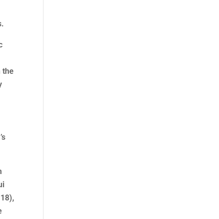
s.
c
 the
y
’s
m
ui
:18),
e