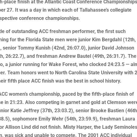
h-place finish at the Atlantic Coast Conference Championships
r 27. It was a day in which each of Tallahassee’s collegiate
espective conference championships.
tle of outstanding ACC freshman performer, the first such
ing for the Florida State men were junior Kim Bergdahl (12th,
3), senior Tommy Kunish (42nd, 26:07.0), junior David Johnson
th, 26:22.7), and freshman Andrew Bautel (49th, 26:31.7). The
 a junior running for Wake Forest, who clocked 24:23.5 — al
nger. Team honors went to North Carolina State University with 
heir fifth place ACC finish was the best in school history.
CC women’s championship, paced by the fifth-place finish of
urse in 21:23. Also competing in garnet and gold at Clemson wer
nior Katie Jeffrey (37th, 23:03.2), senior Brooke Bastien (46th
:38.5), sophomore Emily Wehr (54th, 23:59.9), freshman Laura
or Allison Lind did not finish. Misty Harper, the Lady Seminole
n, was sick and unable to compete. The 2001 ACC individual