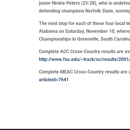
junior Nickie Peters (25:28), who is undefe
defending champions Norfolk State, scoring
The next stop for each of these four local
Alabama on Saturday, November 10, where t
Championships in Greenville, South Caroli
Complete ACC Cross-Country results are ava
http://www.fsu.edu/~track/xc/results/20
Complete MEAC Cross-Country results are a
articleid=7641