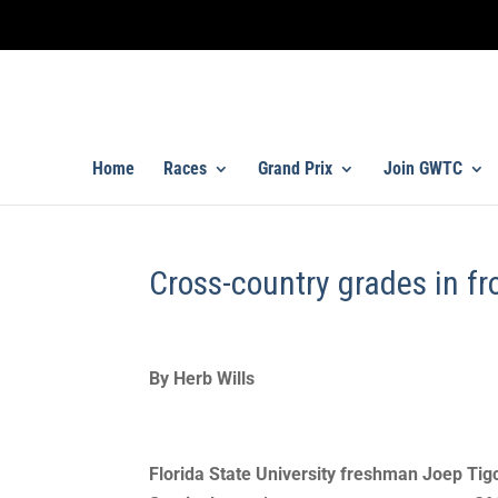
Home
Races
Grand Prix
Join GWTC
Cross-country grades in fr
By Herb Wills
Florida State University freshman Joep Tigc