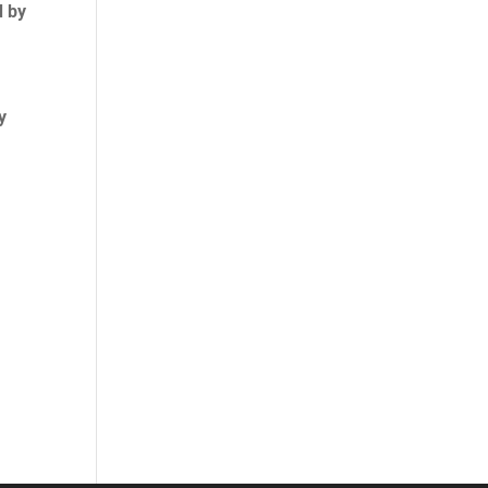
d by
y