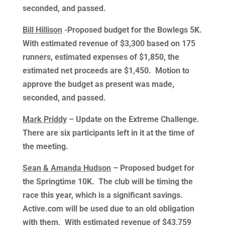
seconded, and passed.
Bill Hillison
-Proposed budget for the Bowlegs 5K.
With estimated revenue of $3,300 based on 175
runners, estimated expenses of $1,850, the
estimated net proceeds are $1,450. Motion to
approve the budget as present was made,
seconded, and passed.
Mark Priddy
– Update on the Extreme Challenge.
There are six participants left in it at the time of
the meeting.
Sean & Amanda Hudson
– Proposed budget for
the Springtime 10K. The club will be timing the
race this year, which is a significant savings.
Active.com will be used due to an old obligation
with them. With estimated revenue of $43,759