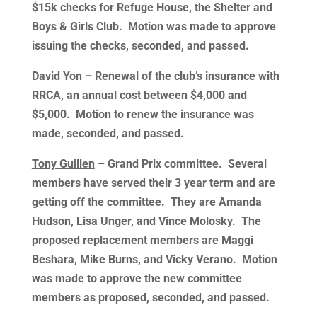
$15k checks for Refuge House, the Shelter and
Boys & Girls Club. Motion was made to approve
issuing the checks, seconded, and passed.
David Yon
– Renewal of the club’s insurance with
RRCA, an annual cost between $4,000 and
$5,000. Motion to renew the insurance was
made, seconded, and passed.
Tony Guillen
– Grand Prix committee. Several
members have served their 3 year term and are
getting off the committee. They are Amanda
Hudson, Lisa Unger, and Vince Molosky. The
proposed replacement members are Maggi
Beshara, Mike Burns, and Vicky Verano. Motion
was made to approve the new committee
members as proposed, seconded, and passed.