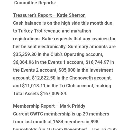
Committee Reports:
Treasurer’s Report – Katie Sherron
Cash balance is on the high side this month due
to Turkey Trot revenue and marathon
registrations. Katie requests that any invoices for
her be sent electronically. Summary amounts are
$35,359.30 in the Club’s Operating account,
$6,064.96 in the Events 1 account, $16,744.97 in
the Events 2 account, $85,000 in the Investment
account, $12,822.50 in the Chenoweth account,
and $11,018.11 in the Tri Club account, making
Total Assets $167,009.84.
Membership Report – Mark Priddy
Current GWTC membership is up 29 members
from last month at 1684 members in 898
households (up 10 from November). The Tri Club