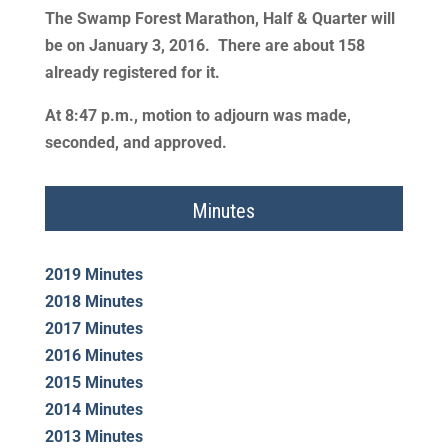
The Swamp Forest Marathon, Half & Quarter will
be on January 3, 2016. There are about 158
already registered for it.
At 8:47 p.m., motion to adjourn was made,
seconded, and approved.
Minutes
2019 Minutes
2018 Minutes
2017 Minutes
2016 Minutes
2015 Minutes
2014 Minutes
2013 Minutes