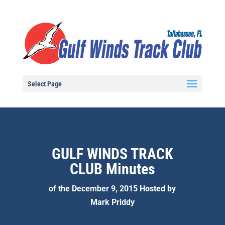
Select Page
GULF WINDS TRACK
CLUB Minutes
of the December 9, 2015 Hosted by
Mark Priddy