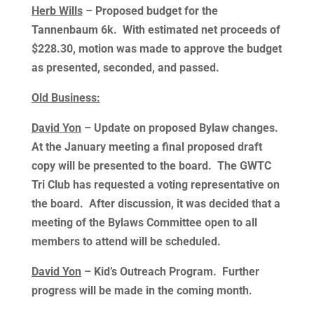
Herb Wills
– Proposed budget for the
Tannenbaum 6k. With estimated net proceeds of
$228.30, motion was made to approve the budget
as presented, seconded, and passed.
Old Business:
David Yon
– Update on proposed Bylaw changes.
At the January meeting a final proposed draft
copy will be presented to the board. The GWTC
Tri Club has requested a voting representative on
the board. After discussion, it was decided that a
meeting of the Bylaws Committee open to all
members to attend will be scheduled.
David Yon
– Kid’s Outreach Program. Further
progress will be made in the coming month.