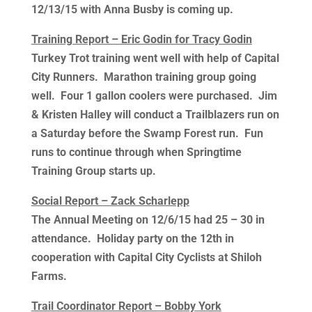
12/13/15 with Anna Busby is coming up.
Training Report – Eric Godin for Tracy Godin
Turkey Trot training went well with help of Capital
City Runners. Marathon training group going
well. Four 1 gallon coolers were purchased. Jim
& Kristen Halley will conduct a Trailblazers run on
a Saturday before the Swamp Forest run. Fun
runs to continue through when Springtime
Training Group starts up.
Social Report – Zack Scharlepp
The Annual Meeting on 12/6/15 had 25 – 30 in
attendance. Holiday party on the 12th in
cooperation with Capital City Cyclists at Shiloh
Farms.
Trail Coordinator Report – Bobby York