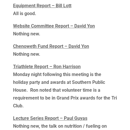
Equipment Report – Bill Lott
All is good.
Website Committee Report – David Yon
Nothing new.
Chenoweth Fund Report – David Yon
Nothing new.
Triathlete Report – Ron Harrison
Monday night following this meeting is the
holiday party and awards at Southern Public
House. Ron noted that volunteer time is a
requirement to be in Grand Prix awards for the Tri
Club.
Lecture Series Report – Paul Guyas
Nothing new, the talk on nutrition / fueling on