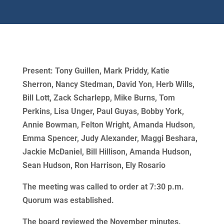
Present: Tony Guillen, Mark Priddy, Katie
Sherron, Nancy Stedman, David Yon, Herb Wills,
Bill Lott, Zack Scharlepp, Mike Burns, Tom
Perkins, Lisa Unger, Paul Guyas, Bobby York,
Annie Bowman, Felton Wright, Amanda Hudson,
Emma Spencer, Judy Alexander, Maggi Beshara,
Jackie McDaniel, Bill Hillison, Amanda Hudson,
Sean Hudson, Ron Harrison, Ely Rosario
The meeting was called to order at 7:30 p.m.
Quorum was established.
The board reviewed the November minutes.