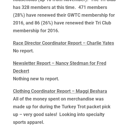
has 328 members at this time. 471 members
(28%) have renewed their GWTC membership for
2016, and 86 (26%) have renewed their Tri Club
membership for 2016.
Race Director Coordinator Report – Charlie Yates
No report.
Newsletter Report – Nancy Stedman for Fred
Deckert
Nothing new to report.
Clothing Coordinator Report – Maggi Beshara
All of the money spent on merchandise was
made up for during the Turkey Trot packet pick
up – very good sales! Looking into specialty
sports apparel.