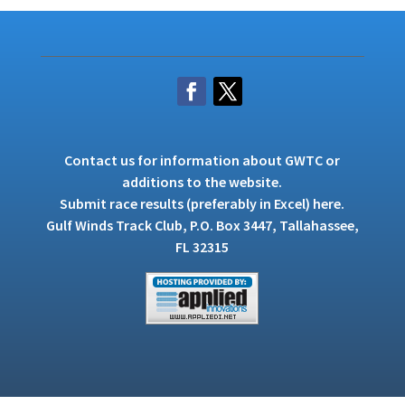
Contact us
for information about GWTC or
additions to the website.
Submit race results (preferably in Excel)
here
.
Gulf Winds Track Club, P.O. Box 3447, Tallahassee,
FL 32315