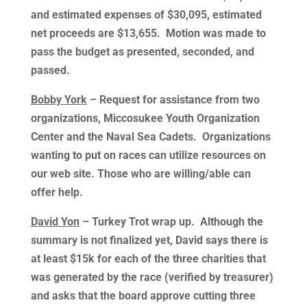
and estimated expenses of $30,095, estimated
net proceeds are $13,655. Motion was made to
pass the budget as presented, seconded, and
passed.
Bobby York
– Request for assistance from two
organizations, Miccosukee Youth Organization
Center and the Naval Sea Cadets. Organizations
wanting to put on races can utilize resources on
our web site. Those who are willing/able can
offer help.
David Yon
– Turkey Trot wrap up. Although the
summary is not finalized yet, David says there is
at least $15k for each of the three charities that
was generated by the race (verified by treasurer)
and asks that the board approve cutting three