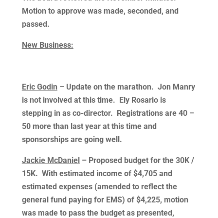
Motion to approve was made, seconded, and
passed.
New Business:
Eric Godin
– Update on the marathon. Jon Manry
is not involved at this time. Ely Rosario is
stepping in as co-director. Registrations are 40 –
50 more than last year at this time and
sponsorships are going well.
Jackie McDaniel
– Proposed budget for the 30K /
15K. With estimated income of $4,705 and
estimated expenses (amended to reflect the
general fund paying for EMS) of $4,225, motion
was made to pass the budget as presented,