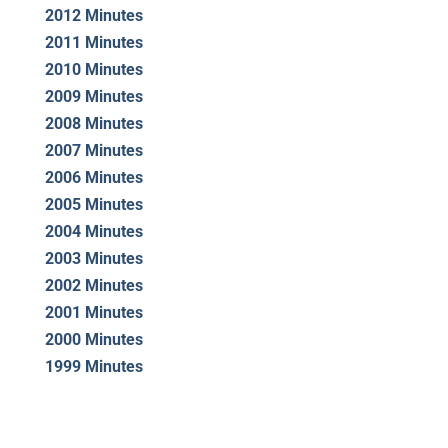
2012 Minutes
2011 Minutes
2010 Minutes
2009 Minutes
2008 Minutes
2007 Minutes
2006 Minutes
2005 Minutes
2004 Minutes
2003 Minutes
2002 Minutes
2001 Minutes
2000 Minutes
1999 Minutes