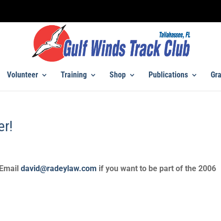
Volunteer
Training
Shop
Publications
Gra
er!
 Email
david@radeylaw.com
if you want to be part of the 2006