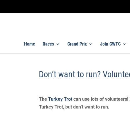
Home
Races
Grand Prix
Join GWTC
Don’t want to run? Volunte
The
Turkey Trot
can use lots of volunteers!
Turkey Trot, but don’t want to run.