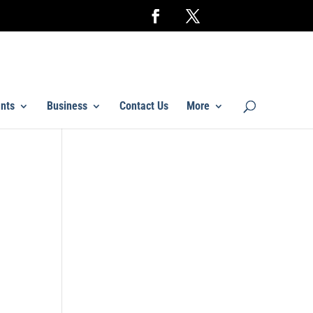
nts
Business
Contact Us
More