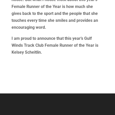
Female Runner of the Year is how much she
gives back to the sport and the people that she
touches every time she smiles and provides an
encouraging word.
I am proud to announce that this year’s Gulf
Winds Track Club Female Runner of the Year is
Kelsey Scheitlin.