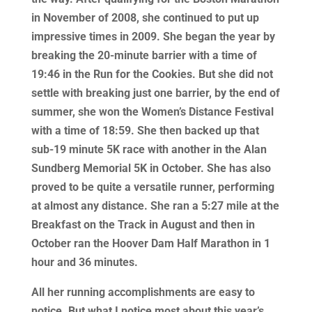
in November of 2008, she continued to put up
impressive times in 2009. She began the year by
breaking the 20-minute barrier with a time of
19:46 in the Run for the Cookies. But she did not
settle with breaking just one barrier, by the end of
summer, she won the Women’s Distance Festival
with a time of 18:59. She then backed up that
sub-19 minute 5K race with another in the Alan
Sundberg Memorial 5K in October. She has also
proved to be quite a versatile runner, performing
at almost any distance. She ran a 5:27 mile at the
Breakfast on the Track in August and then in
October ran the Hoover Dam Half Marathon in 1
hour and 36 minutes.
All her running accomplishments are easy to
notice. But what I notice most about this year’s