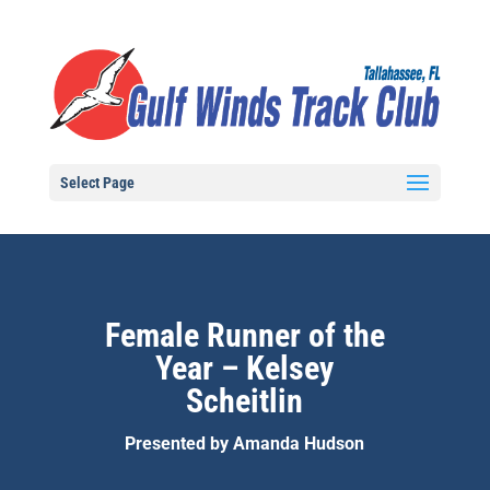
Select Page
Female Runner of the
Year – Kelsey
Scheitlin
Presented by Amanda Hudson