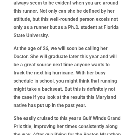
always seem to be evident when you are around
this runner. Not only can she be defined by her
attitude, but this well-rounded person excels not
only as a runner but as a Ph.D. student at Florida
State University.
At the age of 26, we will soon be calling her
Doctor. She will graduate later this year and will
be a great source next time anyone wants to
track the next big hurricane. With her busy
schedule in school, you might think that running
might take a backseat. But this is definitely not
the case if you look at the results this Maryland
native has put up in the past year.
She easily cruised to this year’s Gulf Winds Grand
Prix title, improving her times consistently along
the way. After qualifying for the Boston Marathon