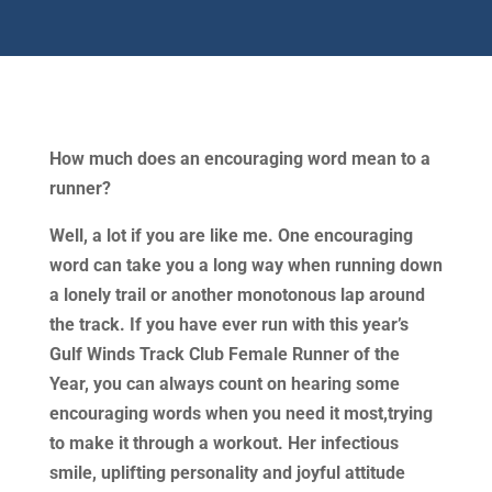
How much does an encouraging word mean to a
runner?
Well, a lot if you are like me. One encouraging
word can take you a long way when running down
a lonely trail or another monotonous lap around
the track. If you have ever run with this year’s
Gulf Winds Track Club Female Runner of the
Year, you can always count on hearing some
encouraging words when you need it most,trying
to make it through a workout. Her infectious
smile, uplifting personality and joyful attitude