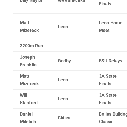
Billy Naylor
Wewahitchka
Finals
Matt
Leon Home
Leon
Mizereck
Meet
3200m Run
Joseph
Godby
FSU Relays
Franklin
Matt
3A State
Leon
Mizereck
Finals
Will
3A State
Leon
Stanford
Finals
Daniel
Bolles Bulldo
Chiles
Miletich
Classic