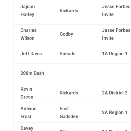
Jajuan
Jesse Forbes
Rickards
Harley
Invite
Charles
Jesse Forbes
Godby
Wilson
Invite
Jeff Davis
Sneads
1A Region 1
200m Dash
Kevin
Rickards
2A District 2
Green
Antwon
East
2A Region 1
Frost
Gadsden
Davey