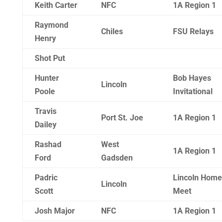
Keith Carter
NFC
1A Region 1
Raymond
Chiles
FSU Relays
Henry
Shot Put
Hunter
Bob Hayes
Lincoln
Poole
Invitational
Travis
Port St. Joe
1A Region 1
Dailey
Rashad
West
1A Region 1
Ford
Gadsden
Padric
Lincoln Home
Lincoln
Scott
Meet
Josh Major
NFC
1A Region 1