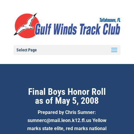
Select Page
Final Boys Honor Roll
as of May 5, 2008
Prepared by Chris Sumner:
sumnerc@mail.leon.k12.fl.us Yellow
marks state elite, red marks national