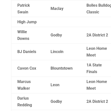
Patrick
Bolles Bulldo
Maclay
Swain
Classic
High Jump
Willie
Godby
2A District 2
Downs
Leon Home
BJ Daniels
Lincoln
Meet
1A State
Cavon Cox
Blountstown
Finals
Marcus
Leon Home
Leon
Walker
Meet
Darius
Godby
2A District 2
Redding