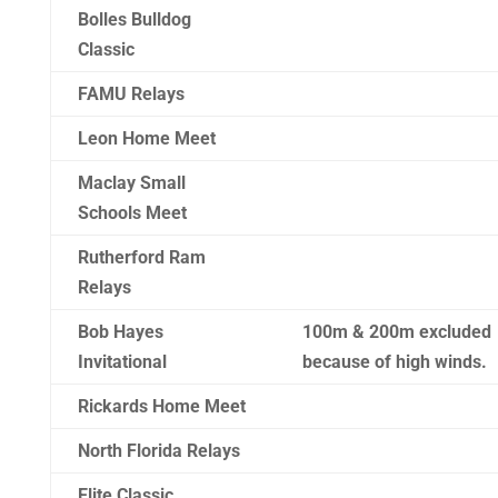
Bolles Bulldog
Classic
FAMU Relays
Leon Home Meet
Maclay Small
Schools Meet
Rutherford Ram
Relays
Bob Hayes
100m & 200m excluded
Invitational
because of high winds.
Rickards Home Meet
North Florida Relays
Elite Classic