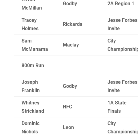
Godby
2A Region 1
McMillan
Tracey
Jesse Forbes
Rickards
Holmes
Invite
Sam
City
Maclay
McManama
Championshi
800m Run
Joseph
Jesse Forbes
Godby
Franklin
Invite
Whitney
1A State
NFC
Strickland
Finals
Dominic
City
Leon
Nichols
Championshi