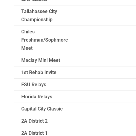
Tallahassee City
Championship
Chiles
Freshman/Sophmore
Meet
Maclay Mini Meet
1st Rehab Invite
FSU Relays
Florida Relays
Capital City Classic
2A District 2
2A District 1