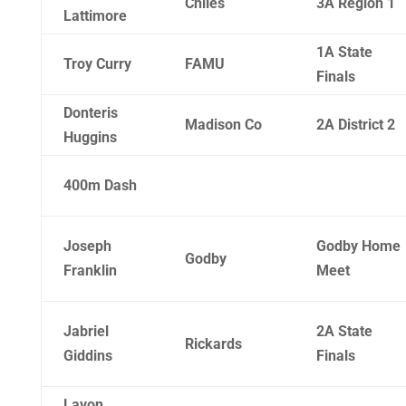
Chiles
3A Region 1
Lattimore
1A State
Troy Curry
FAMU
Finals
Donteris
Madison Co
2A District 2
Huggins
400m Dash
Joseph
Godby Home
Godby
Franklin
Meet
Jabriel
2A State
Rickards
Giddins
Finals
Lavon