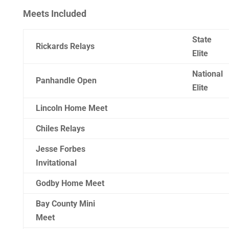
Meets Included
State
Rickards Relays
Elite
National
Panhandle Open
Elite
Lincoln Home Meet
Chiles Relays
Jesse Forbes
Invitational
Godby Home Meet
Bay County Mini
Meet