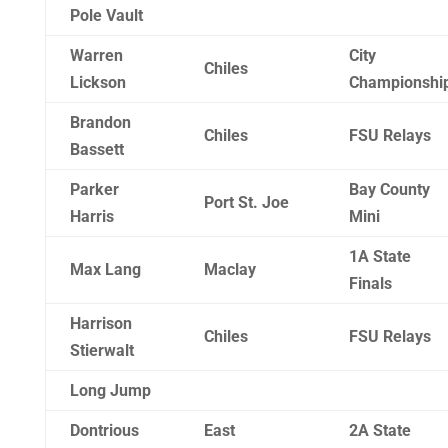
Pole Vault
Warren
City
Chiles
Lickson
Championshi
Brandon
Chiles
FSU Relays
Bassett
Parker
Bay County
Port St. Joe
Harris
Mini
1A State
Max Lang
Maclay
Finals
Harrison
Chiles
FSU Relays
Stierwalt
Long Jump
Dontrious
East
2A State