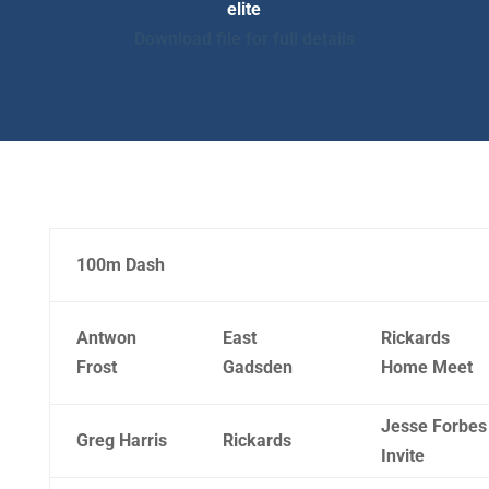
elite
Download file for full details
100m Dash
Antwon
East
Rickards
Frost
Gadsden
Home Meet
Jesse Forbes
Greg Harris
Rickards
Invite