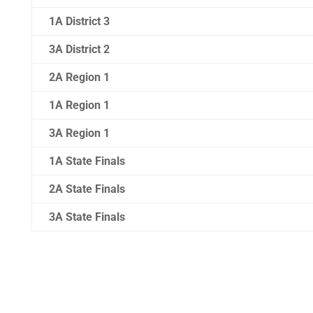
1A District 3
3A District 2
2A Region 1
1A Region 1
3A Region 1
1A State Finals
2A State Finals
3A State Finals