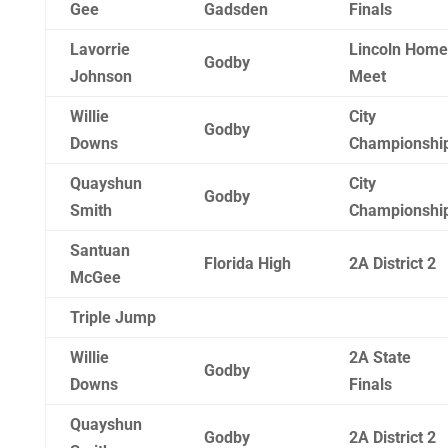
Gee
Gadsden
Finals
Lavorrie
Lincoln Home
Godby
Johnson
Meet
Willie
City
Godby
Downs
Championshi
Quayshun
City
Godby
Smith
Championshi
Santuan
Florida High
2A District 2
McGee
Triple Jump
Willie
2A State
Godby
Downs
Finals
Quayshun
Godby
2A District 2