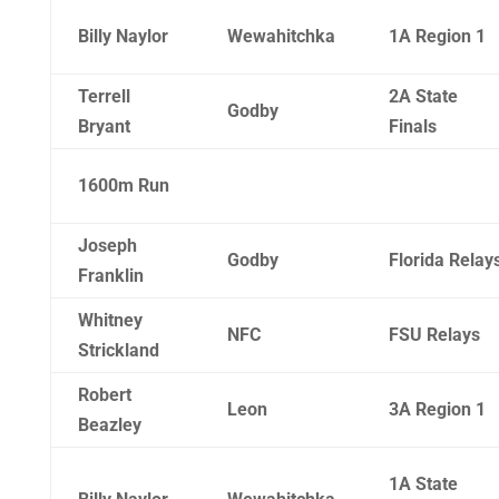
Billy Naylor
Wewahitchka
1A Region 1
Terrell
2A State
Godby
Bryant
Finals
1600m Run
Joseph
Godby
Florida Relay
Franklin
Whitney
NFC
FSU Relays
Strickland
Robert
Leon
3A Region 1
Beazley
1A State