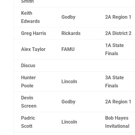
Smith
Keith
Godby
2A Region 1
Edwards
Greg Harris
Rickards
2A District 2
1A State
Alex Taylor
FAMU
Finals
Discus
Hunter
3A State
Lincoln
Poole
Finals
Devin
Godby
2A Region 1
Screen
Padric
Bob Hayes
Lincoln
Scott
Invitational