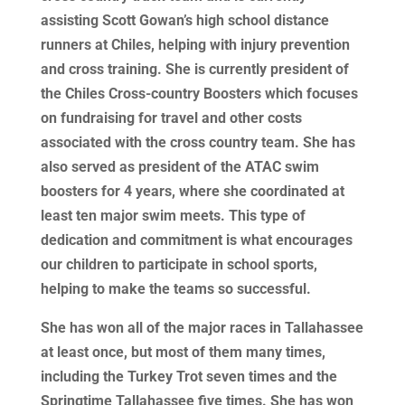
assisting Scott Gowan’s high school distance
runners at Chiles, helping with injury prevention
and cross training. She is currently president of
the Chiles Cross-country Boosters which focuses
on fundraising for travel and other costs
associated with the cross country team. She has
also served as president of the ATAC swim
boosters for 4 years, where she coordinated at
least ten major swim meets. This type of
dedication and commitment is what encourages
our children to participate in school sports,
helping to make the teams so successful.
She has won all of the major races in Tallahassee
at least once, but most of them many times,
including the Turkey Trot seven times and the
Springtime Tallahassee five times. She has won