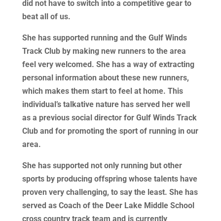
did not have to switch into a competitive gear to
beat all of us.
She has supported running and the Gulf Winds
Track Club by making new runners to the area
feel very welcomed. She has a way of extracting
personal information about these new runners,
which makes them start to feel at home. This
individual’s talkative nature has served her well
as a previous social director for Gulf Winds Track
Club and for promoting the sport of running in our
area.
She has supported not only running but other
sports by producing offspring whose talents have
proven very challenging, to say the least. She has
served as Coach of the Deer Lake Middle School
cross country track team and is currently