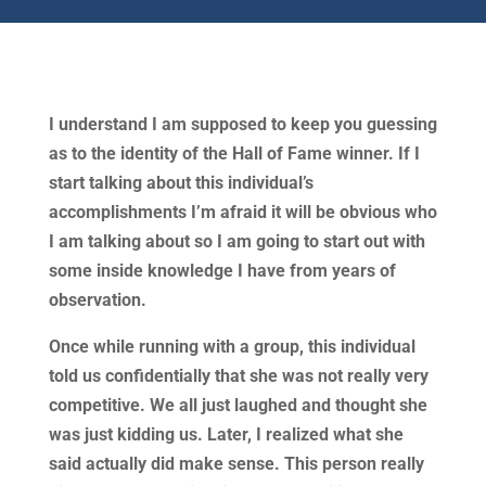
I understand I am supposed to keep you guessing
as to the identity of the Hall of Fame winner. If I
start talking about this individual’s
accomplishments I’m afraid it will be obvious who
I am talking about so I am going to start out with
some inside knowledge I have from years of
observation.
Once while running with a group, this individual
told us confidentially that she was not really very
competitive. We all just laughed and thought she
was just kidding us. Later, I realized what she
said actually did make sense. This person really