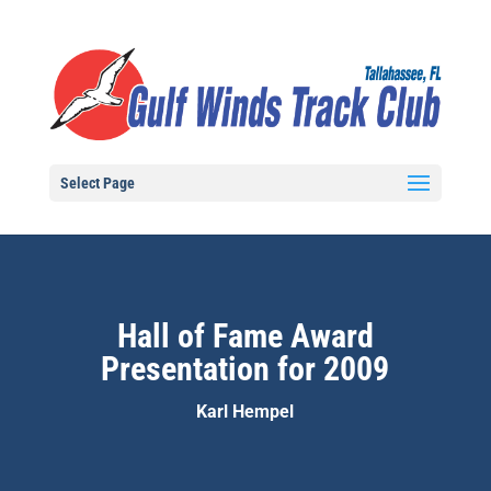
Select Page
Hall of Fame Award
Presentation for 2009
Karl Hempel