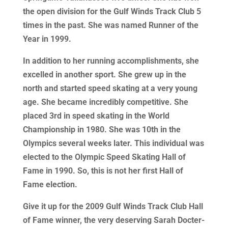
the open division for the Gulf Winds Track Club 5
times in the past. She was named Runner of the
Year in 1999.
In addition to her running accomplishments, she
excelled in another sport. She grew up in the
north and started speed skating at a very young
age. She became incredibly competitive. She
placed 3rd in speed skating in the World
Championship in 1980. She was 10th in the
Olympics several weeks later. This individual was
elected to the Olympic Speed Skating Hall of
Fame in 1990. So, this is not her first Hall of
Fame election.
Give it up for the 2009 Gulf Winds Track Club Hall
of Fame winner, the very deserving Sarah Docter-