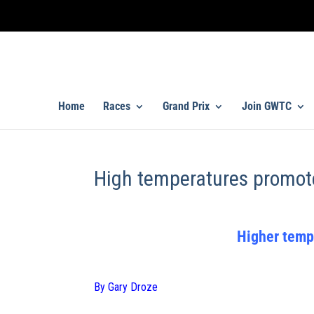
Home
Races
Grand Prix
Join GWTC
High temperatures promot
Higher temp
By Gary Droze