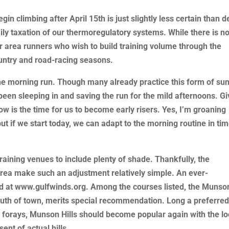
n climbing after April 15th is just slightly less certain than d
ly taxation of our thermoregulatory systems. While there is n
for area runners who wish to build training volume through the
ountry and road-racing seasons.
he morning run. Though many already practice this form of sun
 been sleeping in and saving the run for the mild afternoons. G
ow is the time for us to become early risers. Yes, I’m groaning
ut if we start today, we can adapt to the morning routine in ti
raining venues to include plenty of shade. Thankfully, the
area make such an adjustment relatively simple. An ever-
nd at www.gulfwinds.org. Among the courses listed, the Munso
south of town, merits special recommendation. Long a preferre
forays, Munson Hills should become popular again with the lo
ent of actual hills.