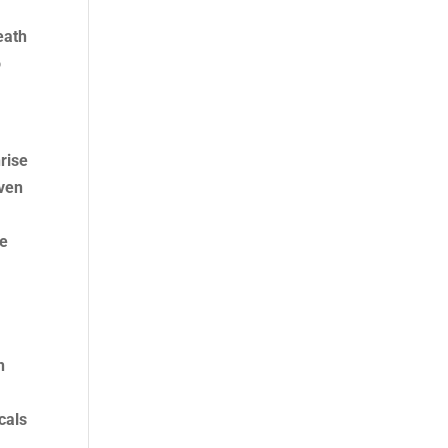
eath
o
rise
iven
me
n
d
cals