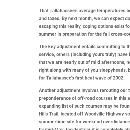
That Tallahassee’s average temperatures begi
and taxes. By next month, we can expect dai
escaping this reality, coping options exist 
summer in preparation for the fall cross-c
The key adjustment entails committing to t
service, others (including yours truly) have
that we are nearly out of mild afternoons, n
right along with many of you sleepyheads, b
for Tallahassee’s first heat wave of 2002.
Another adjustment involves rerouting our t
preponderance of off-road courses in this 
expanding list of such courses may be fou
Hills Trail, located off Woodville Highway 
summertime site for weekend overdistance 
by mid-May. Incidentally, it is completely abs