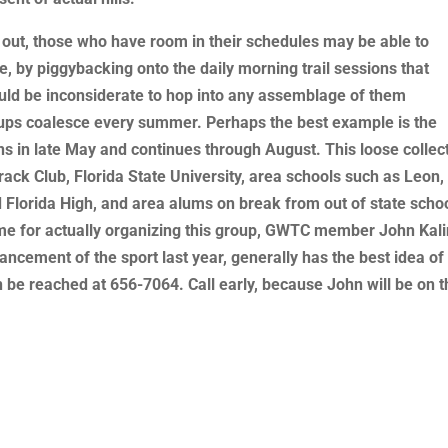
 out, those who have room in their schedules may be able to
 by piggybacking onto the daily morning trail sessions that
ould be inconsiderate to hop into any assemblage of them
oups coalesce every summer. Perhaps the best example is the
 in late May and continues through August. This loose collec
ack Club, Florida State University, area schools such as Leon,
nd Florida High, and area alums on break from out of state scho
lame for actually organizing this group, GWTC member John Kali
ncement of the sport last year, generally has the best idea of
be reached at 656-7064. Call early, because John will be on t