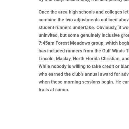
Once the area high schools and colleges let
combine the two adjustments outlined above,
student runners undertake. Obviously, it w
uninvited, but some genuinely inclusive gr
7:45am Forest Meadows group, which begins
has included runners from the Gulf Winds Tr
Lincoln, Maclay, North Florida Christian, a
While nobody is willing to take credit or b
who earned the club’s annual award for adva
when these morning sessions begin. He can 
trails at sunup.