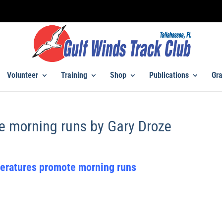
Volunteer
Training
Shop
Publications
Gra
e morning runs by Gary Droze
eratures promote morning runs