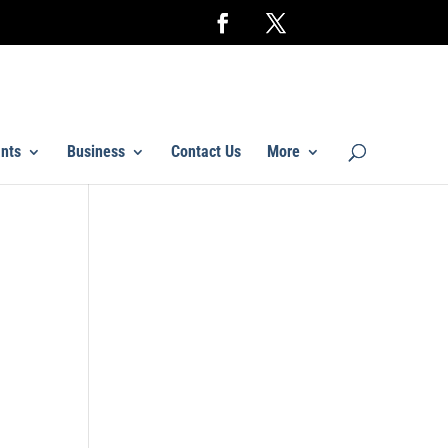
nts
Business
Contact Us
More