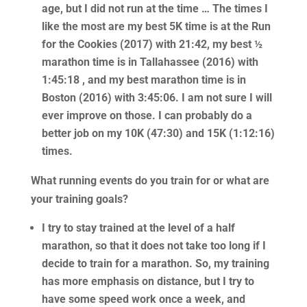
age, but I did not run at the time … The times I
like the most are my best 5K time is at the Run
for the Cookies (2017) with 21:42, my best ½
marathon time is in Tallahassee (2016) with
1:45:18 , and my best marathon time is in
Boston (2016) with 3:45:06. I am not sure I will
ever improve on those. I can probably do a
better job on my 10K (47:30) and 15K (1:12:16)
times.
What running events do you train for or what are
your training goals?
I try to stay trained at the level of a half
marathon, so that it does not take too long if I
decide to train for a marathon. So, my training
has more emphasis on distance, but I try to
have some speed work once a week, and