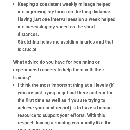
Keeping a consistent weekly mileage helped
me improving my times on the long distance.
Having just one interval session a week helped
me increasing my speed on the short
distances.
Stretching helps me avoiding injuries and that
is crucial.
What advice do you have for beginning or
experienced runners to help them with their
training?
I think the most important thing at all levels (if
you are just trying to get out there and run for
the first time as well as if you are trying to
achieve your next record) is to have a human
resource to support your efforts. With this
respect, having a running community like the