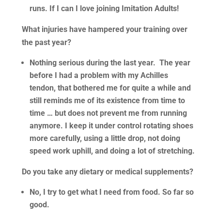
runs. If I can I love joining Imitation Adults!
What injuries have hampered your training over
the past year?
Nothing serious during the last year. The year
before I had a problem with my Achilles
tendon, that bothered me for quite a while and
still reminds me of its existence from time to
time … but does not prevent me from running
anymore. I keep it under control rotating shoes
more carefully, using a little drop, not doing
speed work uphill, and doing a lot of stretching.
Do you take any dietary or medical supplements?
No, I try to get what I need from food. So far so
good.