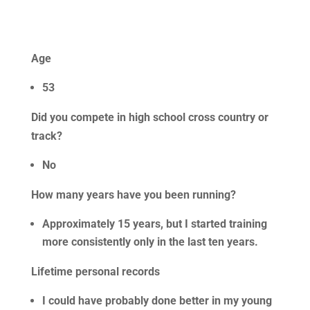
Age
53
Did you compete in high school cross country or
track?
No
How many years have you been running?
Approximately 15 years, but I started training
more consistently only in the last ten years.
Lifetime personal records
I could have probably done better in my young