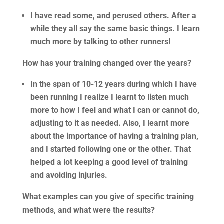
I have read some, and perused others. After a
while they all say the same basic things. I learn
much more by talking to other runners!
How has your training changed over the years?
In the span of 10-12 years during which I have
been running I realize I learnt to listen much
more to how I feel and what I can or cannot do,
adjusting to it as needed. Also, I learnt more
about the importance of having a training plan,
and I started following one or the other. That
helped a lot keeping a good level of training
and avoiding injuries.
What examples can you give of specific training
methods, and what were the results?