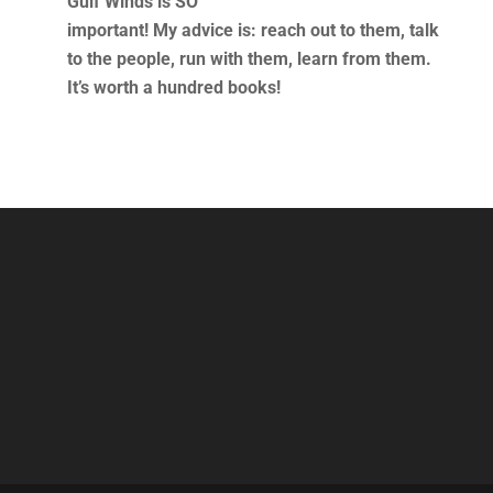
Gulf Winds is SO
important! My advice is: reach out to them, talk
to the people, run with them, learn from them.
It’s worth a hundred books!