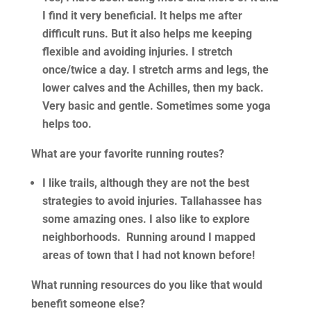
I find it very beneficial. It helps me after
difficult runs. But it also helps me keeping
flexible and avoiding injuries. I stretch
once/twice a day. I stretch arms and legs, the
lower calves and the Achilles, then my back.
Very basic and gentle. Sometimes some yoga
helps too.
What are your favorite running routes?
I like trails, although they are not the best
strategies to avoid injuries. Tallahassee has
some amazing ones. I also like to explore
neighborhoods. Running around I mapped
areas of town that I had not known before!
What running resources do you like that would
benefit someone else?