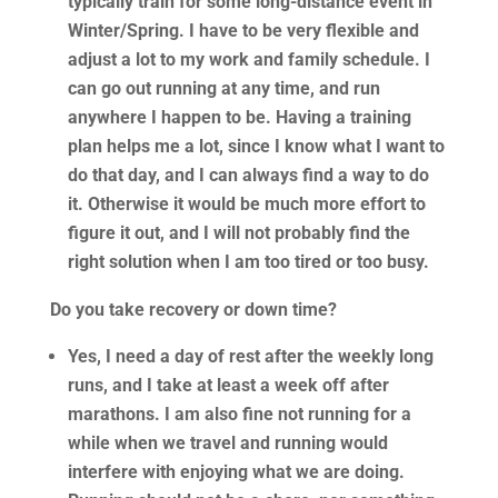
typically train for some long-distance event in
Winter/Spring. I have to be very flexible and
adjust a lot to my work and family schedule. I
can go out running at any time, and run
anywhere I happen to be. Having a training
plan helps me a lot, since I know what I want to
do that day, and I can always find a way to do
it. Otherwise it would be much more effort to
figure it out, and I will not probably find the
right solution when I am too tired or too busy.
Do you take recovery or down time?
Yes, I need a day of rest after the weekly long
runs, and I take at least a week off after
marathons. I am also fine not running for a
while when we travel and running would
interfere with enjoying what we are doing.