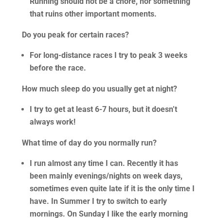
Running should not be a chore, nor something
that ruins other important moments.
Do you peak for certain races?
For long-distance races I try to peak 3 weeks
before the race.
How much sleep do you usually get at night?
I try to get at least 6-7 hours, but it doesn’t
always work!
What time of day do you normally run?
I run almost any time I can. Recently it has
been mainly evenings/nights on week days,
sometimes even quite late if it is the only time I
have. In Summer I try to switch to early
mornings. On Sunday I like the early morning