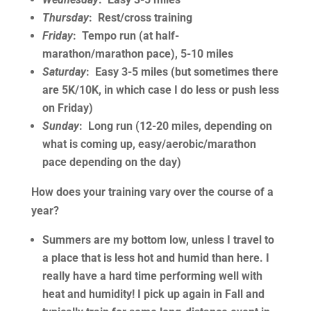
Thursday
: Rest/cross training
Friday
: Tempo run (at half-
marathon/marathon pace), 5-10 miles
Saturday
: Easy 3-5 miles (but sometimes there
are 5K/10K, in which case I do less or push less
on Friday)
Sunday
: Long run (12-20 miles, depending on
what is coming up, easy/aerobic/marathon
pace depending on the day)
How does your training vary over the course of a
year?
Summers are my bottom low, unless I travel to
a place that is less hot and humid than here. I
really have a hard time performing well with
heat and humidity! I pick up again in Fall and