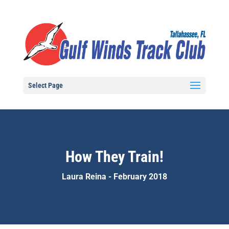
Select Page
How They Train!
Laura Reina - February 2018