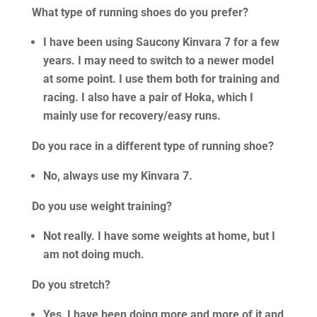
What type of running shoes do you prefer?
I have been using Saucony Kinvara 7 for a few
years. I may need to switch to a newer model
at some point. I use them both for training and
racing. I also have a pair of Hoka, which I
mainly use for recovery/easy runs.
Do you race in a different type of running shoe?
No, always use my Kinvara 7.
Do you use weight training?
Not really. I have some weights at home, but I
am not doing much.
Do you stretch?
Yes, I have been doing more and more of it and