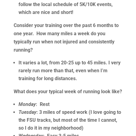
follow the local schedule of 5K/10K events,
which are nice and short!
Consider your training over the past 6 months to
one year. How many miles a week do you
typically run when not injured and consistently
running?
It varies a lot, from 20-25 up to 45 miles. I very
rarely run more than that, even when I’m
training for long distances.
What does your typical week of running look like?
Monday
: Rest
Tuesday
: 3 miles of speed work (I love going to
the FSU tracks, but most of the time I cannot,
so I do it in my neighborhood)
Wednesday
: Easy 3-5 miles