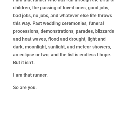
children, the passing of loved ones, good jobs,
bad jobs, no jobs, and whatever else life throws
this way. Past wedding ceremonies, funeral
processions, demonstrations, parades, blizzards
and heat waves, flood and drought, light and
dark, moonlight, sunlight, and meteor showers,
an eclipse or two, and the list is endless I hope.
But it isn’t.
I am that runner.
So are you.