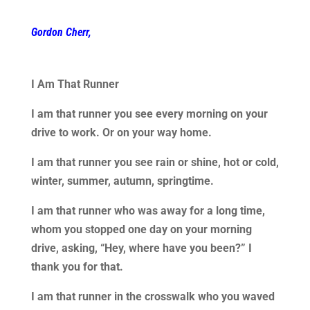
Gordon Cherr,
I Am That Runner
I am that runner you see every morning on your
drive to work. Or on your way home.
I am that runner you see rain or shine, hot or cold,
winter, summer, autumn, springtime.
I am that runner who was away for a long time,
whom you stopped one day on your morning
drive, asking, “Hey, where have you been?” I
thank you for that.
I am that runner in the crosswalk who you waved