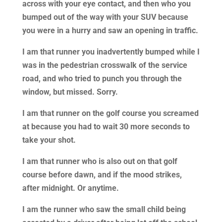
across with your eye contact, and then who you
bumped out of the way with your SUV because
you were in a hurry and saw an opening in traffic.
I am that runner you inadvertently bumped while I
was in the pedestrian crosswalk of the service
road, and who tried to punch you through the
window, but missed. Sorry.
I am that runner on the golf course you screamed
at because you had to wait 30 more seconds to
take your shot.
I am that runner who is also out on that golf
course before dawn, and if the mood strikes,
after midnight. Or anytime.
I am the runner who saw the small child being