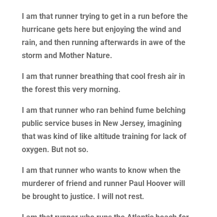
I am that runner trying to get in a run before the
hurricane gets here but enjoying the wind and
rain, and then running afterwards in awe of the
storm and Mother Nature.
I am that runner breathing that cool fresh air in
the forest this very morning.
I am that runner who ran behind fume belching
public service buses in New Jersey, imagining
that was kind of like altitude training for lack of
oxygen. But not so.
I am that runner who wants to know when the
murderer of friend and runner Paul Hoover will
be brought to justice. I will not rest.