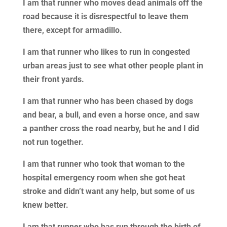
I am that runner who moves dead animals off the
road because it is disrespectful to leave them
there, except for armadillo.
I am that runner who likes to run in congested
urban areas just to see what other people plant in
their front yards.
I am that runner who has been chased by dogs
and bear, a bull, and even a horse once, and saw
a panther cross the road nearby, but he and I did
not run together.
I am that runner who took that woman to the
hospital emergency room when she got heat
stroke and didn’t want any help, but some of us
knew better.
I am that runner who has run through the birth of