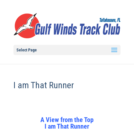
Select Page
I am That Runner
A View from the Top
I am That Runner