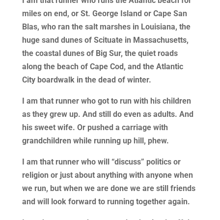
I am that runner who runs the Atlantic beach for
miles on end, or St. George Island or Cape San
Blas, who ran the salt marshes in Louisiana, the
huge sand dunes of Scituate in Massachusetts,
the coastal dunes of Big Sur, the quiet roads
along the beach of Cape Cod, and the Atlantic
City boardwalk in the dead of winter.
I am that runner who got to run with his children
as they grew up. And still do even as adults. And
his sweet wife. Or pushed a carriage with
grandchildren while running up hill, phew.
I am that runner who will “discuss” politics or
religion or just about anything with anyone when
we run, but when we are done we are still friends
and will look forward to running together again.