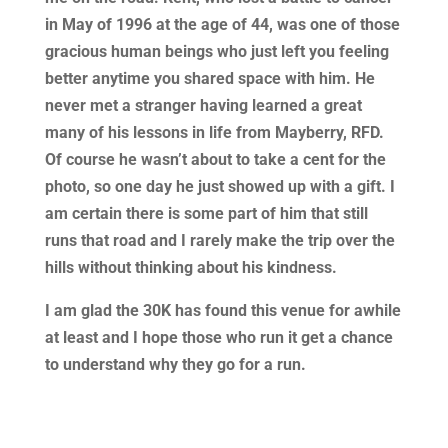
in May of 1996 at the age of 44, was one of those
gracious human beings who just left you feeling
better anytime you shared space with him. He
never met a stranger having learned a great
many of his lessons in life from Mayberry, RFD.
Of course he wasn’t about to take a cent for the
photo, so one day he just showed up with a gift. I
am certain there is some part of him that still
runs that road and I rarely make the trip over the
hills without thinking about his kindness.
I am glad the 30K has found this venue for awhile
at least and I hope those who run it get a chance
to understand why they go for a run.