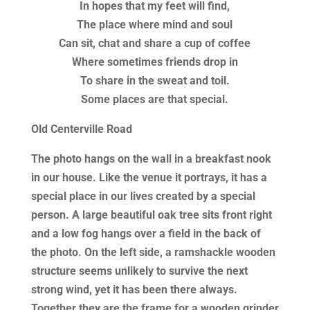
In hopes that my feet will find,
The place where mind and soul
Can sit, chat and share a cup of coffee
Where sometimes friends drop in
To share in the sweat and toil.
Some places are that special.
Old Centerville Road
The photo hangs on the wall in a breakfast nook
in our house. Like the venue it portrays, it has a
special place in our lives created by a special
person. A large beautiful oak tree sits front right
and a low fog hangs over a field in the back of
the photo. On the left side, a ramshackle wooden
structure seems unlikely to survive the next
strong wind, yet it has been there always.
Together they are the frame for a wooden grinder