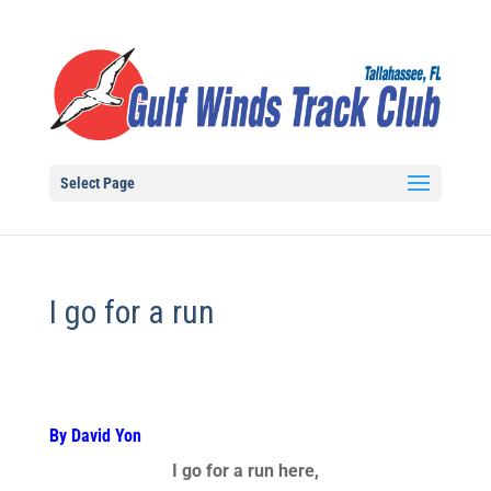
Select Page
I go for a run
By David Yon
I go for a run here,