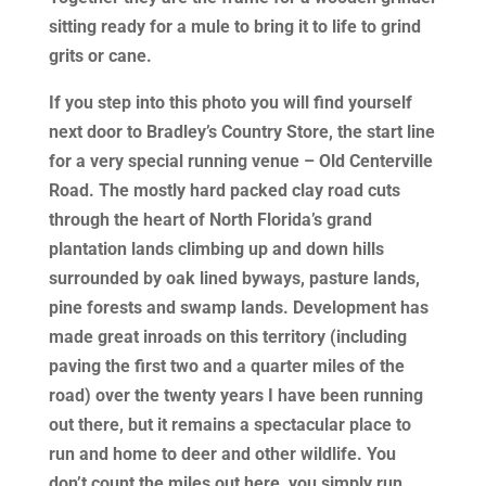
sitting ready for a mule to bring it to life to grind
grits or cane.
If you step into this photo you will find yourself
next door to Bradley’s Country Store, the start line
for a very special running venue – Old Centerville
Road. The mostly hard packed clay road cuts
through the heart of North Florida’s grand
plantation lands climbing up and down hills
surrounded by oak lined byways, pasture lands,
pine forests and swamp lands. Development has
made great inroads on this territory (including
paving the first two and a quarter miles of the
road) over the twenty years I have been running
out there, but it remains a spectacular place to
run and home to deer and other wildlife. You
don’t count the miles out here, you simply run