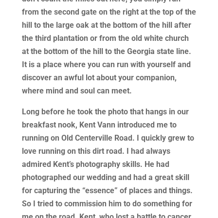
from the second gate on the right at the top of the
hill to the large oak at the bottom of the hill after
the third plantation or from the old white church
at the bottom of the hill to the Georgia state line.
It is a place where you can run with yourself and
discover an awful lot about your companion,
where mind and soul can meet.
Long before he took the photo that hangs in our
breakfast nook, Kent Vann introduced me to
running on Old Centerville Road. I quickly grew to
love running on this dirt road. I had always
admired Kent’s photography skills. He had
photographed our wedding and had a great skill
for capturing the “essence” of places and things.
So I tried to commission him to do something for
me on the road. Kent, who lost a battle to cancer