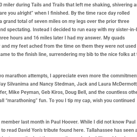
 20 miler during Tails and Trails that left me shaking, shivering 
re you alright” when I finished. By the time race day rolled
a grand total of seven miles on my legs over the prior three
nd spectating. Instead I decided to run easy with my sister-in-
hree hours and 16 miles later I had my answer. My quads
and my feet ached from the time on them they were not used t
ame to the finish line, surrendering my bib to the nice folks at
st two marathon attempts, I appreciate even more the commitmen
f Jay Silvanima and Nancy Stedman, Jack and Laura McDermott
er, Mike Peyman, Geb Kiros, Doug Bell, and the countless oth
 “marathoning” fun. To you I tip my cap, wish you continued
t member last month in Paul Hoover. While I did not know Paul
u to read David Yon’s tribute found here. Tallahassee has seen 