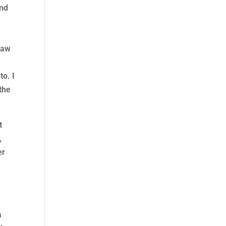
and
law
o. I
 the
t
,
er
a