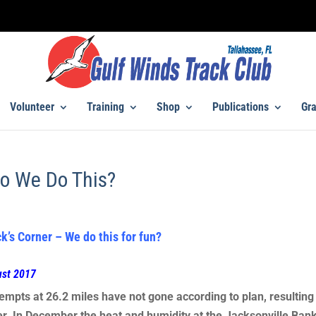
Volunteer
Training
Shop
Publications
Gra
o We Do This?
k’s Corner – We do this for fun?
ust 2017
empts at 26.2 miles have not gone according to plan, resulting
er. In December the heat and humidity at the Jacksonville Ban