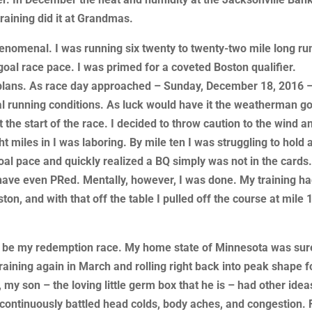
raining did it at Grandmas.
henomenal. I was running six twenty to twenty-two mile long ru
 goal race pace. I was primed for a coveted Boston qualifier.
 plans. As race day approached – Sunday, December 18, 2016 –
l running conditions. As luck would have it the weatherman got
 the start of the race. I decided to throw caution to the wind a
ht miles in I was laboring. By mile ten I was struggling to hold 
al pace and quickly realized a BQ simply was not in the cards
have even PRed. Mentally, however, I was done. My training h
n, and with that off the table I pulled off the course at mile 
 be my redemption race. My home state of Minnesota was sur
raining again in March and rolling right back into peak shape f
 my son – the loving little germ box that he is – had other idea
continuously battled head colds, body aches, and congestion. 