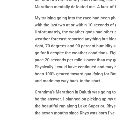
Marathon mentally defeated me. A lack of t
My training going into the race had been p
with the last two at or within 10 seconds of
Unfortunately, the weather gods had other
weather forecast reported anything but idea
right, 70 degrees and 90 percent humidity at
go for it despite the weather conditions. Eig
pace 20 seconds per mile slower than my go
Physically I could have continued and may 
been 100% geared toward qualifying for Bosto
and made my way back to the start.
Grandma’s Marathon in Duluth was going to
be the answer. I planned on picking up my t
the beautiful run along Lake Superior. Rhys,
the seven months since Rhys was born I’ve 