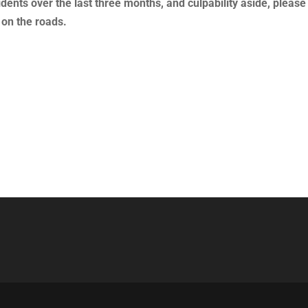
dents over the last three months, and culpability aside, please
 on the roads.