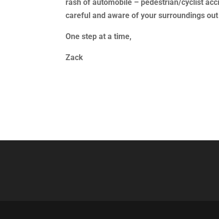
rash of automobile – pedestrian/cyclist acci
careful and aware of your surroundings out
One step at a time,
Zack