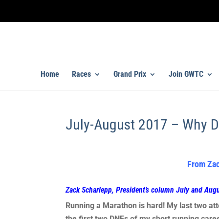
Home
Races
Grand Prix
Join GWTC
July-August 2017 – Why D
From Zac
Zack Scharlepp, President’s column July and Aug
Running a Marathon is hard! My last two att
the first two DNFs of my short running care