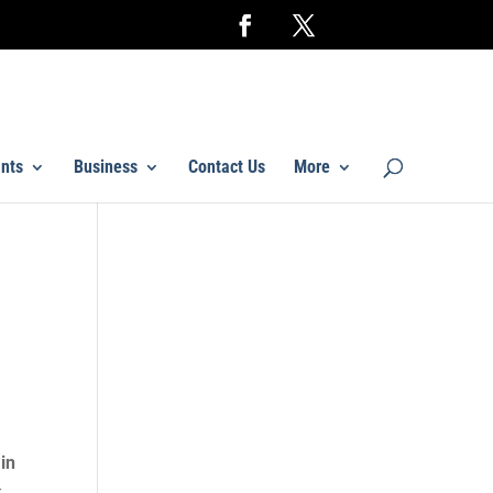
nts
Business
Contact Us
More
 in
k