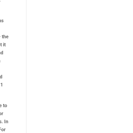
ns
 the
 it
nd
a
.
ad
11
e to
or
s. In
For