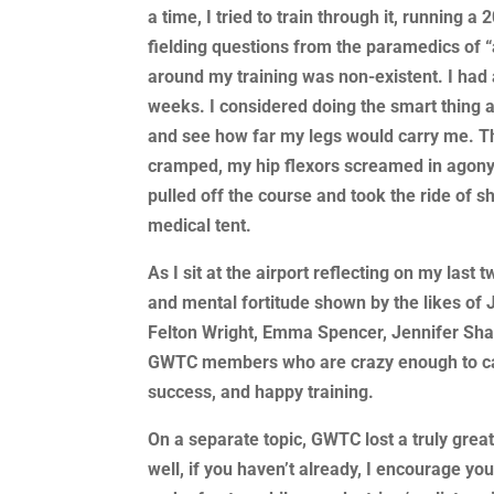
a time, I tried to train through it, running a
fielding questions from the paramedics of “a
around my training was non-existent. I had 
weeks. I considered doing the smart thing a
and see how far my legs would carry me. T
cramped, my hip flexors screamed in agony 
pulled off the course and took the ride of sh
medical tent.
As I sit at the airport reflecting on my la
and mental fortitude shown by the likes o
Felton Wright, Emma Spencer, Jennifer Shaf
GWTC members who are crazy enough to call
success, and happy training.
On a separate topic, GWTC lost a truly grea
well, if you haven’t already, I encourage yo