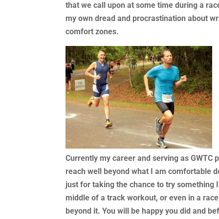
that we call upon at some time during a race
my own dread and procrastination about writ
comfort zones.
Currently my career and serving as GWTC 
reach well beyond what I am comfortable d
just for taking the chance to try something 
middle of a track workout, or even in a rac
beyond it. You will be happy you did and bef