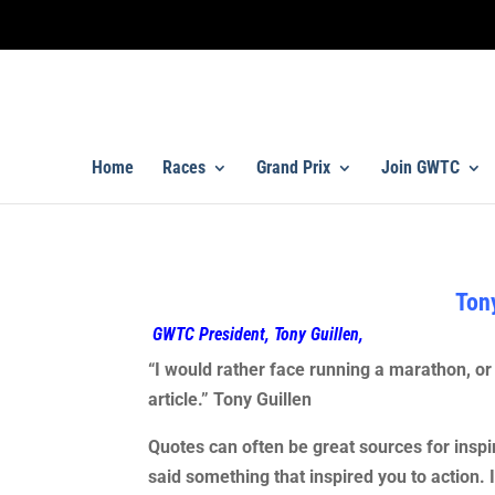
Home
Races
Grand Prix
Join GWTC
Tony
GWTC President, Tony Guillen,
“I would rather face running a marathon, or 
article.” Tony Guillen
Quotes can often be great sources for inspi
said something that inspired you to action. 