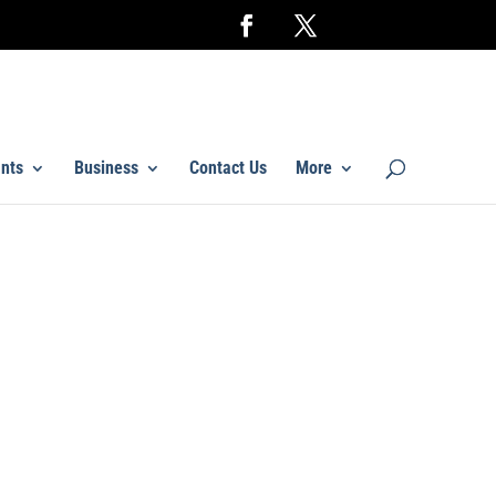
nts
Business
Contact Us
More