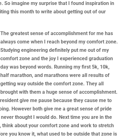
. So imagine my surprise that I found inspiration in
ing this month to write about getting out of our
The greatest
sense of accomplishment for me has
always come when I reach beyond my comfort zone.
Studying engineering definitely put me out of my
comfort zone and the joy I experienced graduation
day was beyond words. Running my first 5k, 10k,
half marathon, and marathons were all results of
getting way outside the comfort zone. They all
brought with them a huge sense of accomplishment.
president give me pause because they cause me to
oing. However both give me a great sense of pride
I never thought I would do. Next time you are in the
e, think about your comfort zone and work to stretch
ore you know it, what used to be outside that zone is