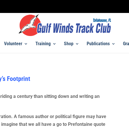
Volunteer
Training
Shop
Publications
Gra
’s Footprint
riding a century than sitting down and writing an
ration. A famous author or political figure may have
I imagine that we all have a go to Prefontaine quote