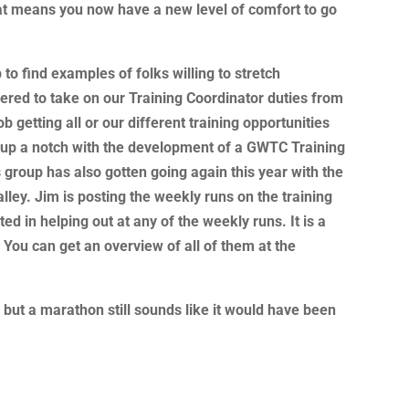
hat means you now have a new level of comfort to go
b to find examples of folks willing to stretch
ered to take on our Training Coordinator duties from
 getting all or our different training opportunities
 up a notch with the development of a GWTC Training
group has also gotten going again this year with the
ley. Jim is posting the weekly runs on the training
ed in helping out at any of the weekly runs. It is a
 You can get an overview of all of them at the
 but a marathon still sounds like it would have been