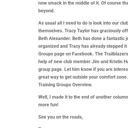
now smack in the middle of it. Of course t
beyond.
As usual all I need to do is look into our clu
themselves. Tracy Taylor has graciously off
Beth Alexander. Beth has done a fantastic job
organized and Tracy has already stepped it
Groups page on Facebook. The Trailblazers 
help of new club member Jim and Kristin Hal
group page. Let him know if you are interest
great way to get outside your comfort zone.
Training Groups Overview.
Well, I made it to the end of another column
more fun!
See you on the roads,