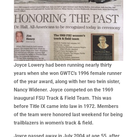
Joyce Lowery had been running nearly thirty
years when she won GWTC’s 1996 female runner
of the year award, along with her two twin sister,
Nancy Widener. Joyce competed on the 1969
inaugural FSU Track & Field Team. This was
before Title IX came into law in 1972. Members
of the team were honored last weekend for being
trailblazers in women’s track & field.
Joyce passed away in July 2004 at age 55, after