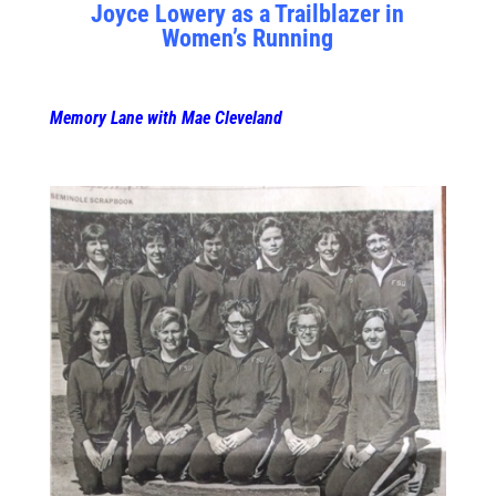
Joyce Lowery as a Trailblazer in
Women’s Running
Memory Lane with Mae Cleveland