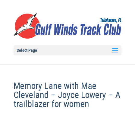
Select Page
Memory Lane with Mae
Cleveland – Joyce Lowery – A
trailblazer for women