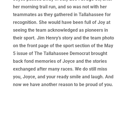
her morning trail run, and so was not with her
teammates as they gathered in Tallahassee for
recognition. She would have been full of Joy at
seeing the team acknowledged as pioneers in
their sport. Jim Henry’s story and the team photo
on the front page of the sport section of the May
5 issue of The Tallahassee Democrat brought
back fond memories of Joyce and the stories
exchanged after many races. We do still miss
you, Joyce, and your ready smile and laugh. And
now we have another reason to be proud of you.