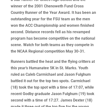
winner of the 2001 Chenoweth Fund Cross
Country Runner of the Year Award. It has been an
outstanding year for the FSU team as the men
won the ACC Championship and women finished
second. Distance records fell as his revamped
program has become competitive on the national
scene. Watch for both teams as they compete in
the NCAA Regional competition May 30-31.
Runners battled the heat and the flying critters at
this year’s Humanatee 5K in St. Marks. Youth
ruled as Caleb Carmichael and Jason Fulghum
battled it out for the top two spots. Carmichael
(18) took the top spot with a time of 17:07, while
recent Godby graduate Jason Fulghum (19) took
second with a time of 17:27. James Dexter (18)
made it three out of the top five for the young