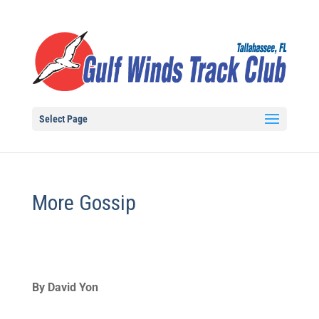
Select Page
More Gossip
By David Yon