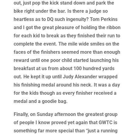
out, just pop the kick stand down and park the
bike right under the bar. Is there a judge so
heartless as to DQ such ingenuity? Tom Perkins
and I got the great pleasure of holding the ribbon
for each kid to break as they finished their run to
complete the event. The mile wide smiles on the
faces of the finishers seemed more than enough
reward until one poor child started launching his
breakfast at us from about 100 hundred yards
out. He kept it up until Judy Alexander wrapped
his finishing medal around his neck. It was a day
for the kids though as every finisher received a
medal and a goodie bag.
Finally, on Sunday afternoon the greatest group
of people I know proved yet again that GWTC is
something far more special than “just a running