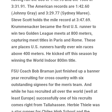
3:31.91. The American records are 1:42.60
(Johnny Gray) and 3:29.77 (Sydney Maree).
Steve Scott holds the mile record at 3:47.69.
Krummenacker became the first U.S. runner to
win two Golden League meets at 800 meters,
capturing meet titles in Paris and Rome. These
are places U.S. runners hardly ever win races
above 400 meters. He kicked off this season by
winning the World Indoor 800m title.
FSU Coach Bob Braman just finished up a banner
year recruiting for cross country with six
outstanding signees for the men’s team. And
while he has recruited all over the world (well at
least Europe) successfully one of his recruits
comes right from Tallahassee. Herbie Thiele was
a star runner for Chiles High School and the