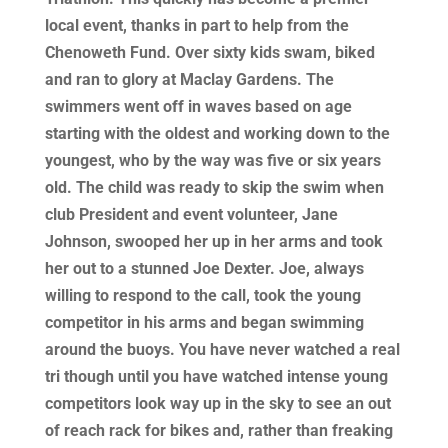
local event, thanks in part to help from the
Chenoweth Fund. Over sixty kids swam, biked
and ran to glory at Maclay Gardens. The
swimmers went off in waves based on age
starting with the oldest and working down to the
youngest, who by the way was five or six years
old. The child was ready to skip the swim when
club President and event volunteer, Jane
Johnson, swooped her up in her arms and took
her out to a stunned Joe Dexter. Joe, always
willing to respond to the call, took the young
competitor in his arms and began swimming
around the buoys. You have never watched a real
tri though until you have watched intense young
competitors look way up in the sky to see an out
of reach rack for bikes and, rather than freaking