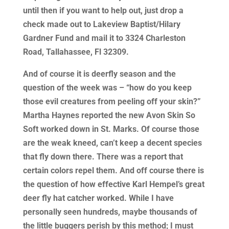
until then if you want to help out, just drop a
check made out to Lakeview Baptist/Hilary
Gardner Fund and mail it to 3324 Charleston
Road, Tallahassee, Fl 32309.
And of course it is deerfly season and the
question of the week was – “how do you keep
those evil creatures from peeling off your skin?”
Martha Haynes reported the new Avon Skin So
Soft worked down in St. Marks. Of course those
are the weak kneed, can’t keep a decent species
that fly down there. There was a report that
certain colors repel them. And off course there is
the question of how effective Karl Hempel’s great
deer fly hat catcher worked. While I have
personally seen hundreds, maybe thousands of
the little buggers perish by this method; I must