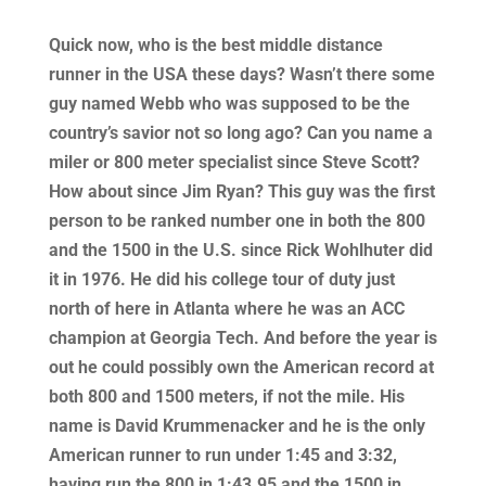
Quick now, who is the best middle distance
runner in the USA these days? Wasn’t there some
guy named Webb who was supposed to be the
country’s savior not so long ago? Can you name a
miler or 800 meter specialist since Steve Scott?
How about since Jim Ryan? This guy was the first
person to be ranked number one in both the 800
and the 1500 in the U.S. since Rick Wohlhuter did
it in 1976. He did his college tour of duty just
north of here in Atlanta where he was an ACC
champion at Georgia Tech. And before the year is
out he could possibly own the American record at
both 800 and 1500 meters, if not the mile. His
name is David Krummenacker and he is the only
American runner to run under 1:45 and 3:32,
having run the 800 in 1:43.95 and the 1500 in