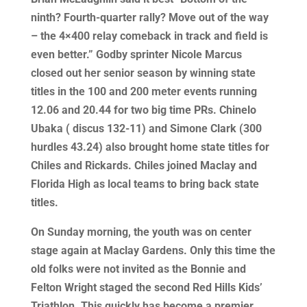
ninth? Fourth-quarter rally? Move out of the way
– the 4×400 relay comeback in track and field is
even better.” Godby sprinter Nicole Marcus
closed out her senior season by winning state
titles in the 100 and 200 meter events running
12.06 and 20.44 for two big time PRs. Chinelo
Ubaka ( discus 132-11) and Simone Clark (300
hurdles 43.24) also brought home state titles for
Chiles and Rickards. Chiles joined Maclay and
Florida High as local teams to bring back state
titles.
On Sunday morning, the youth was on center
stage again at Maclay Gardens. Only this time the
old folks were not invited as the Bonnie and
Felton Wright staged the second Red Hills Kids’
Triathlon. This quickly has become a premier