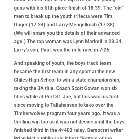
guns with his fifth place finish of 18:39. The “old”
men to break up the youth trifecta were Tim
Unger (17:34) and Larry Mengelkoch (17:38).
(We will spare you the details of their advanced
age.) The top woman was Lynn Markell in 23:34.
Larry’s son, Paul, won the mile race in 7:26.
And speaking of youth, the boys track team
became the first team in any sport at the new
Chiles High School to win a state championship,
taking the 3A title. Coach Scott Gowan won six
titles while at Port St. Joe, but this was his first
since moving to Tallahassee to take over the
Timberwolves program four years ago. It was a
thrilling win too as it was not decide until the boys
finished third in the 4×400 relay. Democrat writer
Brian McLaughlin said it best “Bottom of the