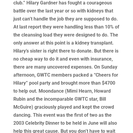
club.” Hilary Gardner has fought a courageous
battle over the last year or so with kidneys that
just can’t handle the job they are supposed to do.
At last report they were handling less than 10% of
the cleansing load they were designed to do. The
only answer at this point is a kidney transplant.
Hilary’s sister is right there to donate. But there is
no cheap way to do it and even with insurance,
there are many uncovered expenses. On Sunday
afternoon, GWTC members packed a “Cheers for
Hilary” pool party and brought more than $4700
to help out. Moondance (Mimi Hearn, Howard
Rubin and the incomparable GWTC star, Bill
McGuire) graciously played and kept the crowd
dancing. This event was the first of two as the
2003 Celebrity Dinner to be held in June will also
help this great cause. But you don’t have to wait