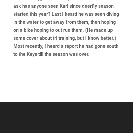
ask has anyone seen Karl since deerfly season
started this year? Last I heard he was seen diving
in the water to get away from them, then hoping
on a bike hoping to out run them. (He made up
some cover about tri training, but I know better.)
Most recently, I heard a report he had gone south
to the Keys till the season was over.