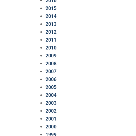
2016
2015
2014
2013
2012
2011
2010
2009
2008
2007
2006
2005
2004
2003
2002
2001
2000
1999