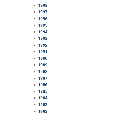
1998
1997
1996
1995
1994
1993
1992
1991
1990
1989
1988
1987
1986
1985
1984
1983
1982