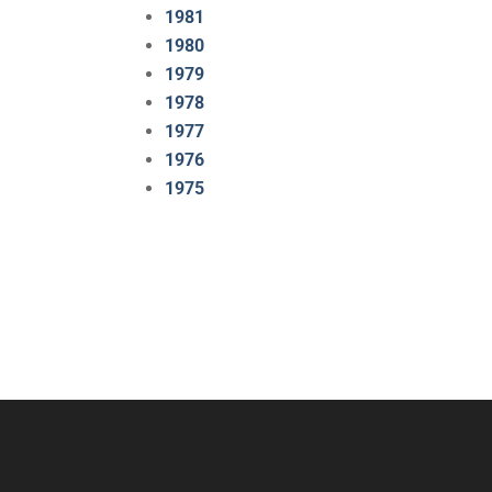
1981
1980
1979
1978
1977
1976
1975