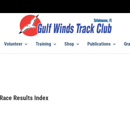
Volunteer
Training
Shop
Publications
Gra
Race Results Index