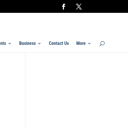
nts
Business
Contact Us
More