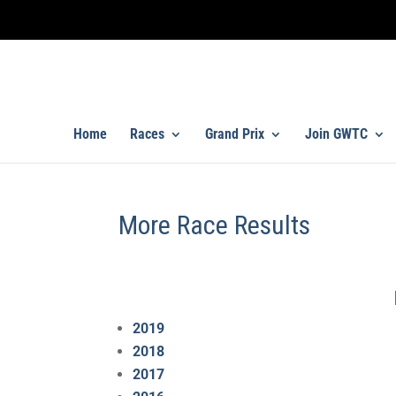
Home
Races
Grand Prix
Join GWTC
More Race Results
2019
2018
2017