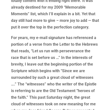
totally content with it ending right there. It was
already destined for my 2009 “Memorable
Moments” list, which I’ll explain in a bit. Yet that
day still had more to give – more joy to add — that
put it over the top in the perfection category.
For years, my e-mail signature has referenced a
portion of a verse from the Letter to the Hebrews
that reads, “Let us run with perseverance the
race that is set before us …” In the interests of
brevity, I leave out the beginning portion of the
Scripture which begins with “Since we are
surrounded by such a great cloud of witnesses
….” The “witnesses” who the writer of the Epistle
is referring to are the Old Testament “heroes of
the faith.” This past Saturday night, the great
cloud of witnesses took on new meaning for me