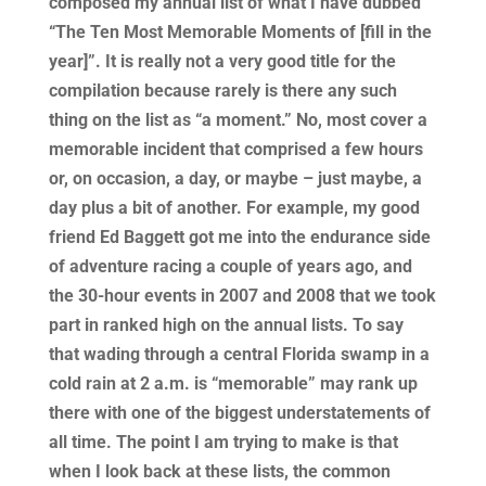
composed my annual list of what I have dubbed
“The Ten Most Memorable Moments of [fill in the
year]”. It is really not a very good title for the
compilation because rarely is there any such
thing on the list as “a moment.” No, most cover a
memorable incident that comprised a few hours
or, on occasion, a day, or maybe – just maybe, a
day plus a bit of another. For example, my good
friend Ed Baggett got me into the endurance side
of adventure racing a couple of years ago, and
the 30-hour events in 2007 and 2008 that we took
part in ranked high on the annual lists. To say
that wading through a central Florida swamp in a
cold rain at 2 a.m. is “memorable” may rank up
there with one of the biggest understatements of
all time. The point I am trying to make is that
when I look back at these lists, the common