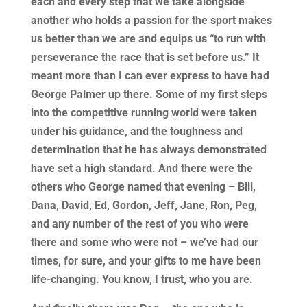
each and every step that we take alongside
another who holds a passion for the sport makes
us better than we are and equips us “to run with
perseverance the race that is set before us.” It
meant more than I can ever express to have had
George Palmer up there. Some of my first steps
into the competitive running world were taken
under his guidance, and the toughness and
determination that he has always demonstrated
have set a high standard. And there were the
others who George named that evening – Bill,
Dana, David, Ed, Gordon, Jeff, Jane, Ron, Peg,
and any number of the rest of you who were
there and some who were not – we’ve had our
times, for sure, and your gifts to me have been
life-changing. You know, I trust, who you are.