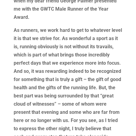
when my dear friend George Palmer presented
me with the GWTC Male Runner of the Year
Award.
As runners, we work hard to get to whatever level
it is that we strive for. As wonderful a sport as it
is, running obviously is not without its travails,
which is part of what brings those incredibly
perfect days that we experience more into focus.
And so, it was rewarding indeed to be recognized
for something that is truly a gift – the gift of good
health and the gifts of the running life. But, the
best part was being surrounded by that “great
cloud of witnesses” – some of whom were
present that evening and some who are far from
here or no longer with us. For you see, as I tried
to express the other night, I truly believe that