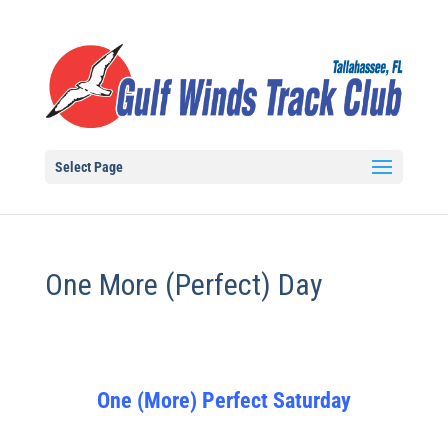
Select Page
One More (Perfect) Day
One (More) Perfect Saturday