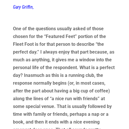
Gary Griffin,
One of the questions usually asked of those
chosen for the “Featured Feet” portion of the
Fleet Foot is for that person to describe “the
perfect day.” I always enjoy that part because, as
much as anything, it gives me a window into the
personal life of the respondent. What is a perfect
day? Inasmuch as this is a running club, the
response normally begins (or, in most cases,
after the part about having a big cup of coffee)
along the lines of “a nice run with friends” at
some special venue. That is usually followed by
time with family or friends, perhaps a nap or a
book, and then it ends with a nice evening