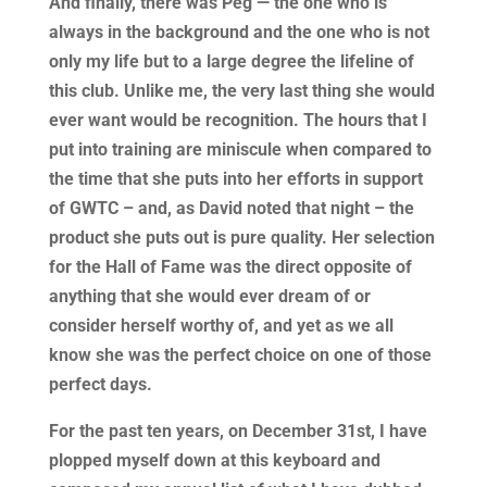
And finally, there was Peg — the one who is
always in the background and the one who is not
only my life but to a large degree the lifeline of
this club. Unlike me, the very last thing she would
ever want would be recognition. The hours that I
put into training are miniscule when compared to
the time that she puts into her efforts in support
of GWTC – and, as David noted that night – the
product she puts out is pure quality. Her selection
for the Hall of Fame was the direct opposite of
anything that she would ever dream of or
consider herself worthy of, and yet as we all
know she was the perfect choice on one of those
perfect days.
For the past ten years, on December 31st, I have
plopped myself down at this keyboard and