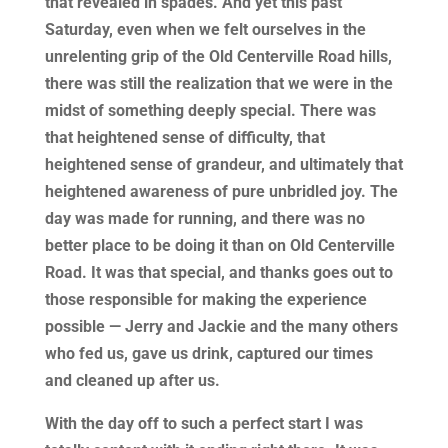
that revealed in spades. And yet this past
Saturday, even when we felt ourselves in the
unrelenting grip of the Old Centerville Road hills,
there was still the realization that we were in the
midst of something deeply special. There was
that heightened sense of difficulty, that
heightened sense of grandeur, and ultimately that
heightened awareness of pure unbridled joy. The
day was made for running, and there was no
better place to be doing it than on Old Centerville
Road. It was that special, and thanks goes out to
those responsible for making the experience
possible — Jerry and Jackie and the many others
who fed us, gave us drink, captured our times
and cleaned up after us.
With the day off to such a perfect start I was