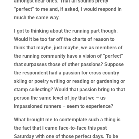
amongst dear ones. That all sounds pretty
“perfect” to me and, if asked, I would respond in
much the same way.
I got to thinking about the running part though.
Would it be too far off the charts of reason to
think that maybe, just maybe, we as members of
the running community have a vision of “perfect”
that surpasses those of other passions? Suppose
the respondent had a passion for cross country
skiing or poetry writing or reading or gardening or
stamp collecting? Would that passion bring to that
person the same level of joy that we – us
impassioned runners – seem to experience?
What brought me to contemplate such a thing is
the fact that I came face-to-face this past
Saturday with one of those perfect days. To be