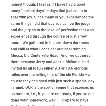
honest though, I feel as if I have had a good
many “perfect days” – days that just seem to
soar with joy. Since many of you experienced the
same things I did that day you can be the judge
and the jury as to the level of perfection that was
experienced through the course of just a few
hours. We gathered in the pre-dawn darkness
and chill at what I consider our local running
Mecca, Old Centerville Road. And, we gathered
there because Jerry and Jackie McDaniel had
invited us all to run either 9.3 or 18.6 glorious
miles over the rolling hills of the old Florida – a
course they designed with just such a special day
in mind. OCR is the sort of venue that exposes us
as runners, i.e., if you are not ready, if you’ve not
done your homework, well …. prepare to have