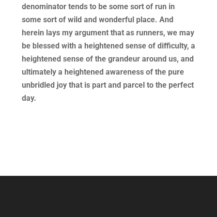
denominator tends to be some sort of run in
some sort of wild and wonderful place. And
herein lays my argument that as runners, we may
be blessed with a heightened sense of difficulty, a
heightened sense of the grandeur around us, and
ultimately a heightened awareness of the pure
unbridled joy that is part and parcel to the perfect
day.