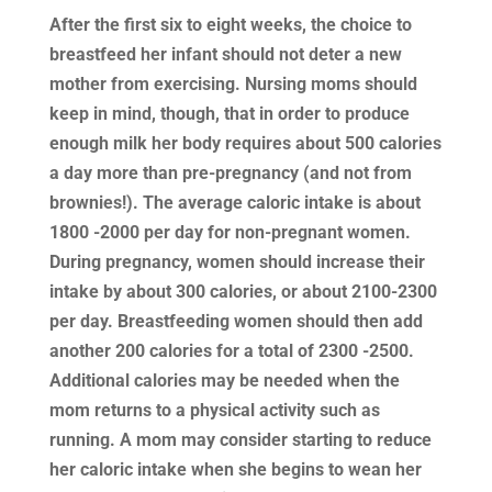
After the first six to eight weeks, the choice to
breastfeed her infant should not deter a new
mother from exercising. Nursing moms should
keep in mind, though, that in order to produce
enough milk her body requires about 500 calories
a day more than pre-pregnancy (and not from
brownies!). The average caloric intake is about
1800 -2000 per day for non-pregnant women.
During pregnancy, women should increase their
intake by about 300 calories, or about 2100-2300
per day. Breastfeeding women should then add
another 200 calories for a total of 2300 -2500.
Additional calories may be needed when the
mom returns to a physical activity such as
running. A mom may consider starting to reduce
her caloric intake when she begins to wean her