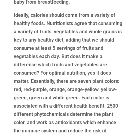
baby from breastfeeding.
Ideally, calories should come from a variety of
healthy foods. Nutritionists agree that consuming
a variety of fruits, vegetables and whole grains is
key to any healthy diet, adding that we should
consume at least 5 servings of fruits and
vegetables each day. But does it make a
difference which fruits and vegetables are
consumed? For optimal nutrition, yes it does
matter. Essentially, there are seven plant colors:
red, red-purple, orange, orange-yellow, yellow-
green, green and white green. Each color is
associated with a different health benefit. 2500
different phytochemicals determine the plant
color, and work as antioxidants which enhance
the immune system and reduce the risk of