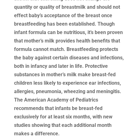
quantity or quality of breastmilk and should not
effect baby’s acceptance of the breast once
breastfeeding has been established. Though
infant formula can be nutritious, it’s been proven
that mother’s milk provides health benefits that
formula cannot match. Breastfeeding protects
the baby against certain diseases and infections,
both in infancy and later in life. Protective
substances in mother’s milk make breast-fed
children less likely to experience ear infections,
allergies, pneumonia, wheezing and meningitis.
The American Academy of Pediatrics
recommends that infants be breast-fed
exclusively for at least six months, with new
studies showing that each additional month
makes a difference.