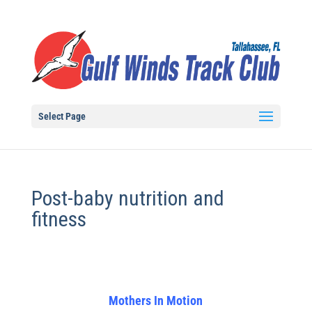
Select Page
Post-baby nutrition and
fitness
Mothers In Motion