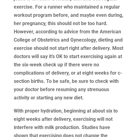
exercise. For a runner who maintained a regular
workout program before, and maybe even during,
her pregnancy, this should not be too hard.
However, according to advice from the American
College of Obstetrics and Gynecology, dieting and
exercise should not start right after delivery. Most
doctors will say it’s OK to start exercising again at
the six-week check up if there were no
complications of delivery, or at eight weeks for c-
section births. To be safe, be sure to check with
your doctor before resuming any strenuous
activity or starting any new diet.
With proper hydration, beginning at about six to
eight weeks after delivery, exercising will not
interfere with milk production. Studies have
shown that exercising does not change the