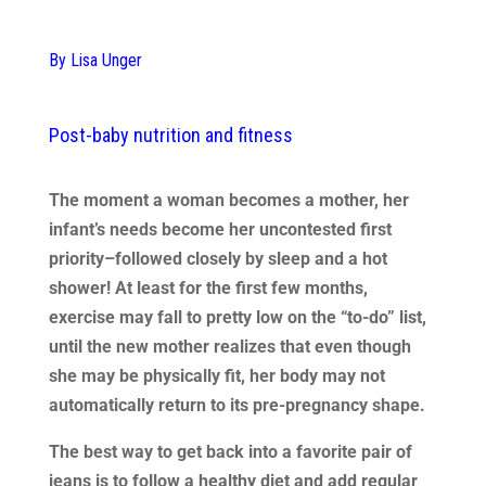
By Lisa Unger
Post-baby nutrition and fitness
The moment a woman becomes a mother, her
infant’s needs become her uncontested first
priority–followed closely by sleep and a hot
shower! At least for the first few months,
exercise may fall to pretty low on the “to-do” list,
until the new mother realizes that even though
she may be physically fit, her body may not
automatically return to its pre-pregnancy shape.
The best way to get back into a favorite pair of
jeans is to follow a healthy diet and add regular