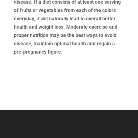
disease. If a diet consists of at least one serving
of fruits or vegetables from each of the colors
everyday, it will naturally lead to overall better
health and weight loss. Moderate exercise and
proper nutrition may be the best ways to avoid
disease, maintain optimal health and regain a
pre-pregnancy figure.