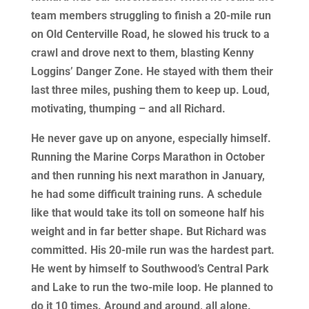
team members struggling to finish a 20-mile run
on Old Centerville Road, he slowed his truck to a
crawl and drove next to them, blasting Kenny
Loggins’ Danger Zone. He stayed with them their
last three miles, pushing them to keep up. Loud,
motivating, thumping – and all Richard.
He never gave up on anyone, especially himself.
Running the Marine Corps Marathon in October
and then running his next marathon in January,
he had some difficult training runs. A schedule
like that would take its toll on someone half his
weight and in far better shape. But Richard was
committed. His 20-mile run was the hardest part.
He went by himself to Southwood’s Central Park
and Lake to run the two-mile loop. He planned to
do it 10 times. Around and around, all alone.