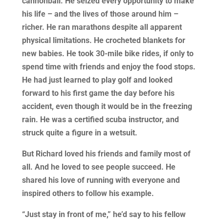
cannonball. He seized every opportunity to make
his life – and the lives of those around him –
richer. He ran marathons despite all apparent
physical limitations. He crocheted blankets for
new babies. He took 30-mile bike rides, if only to
spend time with friends and enjoy the food stops.
He had just learned to play golf and looked
forward to his first game the day before his
accident, even though it would be in the freezing
rain. He was a certified scuba instructor, and
struck quite a figure in a wetsuit.
But Richard loved his friends and family most of
all. And he loved to see people succeed. He
shared his love of running with everyone and
inspired others to follow his example.
“Just stay in front of me,” he’d say to his fellow