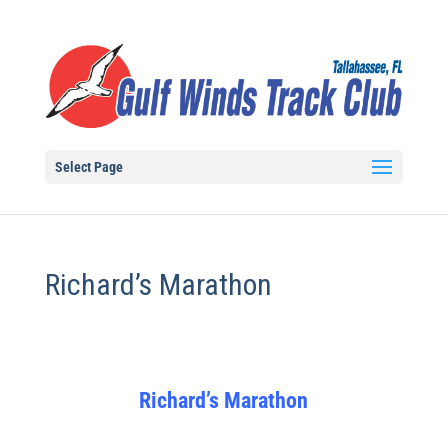
Select Page
Richard’s Marathon
Richard’s Marathon