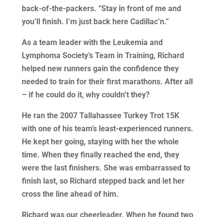
back-of-the-packers. “Stay in front of me and
you’ll finish. I’m just back here Cadillac’n.”
As a team leader with the Leukemia and
Lymphoma Society’s Team in Training, Richard
helped new runners gain the confidence they
needed to train for their first marathons. After all
– if he could do it, why couldn’t they?
He ran the 2007 Tallahassee Turkey Trot 15K
with one of his team’s least-experienced runners.
He kept her going, staying with her the whole
time. When they finally reached the end, they
were the last finishers. She was embarrassed to
finish last, so Richard stepped back and let her
cross the line ahead of him.
Richard was our cheerleader. When he found two