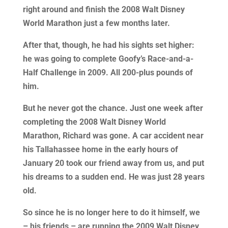
right around and finish the 2008 Walt Disney
World Marathon just a few months later.
After that, though, he had his sights set higher:
he was going to complete Goofy’s Race-and-a-
Half Challenge in 2009. All 200-plus pounds of
him.
But he never got the chance. Just one week after
completing the 2008 Walt Disney World
Marathon, Richard was gone. A car accident near
his Tallahassee home in the early hours of
January 20 took our friend away from us, and put
his dreams to a sudden end. He was just 28 years
old.
So since he is no longer here to do it himself, we
– his friends – are running the 2009 Walt Disney