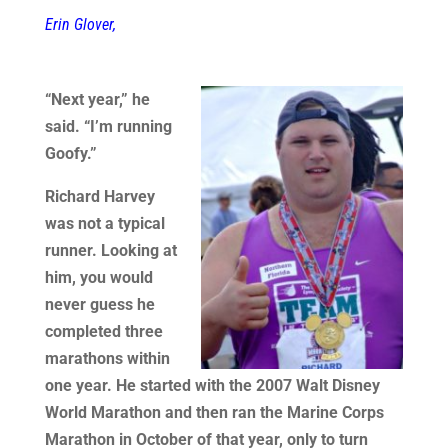
Erin Glover,
“Next year,” he
said. “I’m running
Goofy.”
Richard Harvey
was not a typical
runner. Looking at
him, you would
never guess he
completed three
marathons within
one year. He started with the 2007 Walt Disney
World Marathon and then ran the Marine Corps
Marathon in October of that year, only to turn