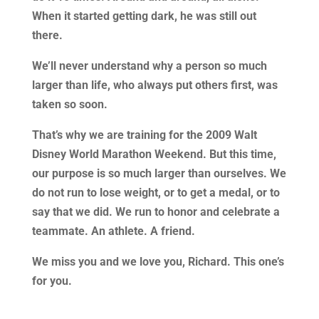
When it started getting dark, he was still out
there.
We’ll never understand why a person so much
larger than life, who always put others first, was
taken so soon.
That’s why we are training for the 2009 Walt
Disney World Marathon Weekend. But this time,
our purpose is so much larger than ourselves. We
do not run to lose weight, or to get a medal, or to
say that we did. We run to honor and celebrate a
teammate. An athlete. A friend.
We miss you and we love you, Richard. This one’s
for you.