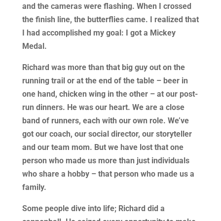
and the cameras were flashing. When I crossed
the finish line, the butterflies came. I realized that
I had accomplished my goal: I got a Mickey
Medal.
Richard was more than that big guy out on the
running trail or at the end of the table – beer in
one hand, chicken wing in the other – at our post-
run dinners. He was our heart. We are a close
band of runners, each with our own role. We’ve
got our coach, our social director, our storyteller
and our team mom. But we have lost that one
person who made us more than just individuals
who share a hobby – that person who made us a
family.
Some people dive into life; Richard did a