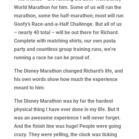
World Marathon for him. Some of us will run the
marathon, some the half-marathon; most will run
Goofy’s Race-and-a-Half Challenge. But all of us
– nearly 40 total – will be out there for Richard.
Complete with matching shirts, our own pasta
party and countless group training runs, we’re
running a race he can be proud of.
The Disney Marathon changed Richard’s life, and
his own words show how much the experience
meant to him:
The Disney Marathon was by far the hardest
physical thing I have ever done in my life. But it
was an awesome experience I will never forget.
And the finish line was huge! People were going
crazy. They were yelling, the clock was ticking