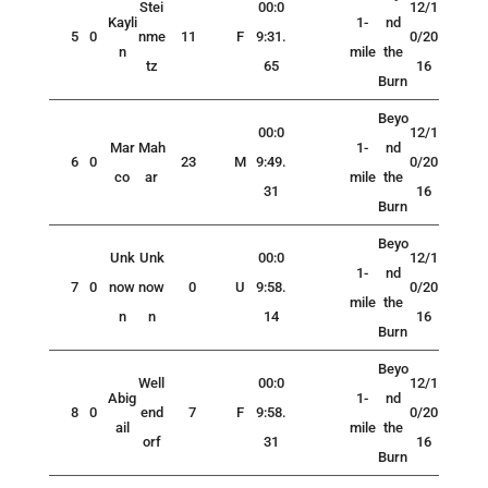
Stei
00:0
12/1
Kayli
1-
nd
5
0
nme
11
F
9:31.
0/20
n
mile
the
tz
65
16
Burn
Beyo
00:0
12/1
Mar
Mah
1-
nd
6
0
23
M
9:49.
0/20
co
ar
mile
the
31
16
Burn
Beyo
Unk
Unk
00:0
12/1
1-
nd
7
0
now
now
0
U
9:58.
0/20
mile
the
n
n
14
16
Burn
Beyo
Well
00:0
12/1
Abig
1-
nd
8
0
end
7
F
9:58.
0/20
ail
mile
the
orf
31
16
Burn