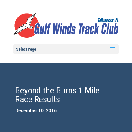
Select Page
Beyond the Burns 1 Mile
Race Results
December 10, 2016