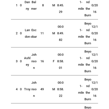
Dan
Bal
1-
nd
1
0
8
M
8:45.
0/20
ny
mer
mile
the
29
16
Burn
Beyo
00:0
12/1
Lan
Esc
1-
nd
2
0
11
M
8:49.
0/20
don
obar
mile
the
82
16
Burn
Beyo
Joh
00:0
12/1
Ashl
1-
nd
3
0
nso
16
F
8:58.
0/20
ey
mile
the
n
01
16
Burn
Beyo
Joh
00:0
12/1
1-
nd
4
0
Troy
nso
49
M
8:58.
0/20
mile
the
n
22
16
Burn
Beyo