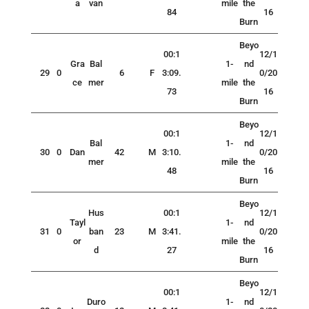
a
van
mile
the
84
16
Burn
Beyo
00:1
12/1
Gra
Bal
1-
nd
29
0
6
F
3:09.
0/20
ce
mer
mile
the
73
16
Burn
Beyo
00:1
12/1
Bal
1-
nd
30
0
Dan
42
M
3:10.
0/20
mer
mile
the
48
16
Burn
Beyo
Hus
00:1
12/1
Tayl
1-
nd
31
0
ban
23
M
3:41.
0/20
or
mile
the
d
27
16
Burn
Beyo
00:1
12/1
Duro
1-
nd