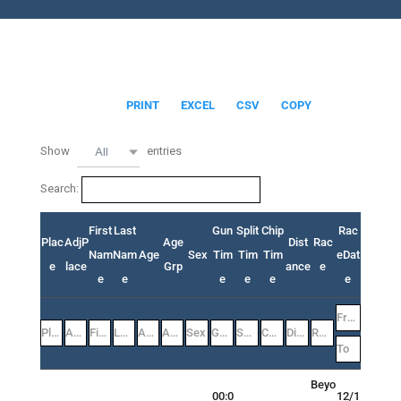
PRINT
EXCEL
CSV
COPY
Show
entries
All
Search:
First
Last
Gun
Split
Chip
Rac
Plac
AdjP
Age
Dist
Rac
Nam
Nam
Age
Sex
Tim
Tim
Tim
eDat
e
lace
Grp
ance
e
e
e
e
e
e
e
Beyo
00:0
12/1