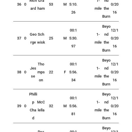
Rich
Gra
1-
nd
36
0
53
M
5:10.
0/20
ard
ham
mile
the
26
16
Burn
Beyo
00:1
12/1
Geo
Sch
1-
nd
37
0
25
M
5:30.
0/20
rge
wisk
mile
the
97
16
Burn
Beyo
Tho
00:1
12/1
Jes
1-
nd
38
0
mps
22
F
5:56.
0/20
se
mile
the
on
34
16
Burn
Philli
Beyo
00:1
12/1
p
McC
1-
nd
39
0
32
M
5:56.
0/20
Cha
lella
mile
the
81
16
d
Burn
Beyo
Pea
00:1
12/1