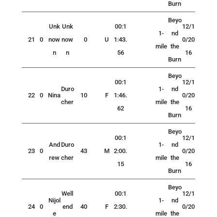
Burn
Beyo
Unk
Unk
00:1
12/1
1-
nd
21
0
now
now
0
U
1:43.
0/20
mile
the
n
n
56
16
Burn
Beyo
00:1
12/1
Duro
1-
nd
22
0
Nina
10
F
1:46.
0/20
cher
mile
the
62
16
Burn
Beyo
00:1
12/1
And
Duro
1-
nd
23
0
43
M
2:00.
0/20
rew
cher
mile
the
15
16
Burn
Beyo
Well
00:1
12/1
Nijol
1-
nd
24
0
end
40
F
2:30.
0/20
e
mile
the