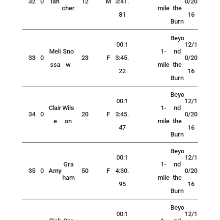
32
0
Ian
12
M
3:41.
0/20
cher
mile
the
81
16
Burn
Beyo
00:1
12/1
Meli
Sno
1-
nd
33
0
23
F
3:45.
0/20
ssa
w
mile
the
22
16
Burn
Beyo
00:1
12/1
Clair
Wils
1-
nd
34
0
20
F
3:45.
0/20
e
on
mile
the
47
16
Burn
Beyo
00:1
12/1
Gra
1-
nd
35
0
Amy
50
F
4:30.
0/20
ham
mile
the
95
16
Burn
Beyo
00:1
12/1