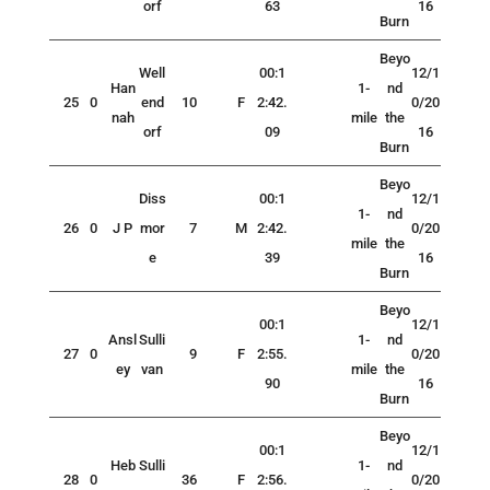
orf
63
16
Burn
Beyo
Well
00:1
12/1
Han
1-
nd
25
0
end
10
F
2:42.
0/20
nah
mile
the
orf
09
16
Burn
Beyo
Diss
00:1
12/1
1-
nd
26
0
J P
mor
7
M
2:42.
0/20
mile
the
e
39
16
Burn
Beyo
00:1
12/1
Ansl
Sulli
1-
nd
27
0
9
F
2:55.
0/20
ey
van
mile
the
90
16
Burn
Beyo
00:1
12/1
Heb
Sulli
1-
nd
28
0
36
F
2:56.
0/20