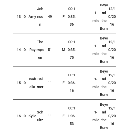
Beyo
Joh
00:1
12/1
1-
nd
13
0
Amy
nso
49
F
0:35.
0/20
mile
the
n
36
16
Burn
Beyo
Tho
00:1
12/1
1-
nd
14
0
Ray
mps
51
M
0:35.
0/20
mile
the
on
75
16
Burn
Beyo
00:1
12/1
Isab
Bal
1-
nd
15
0
11
F
0:36.
0/20
ella
mer
mile
the
16
16
Burn
Beyo
00:1
12/1
Sch
1-
nd
16
0
Kylie
11
F
1:06.
0/20
ultz
mile
the
53
16
Burn