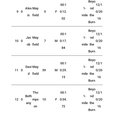
Beyo
00:1
12/1
Alex
May
1-
nd
9
0
5
F
0:12.
0/20
is
field
mile
the
02
16
Burn
Beyo
00:1
12/1
Jac
May
1-
nd
10
0
7
M
0:17.
0/20
ob
field
mile
the
84
16
Burn
Beyo
00:1
12/1
Davi
May
1-
nd
11
0
39
M
0:29.
0/20
d
field
mile
the
13
16
Burn
Beyo
Tho
00:1
12/1
Beth
1-
nd
12
0
mps
10
F
0:34.
0/20
any
mile
the
on
72
16
Burn