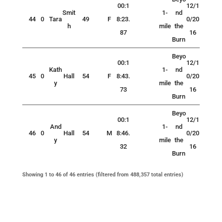
00:1
12/1
Smit
1-
nd
44
0
Tara
49
F
8:23.
0/20
h
mile
the
87
16
Burn
Beyo
00:1
12/1
Kath
1-
nd
45
0
Hall
54
F
8:43.
0/20
y
mile
the
73
16
Burn
Beyo
00:1
12/1
And
1-
nd
46
0
Hall
54
M
8:46.
0/20
y
mile
the
32
16
Burn
Showing 1 to 46 of 46 entries (filtered from 488,357 total entries)