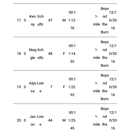
Beyo
00:1
12/1
Ken
Sch
1-
nd
17
0
47
M
1:12.
0/20
ny
ultz
mile
the
76
16
Burn
Beyo
00:1
12/1
Mag
Sch
1-
nd
18
0
48
F
1:14.
0/20
gie
ultz
mile
the
32
16
Burn
Beyo
00:1
12/1
Alys
Low
1-
nd
19
0
7
F
1:22.
0/20
sa
e
mile
the
92
16
Burn
Beyo
00:1
12/1
Jas
Low
1-
nd
20
0
44
M
1:25.
0/20
on
e
mile
the
45
16