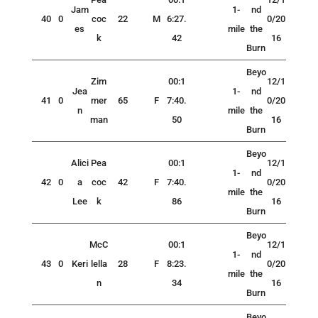
Jam
1-
nd
40
0
coc
22
M
6:27.
0/20
es
mile
the
k
42
16
Burn
Beyo
Zim
00:1
12/1
Jea
1-
nd
41
0
mer
65
F
7:40.
0/20
n
mile
the
man
50
16
Burn
Beyo
Alici
Pea
00:1
12/1
1-
nd
42
0
a
coc
42
F
7:40.
0/20
mile
the
Lee
k
86
16
Burn
Beyo
McC
00:1
12/1
1-
nd
43
0
Keri
lella
28
F
8:23.
0/20
mile
the
n
34
16
Burn
Beyo