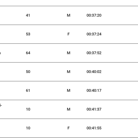
41
M
00:37:20
53
F
00:37:24
n
64
M
00:37:52
50
M
00:40:02
61
M
00:40:17
i-
10
M
00:41:37
10
F
00:41:55