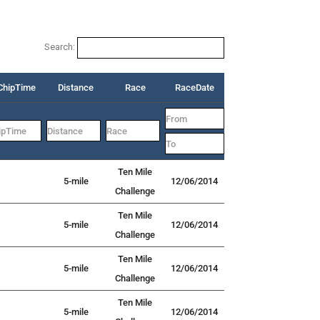
Search:
ChipTime
Distance
Race
RaceDate
Ten Mile
5-mile
12/06/2014
Challenge
Ten Mile
5-mile
12/06/2014
Challenge
Ten Mile
5-mile
12/06/2014
Challenge
Ten Mile
5-mile
12/06/2014