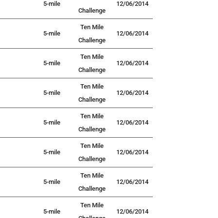
5-mile
12/06/2014
Challenge
Ten Mile
5-mile
12/06/2014
Challenge
Ten Mile
5-mile
12/06/2014
Challenge
Ten Mile
5-mile
12/06/2014
Challenge
Ten Mile
5-mile
12/06/2014
Challenge
Ten Mile
5-mile
12/06/2014
Challenge
Ten Mile
5-mile
12/06/2014
Challenge
Ten Mile
5-mile
12/06/2014