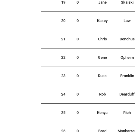
19
0
Jane
Skalski
20
0
Kasey
Law
21
0
Chris
Donohue
22
0
Gene
Opheim
23
0
Russ
Franklin
24
0
Rob
Dearduff
25
0
Kenya
Rich
26
0
Brad
Monbarre