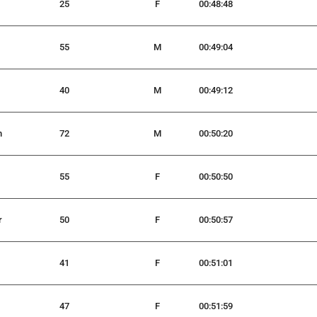
25
F
00:48:48
55
M
00:49:04
40
M
00:49:12
n
72
M
00:50:20
55
F
00:50:50
r
50
F
00:50:57
41
F
00:51:01
47
F
00:51:59