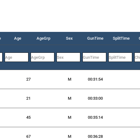
e
Age
AgeGrp
Sex
GunTime
SplitTime
27
M
00:31:54
21
M
00:33:00
45
M
00:35:14
67
M
00:36:28