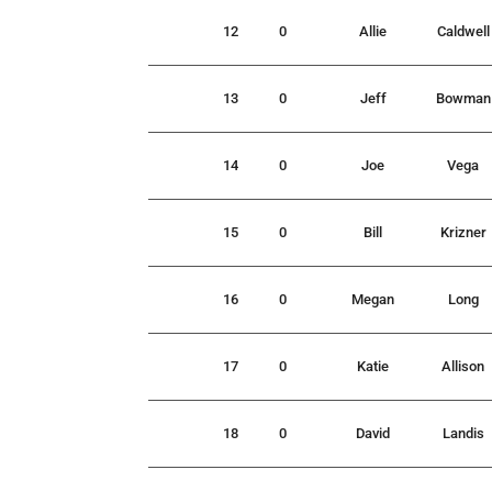
12
0
Allie
Caldwell
13
0
Jeff
Bowman
14
0
Joe
Vega
15
0
Bill
Krizner
16
0
Megan
Long
17
0
Katie
Allison
18
0
David
Landis