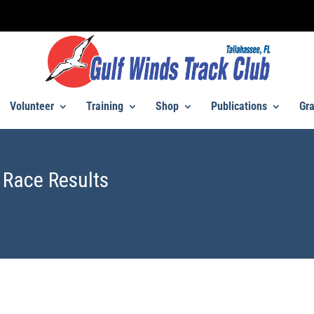
Volunteer
Training
Shop
Publications
Gra
 Race Results