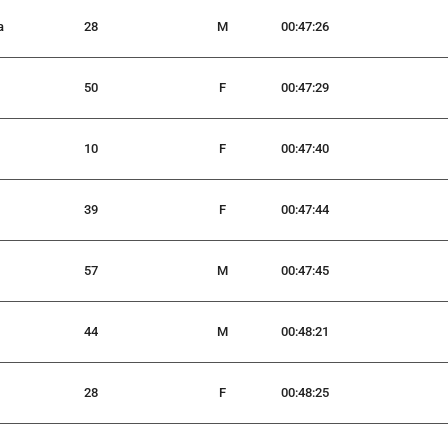
a
28
M
00:47:26
50
F
00:47:29
10
F
00:47:40
39
F
00:47:44
57
M
00:47:45
44
M
00:48:21
28
F
00:48:25