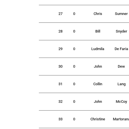
27
0
Chris
Sumner
28
0
Bill
Snyder
29
0
Ludmila
De Faria
30
0
John
Dew
31
0
Collin
Lang
32
0
John
McCoy
33
0
Christine
Martoran