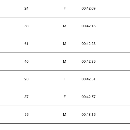
24
F
00:42:09
53
M
00:42:16
61
M
00:42:23
40
M
00:42:35
28
F
00:42:51
37
F
00:42:57
55
M
00:43:15