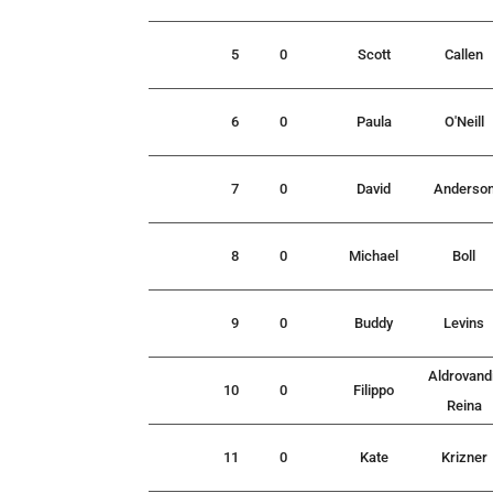
5
0
Scott
Callen
6
0
Paula
O'Neill
7
0
David
Anderso
8
0
Michael
Boll
9
0
Buddy
Levins
Aldrovand
10
0
Filippo
Reina
11
0
Kate
Krizner