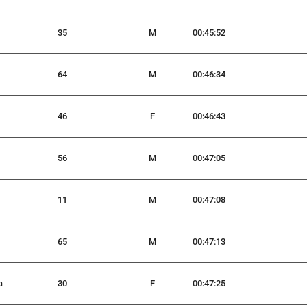
35
M
00:45:52
64
M
00:46:34
46
F
00:46:43
56
M
00:47:05
11
M
00:47:08
65
M
00:47:13
a
30
F
00:47:25