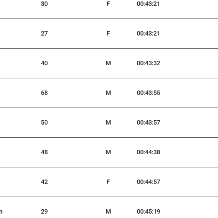
30
F
00:43:21
27
F
00:43:21
40
M
00:43:32
68
M
00:43:55
50
M
00:43:57
48
M
00:44:38
42
F
00:44:57
n
29
M
00:45:19