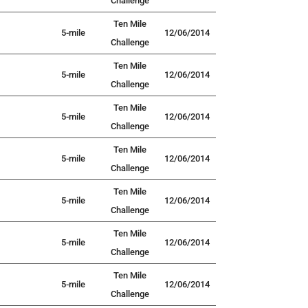
Challenge
Ten Mile
5-mile
12/06/2014
Challenge
Ten Mile
5-mile
12/06/2014
Challenge
Ten Mile
5-mile
12/06/2014
Challenge
Ten Mile
5-mile
12/06/2014
Challenge
Ten Mile
5-mile
12/06/2014
Challenge
Ten Mile
5-mile
12/06/2014
Challenge
Ten Mile
5-mile
12/06/2014
Challenge