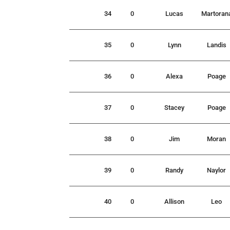
34
0
Lucas
Martoran
35
0
Lynn
Landis
36
0
Alexa
Poage
37
0
Stacey
Poage
38
0
Jim
Moran
39
0
Randy
Naylor
40
0
Allison
Leo