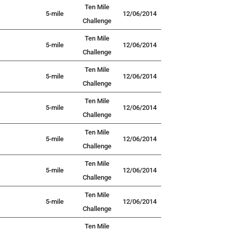
Ten Mile
5-mile
12/06/2014
Challenge
Ten Mile
5-mile
12/06/2014
Challenge
Ten Mile
5-mile
12/06/2014
Challenge
Ten Mile
5-mile
12/06/2014
Challenge
Ten Mile
5-mile
12/06/2014
Challenge
Ten Mile
5-mile
12/06/2014
Challenge
Ten Mile
5-mile
12/06/2014
Challenge
Ten Mile