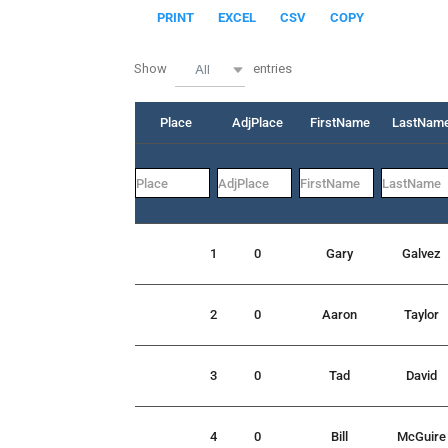
PRINT
EXCEL
CSV
COPY
Show
entries
All
Place
AdjPlace
FirstName
LastNam
1
0
Gary
Galvez
2
0
Aaron
Taylor
3
0
Tad
David
4
0
Bill
McGuire