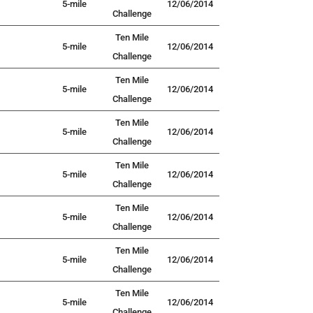
5-mile
12/06/2014
Challenge
Ten Mile
5-mile
12/06/2014
Challenge
Ten Mile
5-mile
12/06/2014
Challenge
Ten Mile
5-mile
12/06/2014
Challenge
Ten Mile
5-mile
12/06/2014
Challenge
Ten Mile
5-mile
12/06/2014
Challenge
Ten Mile
5-mile
12/06/2014
Challenge
Ten Mile
5-mile
12/06/2014
Challenge