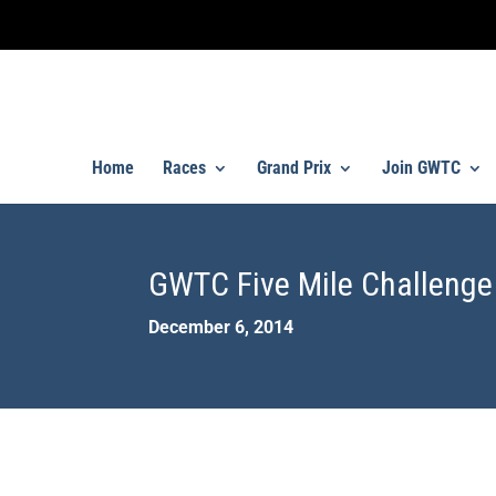
Home
Races
Grand Prix
Join GWTC
GWTC Five Mile Challenge
December 6, 2014