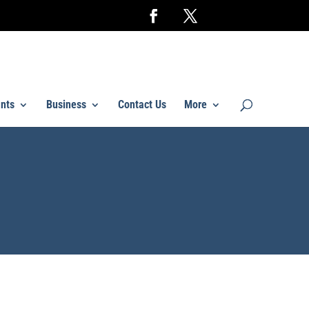
nts
Business
Contact Us
More