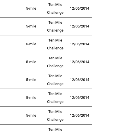
Ten Mile
5-mile
12/06/2014
Challenge
Ten Mile
5-mile
12/06/2014
Challenge
Ten Mile
5-mile
12/06/2014
Challenge
Ten Mile
5-mile
12/06/2014
Challenge
Ten Mile
5-mile
12/06/2014
Challenge
Ten Mile
5-mile
12/06/2014
Challenge
Ten Mile
5-mile
12/06/2014
Challenge
Ten Mile