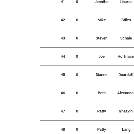
41
0
Jennifer
Linares
42
0
Mike
Stiles
43
0
Steven
Schale
44
0
Joe
Hoffman
45
0
Dianne
Dearduff
46
0
Beth
Alexande
47
0
Patty
Ghazvini
48
0
Patty
Lang