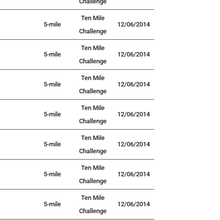
Challenge
Ten Mile
5-mile
12/06/2014
Challenge
Ten Mile
5-mile
12/06/2014
Challenge
Ten Mile
5-mile
12/06/2014
Challenge
Ten Mile
5-mile
12/06/2014
Challenge
Ten Mile
5-mile
12/06/2014
Challenge
Ten Mile
5-mile
12/06/2014
Challenge
Ten Mile
5-mile
12/06/2014
Challenge