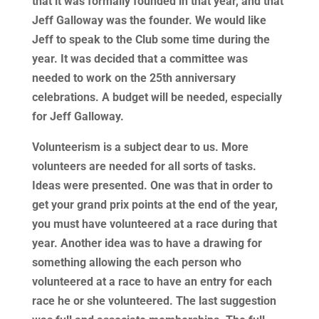
that it was formally founded in that year, and that
Jeff Galloway was the founder. We would like
Jeff to speak to the Club some time during the
year. It was decided that a committee was
needed to work on the 25th anniversary
celebrations. A budget will be needed, especially
for Jeff Galloway.
Volunteerism is a subject dear to us. More
volunteers are needed for all sorts of tasks.
Ideas were presented. One was that in order to
get your grand prix points at the end of the year,
you must have volunteered at a race during that
year. Another idea was to have a drawing for
something allowing the each person who
volunteered at a race to have an entry for each
race he or she volunteered. The last suggestion