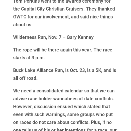
Tom Perkins went to the awards ceremony for
the Capital City Christian Cruisers. They thanked
GWTC for our involvement, and said nice things
about us.
Wilderness Run, Nov. 7 – Gary Kenney
The rope will be there again this year. The race
starts at 3 p.m.
Buck Lake Alliance Run, is Oct. 23, is a 5K, and is
all off road.
We need a consolidated calendar so that we can
advise race holder wannabees of date conflicts.
However, discussion ensued which stated that
even with such warnings, some groups who put
on races do not care about conflicts. Plus, if no
one tells us of his or her intentions for a race, our