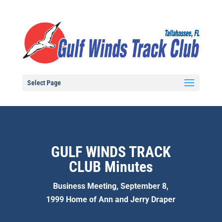
Select Page
GULF WINDS TRACK
CLUB Minutes
Business Meeting, September 8,
1999 Home of Ann and Jerry Draper