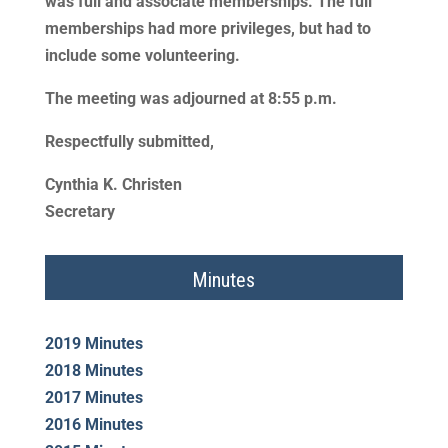
was full and associate memberships. The full
memberships had more privileges, but had to
include some volunteering.
The meeting was adjourned at 8:55 p.m.
Respectfully submitted,
Cynthia K. Christen
Secretary
Minutes
2019 Minutes
2018 Minutes
2017 Minutes
2016 Minutes