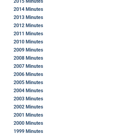
2015 Minutes
2014 Minutes
2013 Minutes
2012 Minutes
2011 Minutes
2010 Minutes
2009 Minutes
2008 Minutes
2007 Minutes
2006 Minutes
2005 Minutes
2004 Minutes
2003 Minutes
2002 Minutes
2001 Minutes
2000 Minutes
1999 Minutes