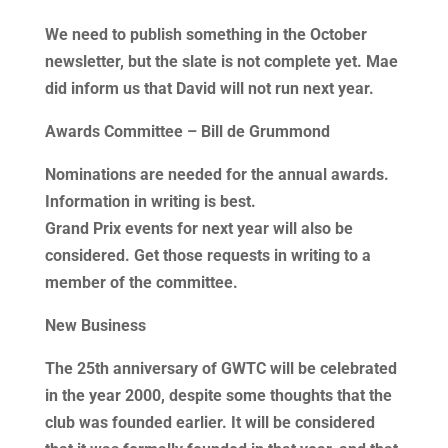
We need to publish something in the October
newsletter, but the slate is not complete yet. Mae
did inform us that David will not run next year.
Awards Committee – Bill de Grummond
Nominations are needed for the annual awards.
Information in writing is best.
Grand Prix events for next year will also be
considered. Get those requests in writing to a
member of the committee.
New Business
The 25th anniversary of GWTC will be celebrated
in the year 2000, despite some thoughts that the
club was founded earlier. It will be considered