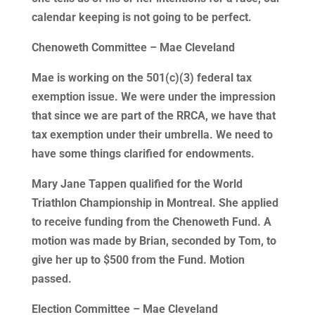
calendar keeping is not going to be perfect.
Chenoweth Committee – Mae Cleveland
Mae is working on the 501(c)(3) federal tax
exemption issue. We were under the impression
that since we are part of the RRCA, we have that
tax exemption under their umbrella. We need to
have some things clarified for endowments.
Mary Jane Tappen qualified for the World
Triathlon Championship in Montreal. She applied
to receive funding from the Chenoweth Fund. A
motion was made by Brian, seconded by Tom, to
give her up to $500 from the Fund. Motion
passed.
Election Committee – Mae Cleveland