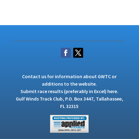
Contact us
for information about GWTC or
additions to the website.
Submit race results (preferably in Excel)
here
.
Gulf Winds Track Club, P.O. Box 3447, Tallahassee,
FL 32315