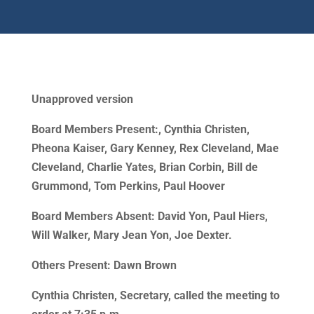
Unapproved version
Board Members Present:, Cynthia Christen,
Pheona Kaiser, Gary Kenney, Rex Cleveland, Mae
Cleveland, Charlie Yates, Brian Corbin, Bill de
Grummond, Tom Perkins, Paul Hoover
Board Members Absent: David Yon, Paul Hiers,
Will Walker, Mary Jean Yon, Joe Dexter.
Others Present: Dawn Brown
Cynthia Christen, Secretary, called the meeting to