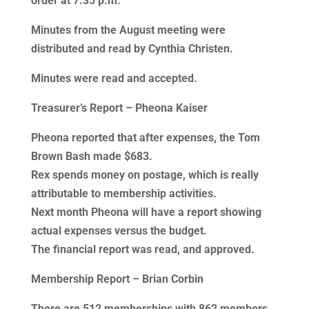
order at 7:35 p.m.
Minutes from the August meeting were
distributed and read by Cynthia Christen.
Minutes were read and accepted.
Treasurer’s Report – Pheona Kaiser
Pheona reported that after expenses, the Tom
Brown Bash made $683.
Rex spends money on postage, which is really
attributable to membership activities.
Next month Pheona will have a report showing
actual expenses versus the budget.
The financial report was read, and approved.
Membership Report – Brian Corbin
There are 512 memberships with 862 members.