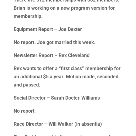
Brian is working on a new program version for
membership.
Equipment Report – Joe Dexter
No report. Joe got married this week.
Newsletter Report – Rex Cleveland
Rex wants to offer a “first class” membership for
an additional $5 a year. Motion made, seconded,
and passed.
Social Director – Sarah Docter-Williams
No report.
Race Director – Will Walker (in absentia)