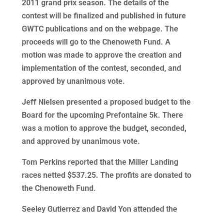
2011 grand prix season. The details of the
contest will be finalized and published in future
GWTC publications and on the webpage. The
proceeds will go to the Chenoweth Fund. A
motion was made to approve the creation and
implementation of the contest, seconded, and
approved by unanimous vote.
Jeff Nielsen presented a proposed budget to the
Board for the upcoming Prefontaine 5k. There
was a motion to approve the budget, seconded,
and approved by unanimous vote.
Tom Perkins reported that the Miller Landing
races netted $537.25. The profits are donated to
the Chenoweth Fund.
Seeley Gutierrez and David Yon attended the