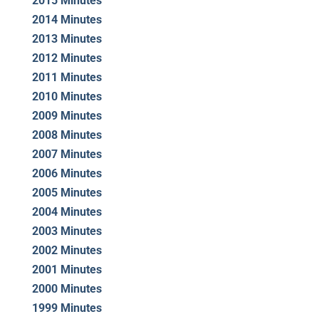
2015 Minutes
2014 Minutes
2013 Minutes
2012 Minutes
2011 Minutes
2010 Minutes
2009 Minutes
2008 Minutes
2007 Minutes
2006 Minutes
2005 Minutes
2004 Minutes
2003 Minutes
2002 Minutes
2001 Minutes
2000 Minutes
1999 Minutes