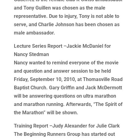
and Tony Guillen was chosen as the male
representative. Due to injury, Tony is not able to
serve, and Charlie Johnson has been chosen as
male ambassador.
Lecture Series Report –Jackie McDaniel for
Nancy Stedman
Nancy wanted to remind everyone of the movie
and question and answer session to be held
Friday, September 10, 2010, at Thomasville Road
Baptist Church. Gary Griffin and Jack McDermott
will be answering questions on ultra marathon
and marathon running. Afterwards, “The Spirit of
the Marathon” will be shown.
Training Report –Judy Alexander for Julie Clark
The Beginning Runners Group has started out