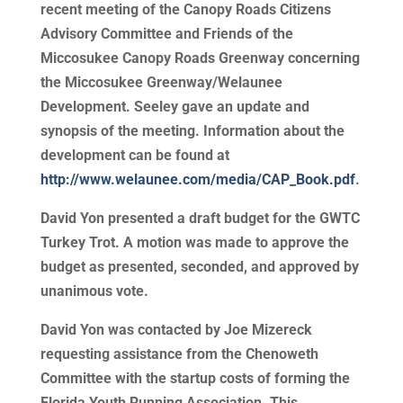
recent meeting of the Canopy Roads Citizens
Advisory Committee and Friends of the
Miccosukee Canopy Roads Greenway concerning
the Miccosukee Greenway/Welaunee
Development. Seeley gave an update and
synopsis of the meeting. Information about the
development can be found at
http://www.welaunee.com/media/CAP_Book.pdf
.
David Yon presented a draft budget for the GWTC
Turkey Trot. A motion was made to approve the
budget as presented, seconded, and approved by
unanimous vote.
David Yon was contacted by Joe Mizereck
requesting assistance from the Chenoweth
Committee with the startup costs of forming the
Florida Youth Running Association. This