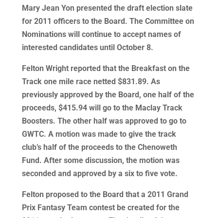
Mary Jean Yon presented the draft election slate
for 2011 officers to the Board. The Committee on
Nominations will continue to accept names of
interested candidates until October 8.
Felton Wright reported that the Breakfast on the
Track one mile race netted $831.89. As
previously approved by the Board, one half of the
proceeds, $415.94 will go to the Maclay Track
Boosters. The other half was approved to go to
GWTC. A motion was made to give the track
club’s half of the proceeds to the Chenoweth
Fund. After some discussion, the motion was
seconded and approved by a six to five vote.
Felton proposed to the Board that a 2011 Grand
Prix Fantasy Team contest be created for the