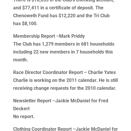
and $77,411 in a certificate of deposit. The
Chenoweth Fund has $12,220 and the Tri Club
has $8,100.
Membership Report –Mark Priddy
The Club has 1,279 members in 681 households
including 22 new members in 7 households this
month.
Race Director Coordinator Report – Charlie Yates
Charlie is working on the 2011 calendar. He is still
receiving change requests for the 2010 calendar.
Newsletter Report –Jackie McDaniel for Fred
Deckert
No report.
Clothing Coordinator Report –Jackie McDaniel for