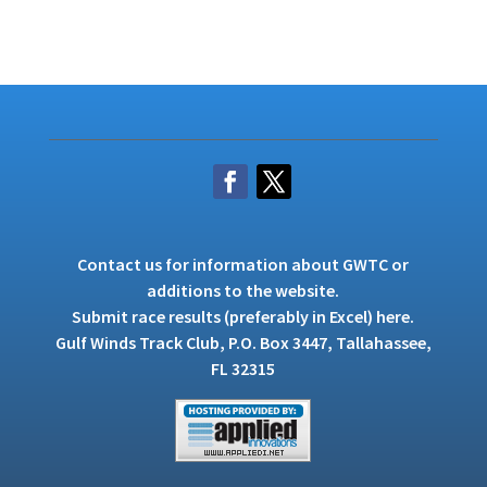
Contact us
for information about GWTC or
additions to the website.
Submit race results (preferably in Excel)
here
.
Gulf Winds Track Club, P.O. Box 3447, Tallahassee,
FL 32315