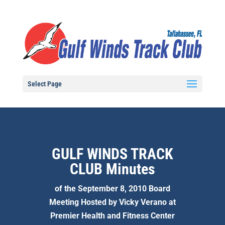
Select Page
GULF WINDS TRACK
CLUB Minutes
of the September 8, 2010 Board
Meeting Hosted by Vicky Verano at
Premier Health and Fitness Center