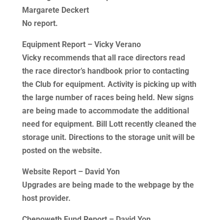
Margarete Deckert
No report.
Equipment Report – Vicky Verano
Vicky recommends that all race directors read
the race director’s handbook prior to contacting
the Club for equipment. Activity is picking up with
the large number of races being held. New signs
are being made to accommodate the additional
need for equipment. Bill Lott recently cleaned the
storage unit. Directions to the storage unit will be
posted on the website.
Website Report – David Yon
Upgrades are being made to the webpage by the
host provider.
Chenoweth Fund Report – David Yon