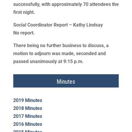
successfully, with approximately 70 attendees the
first night.
Social Coordinator Report – Kathy Lindsay
No report.
There being no further business to discuss, a
motion to adjourn was made, seconded and
passed unanimously at 9:15 p.m.
Minutes
2019 Minutes
2018 Minutes
2017 Minutes
2016 Minutes