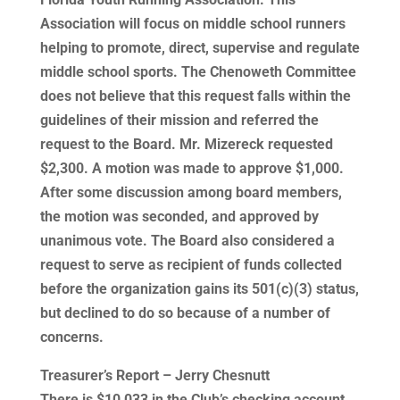
Association will focus on middle school runners
helping to promote, direct, supervise and regulate
middle school sports. The Chenoweth Committee
does not believe that this request falls within the
guidelines of their mission and referred the
request to the Board. Mr. Mizereck requested
$2,300. A motion was made to approve $1,000.
After some discussion among board members,
the motion was seconded, and approved by
unanimous vote. The Board also considered a
request to serve as recipient of funds collected
before the organization gains its 501(c)(3) status,
but declined to do so because of a number of
concerns.
Treasurer’s Report – Jerry Chesnutt
There is $10,033 in the Club’s checking account,