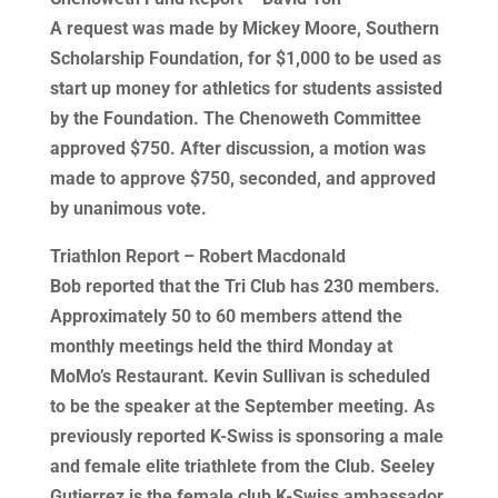
A request was made by Mickey Moore, Southern
Scholarship Foundation, for $1,000 to be used as
start up money for athletics for students assisted
by the Foundation. The Chenoweth Committee
approved $750. After discussion, a motion was
made to approve $750, seconded, and approved
by unanimous vote.
Triathlon Report – Robert Macdonald
Bob reported that the Tri Club has 230 members.
Approximately 50 to 60 members attend the
monthly meetings held the third Monday at
MoMo’s Restaurant. Kevin Sullivan is scheduled
to be the speaker at the September meeting. As
previously reported K-Swiss is sponsoring a male
and female elite triathlete from the Club. Seeley
Gutierrez is the female club K-Swiss ambassador