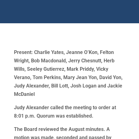
Present: Charlie Yates, Jeanne O’Kon, Felton
Wright, Bob Macdonald, Jerry Chesnutt, Herb
Wills, Seeley Gutierrez, Mark Priddy, Vicky
Verano, Tom Perkins, Mary Jean Yon, David Yon,
Judy Alexander, Bill Lott, Josh Logan and Jackie
McDaniel
Judy Alexander called the meeting to order at
8:01 p.m. Quorum was established.
The Board reviewed the August minutes. A
motion was made, seconded and passed by