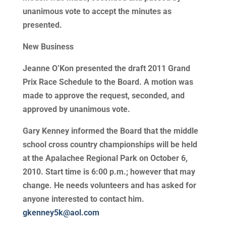
unanimous vote to accept the minutes as
presented.
New Business
Jeanne O’Kon presented the draft 2011 Grand
Prix Race Schedule to the Board. A motion was
made to approve the request, seconded, and
approved by unanimous vote.
Gary Kenney informed the Board that the middle
school cross country championships will be held
at the Apalachee Regional Park on October 6,
2010. Start time is 6:00 p.m.; however that may
change. He needs volunteers and has asked for
anyone interested to contact him.
gkenney5k@aol.com