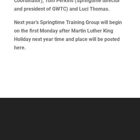
Coordinator), Tom Perkins (Springtime director
and president of GWTC) and Luci Thomas.
Next year’s Springtime Training Group will begin
on the first Monday after Martin Luther King
Holiday next year time and place will be posted
here.