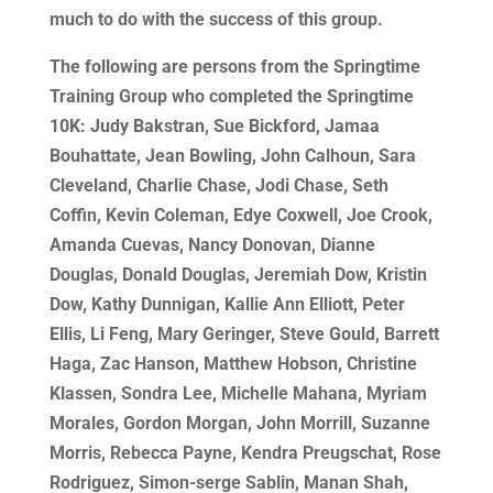
much to do with the success of this group.
The following are persons from the Springtime
Training Group who completed the Springtime
10K: Judy Bakstran, Sue Bickford, Jamaa
Bouhattate, Jean Bowling, John Calhoun, Sara
Cleveland, Charlie Chase, Jodi Chase, Seth
Coffin, Kevin Coleman, Edye Coxwell, Joe Crook,
Amanda Cuevas, Nancy Donovan, Dianne
Douglas, Donald Douglas, Jeremiah Dow, Kristin
Dow, Kathy Dunnigan, Kallie Ann Elliott, Peter
Ellis, Li Feng, Mary Geringer, Steve Gould, Barrett
Haga, Zac Hanson, Matthew Hobson, Christine
Klassen, Sondra Lee, Michelle Mahana, Myriam
Morales, Gordon Morgan, John Morrill, Suzanne
Morris, Rebecca Payne, Kendra Preugschat, Rose
Rodriguez, Simon-serge Sablin, Manan Shah,