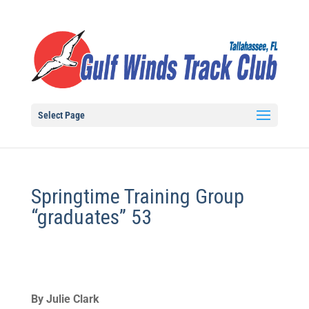
Select Page
Springtime Training Group
“graduates” 53
By Julie Clark