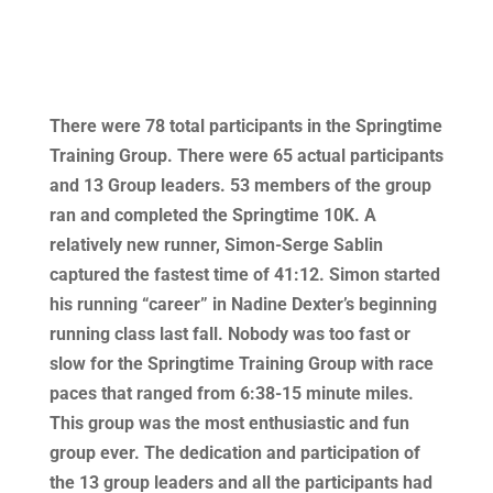
There were 78 total participants in the Springtime
Training Group. There were 65 actual participants
and 13 Group leaders. 53 members of the group
ran and completed the Springtime 10K. A
relatively new runner, Simon-Serge Sablin
captured the fastest time of 41:12. Simon started
his running “career” in Nadine Dexter’s beginning
running class last fall. Nobody was too fast or
slow for the Springtime Training Group with race
paces that ranged from 6:38-15 minute miles.
This group was the most enthusiastic and fun
group ever. The dedication and participation of
the 13 group leaders and all the participants had