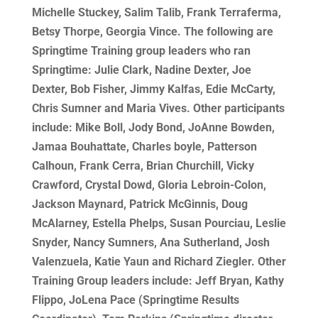
Michelle Stuckey, Salim Talib, Frank Terraferma,
Betsy Thorpe, Georgia Vince. The following are
Springtime Training group leaders who ran
Springtime: Julie Clark, Nadine Dexter, Joe
Dexter, Bob Fisher, Jimmy Kalfas, Edie McCarty,
Chris Sumner and Maria Vives. Other participants
include: Mike Boll, Jody Bond, JoAnne Bowden,
Jamaa Bouhattate, Charles boyle, Patterson
Calhoun, Frank Cerra, Brian Churchill, Vicky
Crawford, Crystal Dowd, Gloria Lebroin-Colon,
Jackson Maynard, Patrick McGinnis, Doug
McAlarney, Estella Phelps, Susan Pourciau, Leslie
Snyder, Nancy Sumners, Ana Sutherland, Josh
Valenzuela, Katie Yaun and Richard Ziegler. Other
Training Group leaders include: Jeff Bryan, Kathy
Flippo, JoLena Pace (Springtime Results