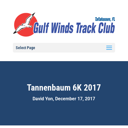
Select Page
Tannenbaum 6K 2017
David Yon, December 17, 2017