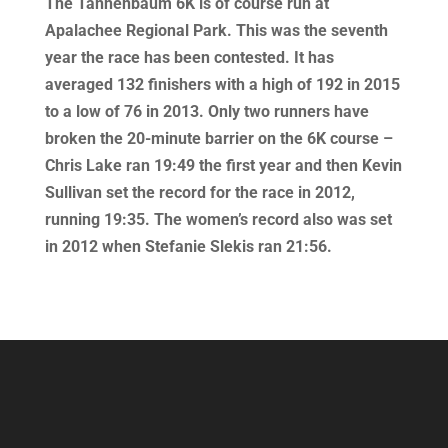
The Tannenbaum 6K is of course run at
Apalachee Regional Park. This was the seventh
year the race has been contested. It has
averaged 132 finishers with a high of 192 in 2015
to a low of 76 in 2013. Only two runners have
broken the 20-minute barrier on the 6K course –
Chris Lake ran 19:49 the first year and then Kevin
Sullivan set the record for the race in 2012,
running 19:35. The women’s record also was set
in 2012 when Stefanie Slekis ran 21:56.