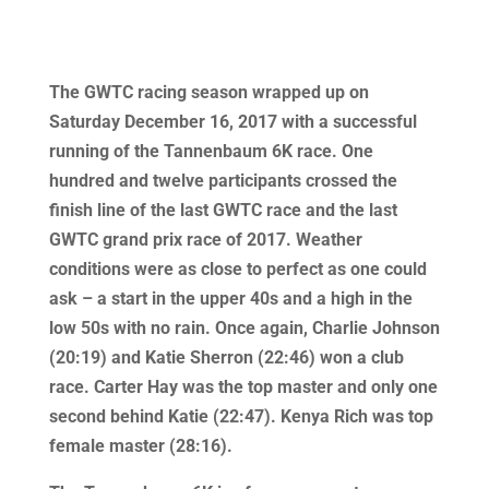
The GWTC racing season wrapped up on
Saturday December 16, 2017 with a successful
running of the Tannenbaum 6K race. One
hundred and twelve participants crossed the
finish line of the last GWTC race and the last
GWTC grand prix race of 2017. Weather
conditions were as close to perfect as one could
ask – a start in the upper 40s and a high in the
low 50s with no rain. Once again, Charlie Johnson
(20:19) and Katie Sherron (22:46) won a club
race. Carter Hay was the top master and only one
second behind Katie (22:47). Kenya Rich was top
female master (28:16).