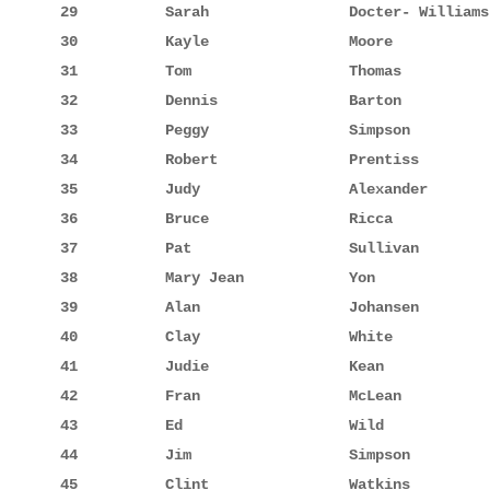
29          Sarah                Docter- Williams
30          Kayle                Moore           
31          Tom                  Thomas          
32          Dennis               Barton          
33          Peggy                Simpson         
34          Robert               Prentiss        
35          Judy                 Alexander       
36          Bruce                Ricca           
37          Pat                  Sullivan        
38          Mary Jean            Yon             
39          Alan                 Johansen        
40          Clay                 White           
41          Judie                Kean            
42          Fran                 McLean          
43          Ed                   Wild            
44          Jim                  Simpson         
45          Clint                Watkins         