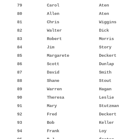
79          Carol                Aten            
80          Allen                Aten            
81          Chris                Wiggins         
82          Walter               Dick            
83          Robert               Morris          
84          Jim                  Story           
85          Margarete            Deckert         
86          Scott                Dunlap          
87          David                Smith           
88          Shane                Stout           
89          Warren               Hagan           
90          Theresa              Leslie          
91          Mary                 Stutzman        
92          Fred                 Deckert         
93          Bob                  Keller          
94          Frank                Loy             