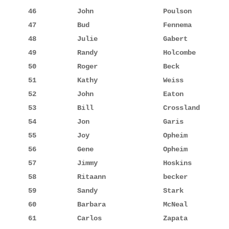
46          John                 Poulson         
47          Bud                  Fennema         
48          Julie                Gabert          
49          Randy                Holcombe        
50          Roger                Beck            
51          Kathy                Weiss           
52          John                 Eaton           
53          Bill                 Crossland       
54          Jon                  Garis           
55          Joy                  Opheim          
56          Gene                 Opheim          
57          Jimmy                Hoskins         
58          Ritaann              becker          
59          Sandy                Stark           
60          Barbara              McNeal          
61          Carlos               Zapata          