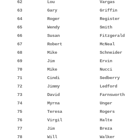
62          Lou                  Vargas          
63          Gary                 Griffin         
64          Roger                Register        
65          Wendy                Smith           
66          Susan                Fitzgerald      
67          Robert               McNeal          
68          Mike                 Schneider       
69          Jim                  Ervin           
70          Mike                 Nucci           
71          Cindi                Sedberry        
72          Jimmy                Ledford         
73          David                Farnsworth      
74          Myrna                Unger           
75          Teresa               Rogers          
76          Virgil               Halte           
77          Jim                  Breza           
78          Will                 Walker          