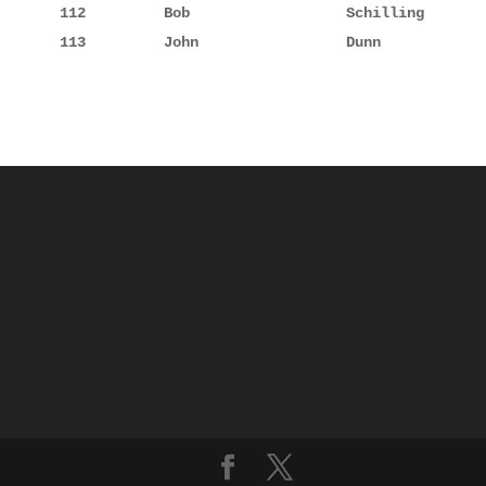
112         Bob                  Schilling       
113         John                 Dunn            