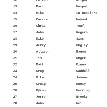
12          Felton               Wright          
13          Karl                 Hempel          
14          Mike                 La Bossiere     
15          Carrie               Weyant          
16          Chris                Teaf            
17          John                 Rogers          
18          Mike                 Sims            
19          Jerry                Ongley          
20          Allison              Eagen           
21          Tim                  Unger           
22          Matt                 Minno           
23          Greg                 Waddell         
24          Mike                 Jaynes          
25          Craig                Hasty           
26          Myron                Herring         
27          Jerry                Brooks          
28          John                 Neill           