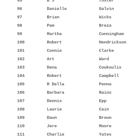
95          B J                  foster          
96          Danielle             Galvin          
97          Brian                Wicks           
98          Pam                  Breza           
99          Martha               Cunningham      
100         Robert               Hendrickson     
101         Connie               Clarke          
102         Art                  Ward            
103         Dena                 Coukoulis       
104         Robert               Campbell        
105         R Della              Penna           
106         Barbara              Rains           
107         Dennis               Epp             
108         Laurie               Cain            
109         Dawn                 Brown           
110         Jere                 Moore           
111         Charlie              Yates           