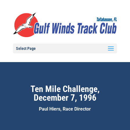
Select Page
Ten Mile Challenge,
December 7, 1996
Paul Hiers, Race Director