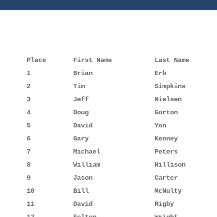
Place       First Name           Last Name       
1           Brian                Erb             
2           Tim                  Simpkins        
3           Jeff                 Nielsen         
4           Doug                 Gorton          
5           David                Yon             
6           Gary                 Kenney          
7           Michael              Peters          
8           William              Hillison        
9           Jason                Carter          
10          Bill                 McNulty         
11          David                Rigby           