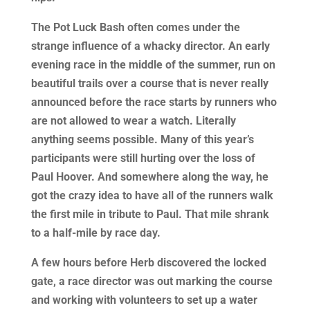
The Pot Luck Bash often comes under the
strange influence of a whacky director. An early
evening race in the middle of the summer, run on
beautiful trails over a course that is never really
announced before the race starts by runners who
are not allowed to wear a watch. Literally
anything seems possible. Many of this year’s
participants were still hurting over the loss of
Paul Hoover. And somewhere along the way, he
got the crazy idea to have all of the runners walk
the first mile in tribute to Paul. That mile shrank
to a half-mile by race day.
A few hours before Herb discovered the locked
gate, a race director was out marking the course
and working with volunteers to set up a water