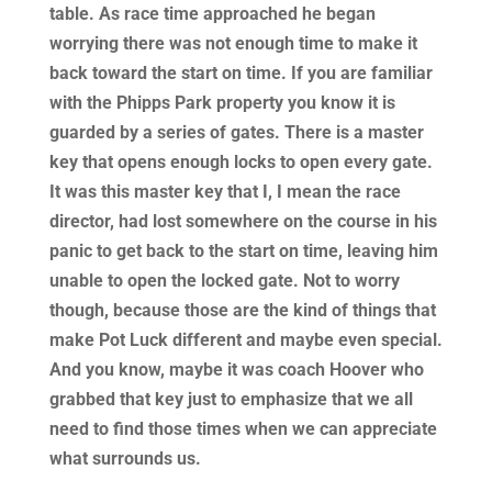
table. As race time approached he began
worrying there was not enough time to make it
back toward the start on time. If you are familiar
with the Phipps Park property you know it is
guarded by a series of gates. There is a master
key that opens enough locks to open every gate.
It was this master key that I, I mean the race
director, had lost somewhere on the course in his
panic to get back to the start on time, leaving him
unable to open the locked gate. Not to worry
though, because those are the kind of things that
make Pot Luck different and maybe even special.
And you know, maybe it was coach Hoover who
grabbed that key just to emphasize that we all
need to find those times when we can appreciate
what surrounds us.