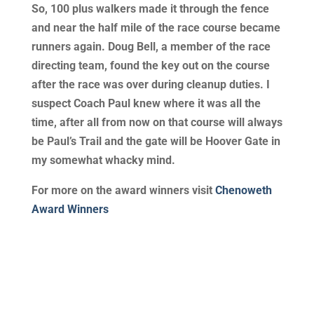
So, 100 plus walkers made it through the fence
and near the half mile of the race course became
runners again. Doug Bell, a member of the race
directing team, found the key out on the course
after the race was over during cleanup duties. I
suspect Coach Paul knew where it was all the
time, after all from now on that course will always
be Paul’s Trail and the gate will be Hoover Gate in
my somewhat whacky mind.
For more on the award winners visit
Chenoweth
Award Winners