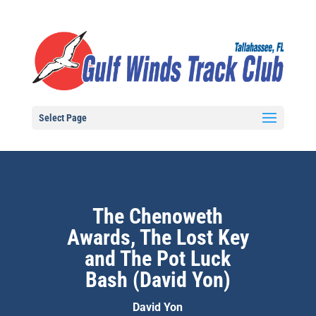
Select Page
The Chenoweth
Awards, The Lost Key
and The Pot Luck
Bash (David Yon)
David Yon