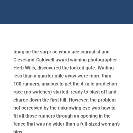
Imagine the surprise when ace journalist and
Cleveland-Caldwell award winning photographer
Herb Wills, discovered the locked gate. Waiting
less than a quarter mile away were more than
100 runners, anxious to get the 4-mile prediction
race (no watches) started, ready to blast off and
charge down the first hill. However, the problem
not perceived by the unknowing eye was how to
fit all those runners through an opening in the
fence that was no wider than a full-sized woman’s
hips.