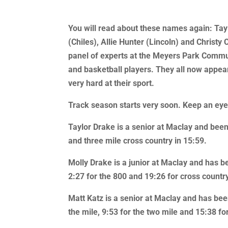
You will read about these names again: Tay
(Chiles), Allie Hunter (Lincoln) and Chris
panel of experts at the Meyers Park Commun
and basketball players. They all now appear
very hard at their sport.
Track season starts very soon. Keep an eye o
Taylor Drake is a senior at Maclay and been
and three mile cross country in 15:59.
Molly Drake is a junior at Maclay and has b
2:27 for the 800 and 19:26 for cross countr
Matt Katz is a senior at Maclay and has bee
the mile, 9:53 for the two mile and 15:38 for