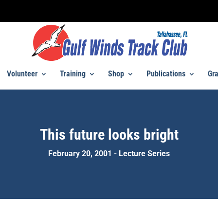
Volunteer
Training
Shop
Publications
Gra
This future looks bright
February 20, 2001 - Lecture Series