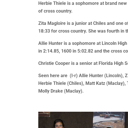
Herbie Thiele is a sophomore at brand new C
of cross country.
Zita Magloire is a junior at Chiles and one 
18:33 for cross country. She was fourth in 
Allie Hunter is a sophomore at Lincoln High
in 2:14.85, 1600 in 5:02.82 and the cross c
Christie Cooper is a senior at Florida High 
Seen here are (l-r) Allie Hunter (Lincoln), Z
Herbie Thiele (Chiles), Matt Katz (Maclay),
Molly Drake (Maclay).