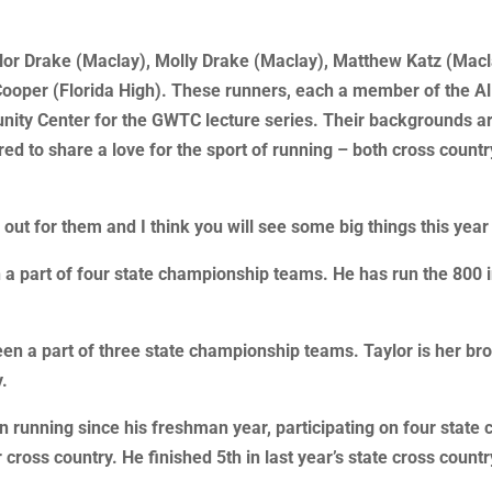
lor Drake (Maclay), Molly Drake (Maclay), Matthew Katz (Maclay
ty Cooper (Florida High). These runners, each a member of the 
ity Center for the GWTC lecture series. Their backgrounds are
ed to share a love for the sport of running – both cross count
ut for them and I think you will see some big things this year 
 a part of four state championship teams. He has run the 800 in
een a part of three state championship teams. Taylor is her br
y.
n running since his freshman year, participating on four stat
 cross country. He finished 5th in last year’s state cross count