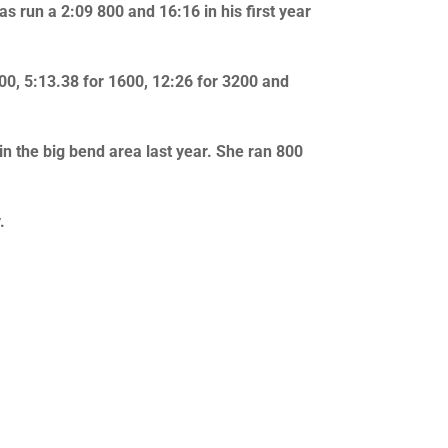
s run a 2:09 800 and 16:16 in his first year
800, 5:13.38 for 1600, 12:26 for 3200 and
in the big bend area last year. She ran 800
.