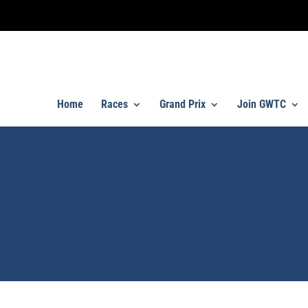
Home
Races
Grand Prix
Join GWTC