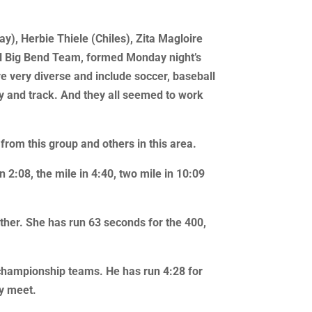
), Herbie Thiele (Chiles), Zita Magloire
All Big Bend Team, formed Monday night’s
 very diverse and include soccer, baseball
ry and track. And they all seemed to work
from this group and others in this area.
 2:08, the mile in 4:40, two mile in 10:09
other. She has run 63 seconds for the 400,
e championship teams. He has run 4:28 for
ry meet.