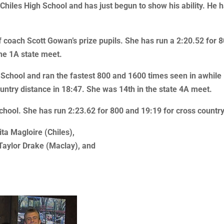
hiles High School and has just begun to show his ability. He ha
of coach Scott Gowan’s prize pupils. She has run a 2:20.52 for 
the 1A state meet.
 School and ran the fastest 800 and 1600 times seen in awhile 
ountry distance in 18:47. She was 14th in the state 4A meet.
School. She has run 2:23.62 for 800 and 19:19 for cross country
ita Magloire (Chiles),
 Taylor Drake (Maclay), and