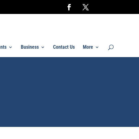
nts
Business
Contact Us
More