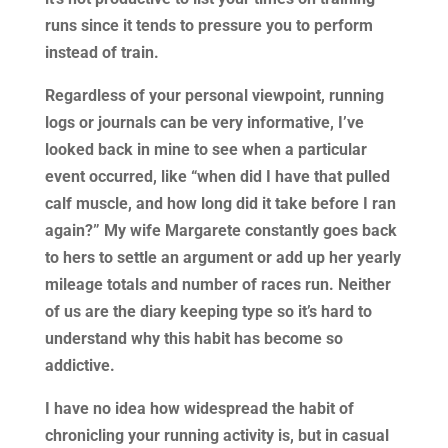
runs since it tends to pressure you to perform
instead of train.
Regardless of your personal viewpoint, running
logs or journals can be very informative, I’ve
looked back in mine to see when a particular
event occurred, like “when did I have that pulled
calf muscle, and how long did it take before I ran
again?” My wife Margarete constantly goes back
to hers to settle an argument or add up her yearly
mileage totals and number of races run. Neither
of us are the diary keeping type so it’s hard to
understand why this habit has become so
addictive.
I have no idea how widespread the habit of
chronicling your running activity is, but in casual