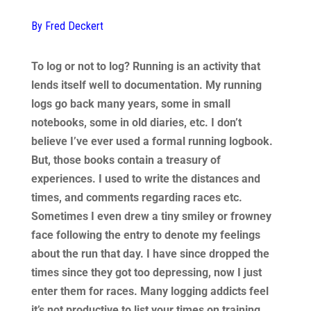
By Fred Deckert
To log or not to log? Running is an activity that
lends itself well to documentation. My running
logs go back many years, some in small
notebooks, some in old diaries, etc. I don’t
believe I’ve ever used a formal running logbook.
But, those books contain a treasury of
experiences. I used to write the distances and
times, and comments regarding races etc.
Sometimes I even drew a tiny smiley or frowney
face following the entry to denote my feelings
about the run that day. I have since dropped the
times since they got too depressing, now I just
enter them for races. Many logging addicts feel
it’s not productive to list your times on training