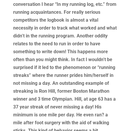
conversation I hear “In my running log, etc.” from
running acquaintances. For really serious
competitors the logbook is almost a vital
necessity in order to track what worked and what
didn’t in the running program. Another oddity
relates to the need to run in order to have
something to write down! This happens more
often than you might think. In fact I wouldn’t be
surprised if it led to the phenomenon or “running
streaks” where the runner prides him/herself in
not missing a day. An outstanding example of
streaking is Ron Hill, former Boston Marathon
winner and 3 time Olympian. Hill, at age 63 has a
37 year streak of never missing a day! His
minimum is one mile per day. He even ran? a
mile after foot surgery with the aid of walking
sticks. This kind of behavior seems a bit