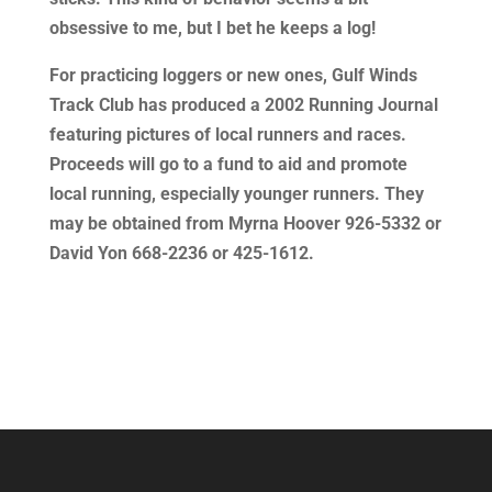
obsessive to me, but I bet he keeps a log!
For practicing loggers or new ones, Gulf Winds
Track Club has produced a 2002 Running Journal
featuring pictures of local runners and races.
Proceeds will go to a fund to aid and promote
local running, especially younger runners. They
may be obtained from Myrna Hoover 926-5332 or
David Yon 668-2236 or 425-1612.