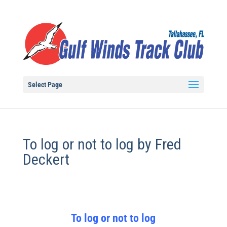
Select Page
To log or not to log by Fred
Deckert
To log or not to log