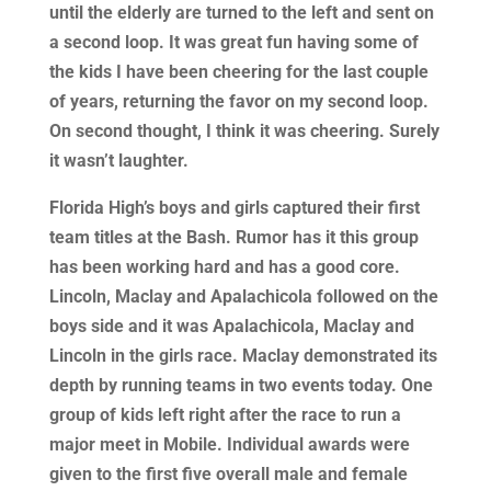
until the elderly are turned to the left and sent on
a second loop. It was great fun having some of
the kids I have been cheering for the last couple
of years, returning the favor on my second loop.
On second thought, I think it was cheering. Surely
it wasn’t laughter.
Florida High’s boys and girls captured their first
team titles at the Bash. Rumor has it this group
has been working hard and has a good core.
Lincoln, Maclay and Apalachicola followed on the
boys side and it was Apalachicola, Maclay and
Lincoln in the girls race. Maclay demonstrated its
depth by running teams in two events today. One
group of kids left right after the race to run a
major meet in Mobile. Individual awards were
given to the first five overall male and female