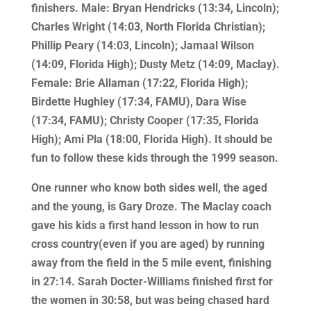
finishers. Male: Bryan Hendricks (13:34, Lincoln);
Charles Wright (14:03, North Florida Christian);
Phillip Peary (14:03, Lincoln); Jamaal Wilson
(14:09, Florida High); Dusty Metz (14:09, Maclay).
Female: Brie Allaman (17:22, Florida High);
Birdette Hughley (17:34, FAMU), Dara Wise
(17:34, FAMU); Christy Cooper (17:35, Florida
High); Ami Pla (18:00, Florida High). It should be
fun to follow these kids through the 1999 season.
One runner who know both sides well, the aged
and the young, is Gary Droze. The Maclay coach
gave his kids a first hand lesson in how to run
cross country(even if you are aged) by running
away from the field in the 5 mile event, finishing
in 27:14. Sarah Docter-Williams finished first for
the women in 30:58, but was being chased hard