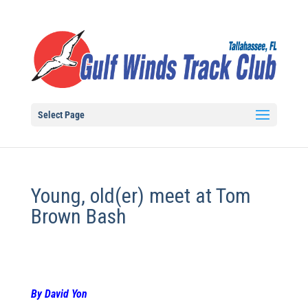
Select Page
Young, old(er) meet at Tom
Brown Bash
By David Yon