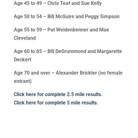
Age 45 to 49 – Chris Teaf and Sue Kelly
Age 50 to 54 – Bill McGuire and Peggy Simpson
Age 55 to 59 – Pat Weidenbenner and Mae
Cleveland
Age 60 to 65 – Bill DeGrummond and Margarette
Deckert
Age 70 and over – Alexander Brickler (no female
entrant)
Click here for complete 2.5 mile results
.
Click here for complete 5 mile results.