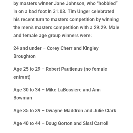
by masters winner Jane Johnson, who “hobbled”
in on a bad foot in 31:03. Tim Unger celebrated
his recent turn to masters competition by winning
the men’s masters competition with a 29:29. Male
and female age group winners were:
24 and under – Corey Cherr and Kingley
Broughton
Age 25 to 29 – Robert Pautienus (no female
entrant)
Age 30 to 34 – Mike LaBossiere and Ann
Bowman
Age 35 to 39 – Dwayne Maddron and Julie Clark
Age 40 to 44 – Doug Gorton and Sissi Carroll