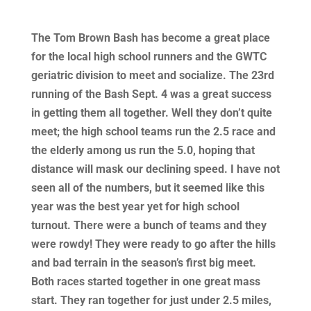
The Tom Brown Bash has become a great place
for the local high school runners and the GWTC
geriatric division to meet and socialize. The 23rd
running of the Bash Sept. 4 was a great success
in getting them all together. Well they don’t quite
meet; the high school teams run the 2.5 race and
the elderly among us run the 5.0, hoping that
distance will mask our declining speed. I have not
seen all of the numbers, but it seemed like this
year was the best year yet for high school
turnout. There were a bunch of teams and they
were rowdy! They were ready to go after the hills
and bad terrain in the season’s first big meet.
Both races started together in one great mass
start. They ran together for just under 2.5 miles,