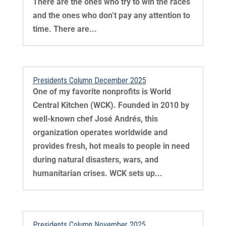
There are the ones who try to win the races
and the ones who don’t pay any attention to
time. There are...
Presidents Column December 2025
One of my favorite nonprofits is World
Central Kitchen (WCK). Founded in 2010 by
well-known chef José Andrés, this
organization operates worldwide and
provides fresh, hot meals to people in need
during natural disasters, wars, and
humanitarian crises. WCK sets up...
Presidents Column November 2025