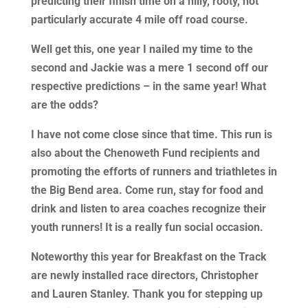
predicting their finish time on a hilly, rooty, not
particularly accurate 4 mile off road course.
Well get this, one year I nailed my time to the
second and Jackie was a mere 1 second off our
respective predictions – in the same year! What
are the odds?
I have not come close since that time. This run is
also about the Chenoweth Fund recipients and
promoting the efforts of runners and triathletes in
the Big Bend area. Come run, stay for food and
drink and listen to area coaches recognize their
youth runners! It is a really fun social occasion.
Noteworthy this year for Breakfast on the Track
are newly installed race directors, Christopher
and Lauren Stanley. Thank you for stepping up