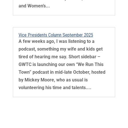
and Women’s...
Vice Presidents Column September 2025
A few weeks ago, I was listening to a
podcast, something my wife and kids get
tired of hearing me say. Short sidebar –
GWTC is launching our own “We Run This
Town” podcast in mid-late October, hosted
by Mickey Moore, who as usual is
volunteering his time and talents....