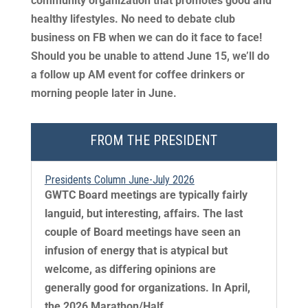
community organization that promotes good and
healthy lifestyles. No need to debate club
business on FB when we can do it face to face!
Should you be unable to attend June 15, we’ll do
a follow up AM event for coffee drinkers or
morning people later in June.
FROM THE PRESIDENT
Presidents Column June-July 2026
GWTC Board meetings are typically fairly
languid, but interesting, affairs. The last
couple of Board meetings have seen an
infusion of energy that is atypical but
welcome, as differing opinions are
generally good for organizations. In April,
the 2026 Marathon/Half...