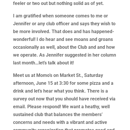
feeler or two out but nothing solid as of yet.
I am gratified when someone comes to me or
Jennifer or any club officer and says they wish to
be more involved. That does and has happened-
wonderful! I do hear and see moans and groans
occasionally as well, about the Club and and how
we operate. As Jennifer suggested in her column
last month…let’s talk about it!
Meet us at Momo’s on Market St., Saturday
afternoon, June 15 at 3:30 for some pizza and a
drink and let’s hear what you think. There is a
survey out now that you should have received via
email. Please respond! We want a heathy, well
sustained club that balances the members’
concerns and needs with a vibrant and active