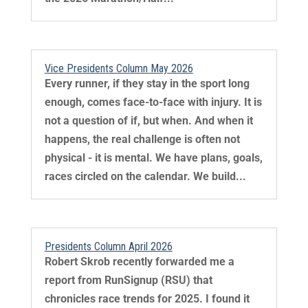
Vice Presidents Column May 2026
Every runner, if they stay in the sport long
enough, comes face-to-face with injury. It is
not a question of if, but when. And when it
happens, the real challenge is often not
physical - it is mental. We have plans, goals,
races circled on the calendar. We build...
Presidents Column April 2026
Robert Skrob recently forwarded me a
report from RunSignup (RSU) that
chronicles race trends for 2025. I found it