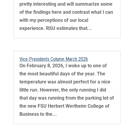
pretty interesting and will summarize some
of the findings here and contrast what I can
with my perceptions of our local
experience. RSU estimates that...
Vice Presidents Column March 2026
On February 8, 2026, I woke up to one of
the most beautiful days of the year. The
temperature was almost perfect for a nice
little run. However, the only running I did
that day was running from the parking lot of
the new FSU Herbert Wertheim College of
Business to the...