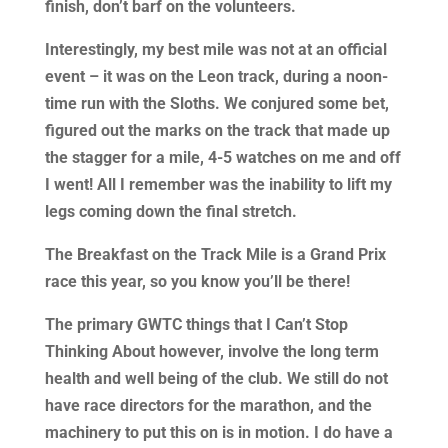
finish, don’t barf on the volunteers.
Interestingly, my best mile was not at an official
event – it was on the Leon track, during a noon-
time run with the Sloths. We conjured some bet,
figured out the marks on the track that made up
the stagger for a mile, 4-5 watches on me and off
I went! All I remember was the inability to lift my
legs coming down the final stretch.
The Breakfast on the Track Mile is a Grand Prix
race this year, so you know you’ll be there!
The primary GWTC things that I Can’t Stop
Thinking About however, involve the long term
health and well being of the club. We still do not
have race directors for the marathon, and the
machinery to put this on is in motion. I do have a