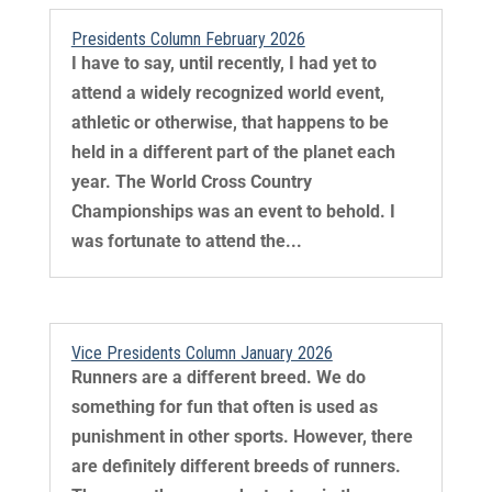
Presidents Column February 2026
I have to say, until recently, I had yet to
attend a widely recognized world event,
athletic or otherwise, that happens to be
held in a different part of the planet each
year. The World Cross Country
Championships was an event to behold. I
was fortunate to attend the...
Vice Presidents Column January 2026
Runners are a different breed. We do
something for fun that often is used as
punishment in other sports. However, there
are definitely different breeds of runners.