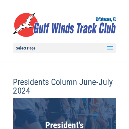
Select Page
Presidents Column June-July
2024
President's