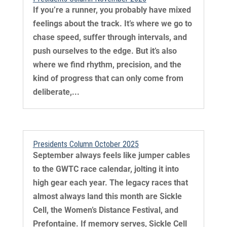
If you’re a runner, you probably have mixed
feelings about the track. It’s where we go to
chase speed, suffer through intervals, and
push ourselves to the edge. But it’s also
where we find rhythm, precision, and the
kind of progress that can only come from
deliberate,...
Presidents Column October 2025
September always feels like jumper cables
to the GWTC race calendar, jolting it into
high gear each year. The legacy races that
almost always land this month are Sickle
Cell, the Women’s Distance Festival, and
Prefontaine. If memory serves, Sickle Cell