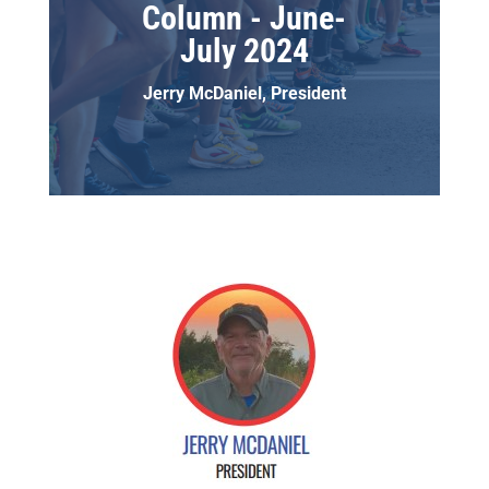
Column - June-
July 2024
Jerry McDaniel, President