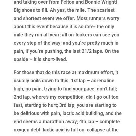
and taking over from Felton and Bonnie Wright!
Big shoes to fill. Ah yes, the mile. The scariest
and shortest event we offer. Most runners worry
about this event because it is so rare- the only
mile they run all year; all on-lookers can see you
every step of the way; and you’re pretty much in
pain, if you’re pushing, the last 21/2 laps. On the
upside – it is short-lived.
For those that do this race at maximum effort, it
usually boils down to this: 1st lap – adrenaline
high, no pain, trying to find your pace, don’t fall;
2nd lap, where’s my competition, did I go out too
fast, starting to hurt; 3rd lap, you are starting to
be delirious with pain, lactic acid building, and the
end seems a marathon away; 4th lap – complete
oxygen debt, lactic acid is full on, collapse at the