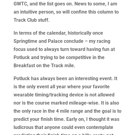
GWTC, and the list goes on. News to some, I am
an intuitive person, so will confine this column to
Track Club stuff.
In terms of the calendar, historically once
Springtime and Palace conclude – my racing
focus used to always turn toward having fun at
Potluck and trying to be competitive in the
Breakfast on the Track mile.
Potluck has always been an interesting event. It
is the only event all year where your favorite
wearable timing/tracking device is not allowed
nor is the course marked mileage-wise. It is also
the only race in the 4 mile range and the goal is to
predict your finish time. Early on, I thought it was
ludicrous that anyone could even contemplate