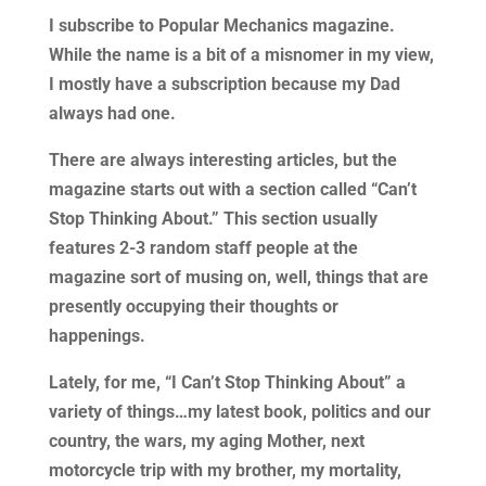
I subscribe to Popular Mechanics magazine.
While the name is a bit of a misnomer in my view,
I mostly have a subscription because my Dad
always had one.
There are always interesting articles, but the
magazine starts out with a section called “Can’t
Stop Thinking About.” This section usually
features 2-3 random staff people at the
magazine sort of musing on, well, things that are
presently occupying their thoughts or
happenings.
Lately, for me, “I Can’t Stop Thinking About” a
variety of things…my latest book, politics and our
country, the wars, my aging Mother, next
motorcycle trip with my brother, my mortality,